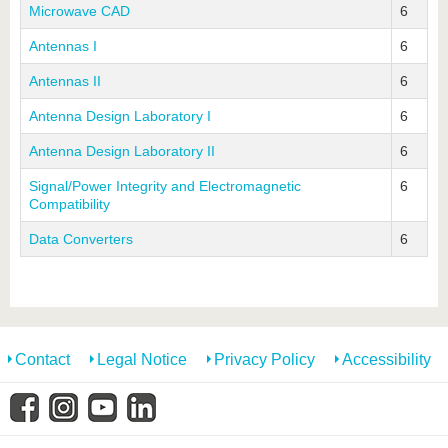
Microwave CAD
6
Antennas I
6
Antennas II
6
Antenna Design Laboratory I
6
Antenna Design Laboratory II
6
Signal/Power Integrity and Electromagnetic
6
Compatibility
Data Converters
6
Contact
Legal Notice
Privacy Policy
Accessibility