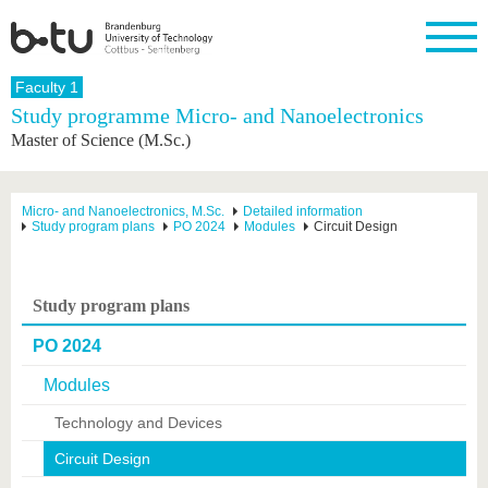
Homepage
Faculty 1
Close
Study programme Micro- and Nanoelectronics
Master of Science (M.Sc.)
University
Research
Study
International
Continuing
Transfer
University
Education
life
The BTU
Current
Study
International
Academic
research
program
Profile
professionals
Our
Structure
Micro- and Nanoelectronics, M.Sc.
Detailed information
values
Study program plans
PO 2024
Modules
Circuit Design
Research
Before
From
Business
Career &
Profile
studying
abroad to
and
Family &
Commitment
BTU
research
Dual
Research
During
collaborations
Career
Partnerships
Support
studies
Going
Study program plans
&
abroad
Founding
Sport &
structural
Young
After
with BTU
at the
Health
PO 2024
change
Academics
Graduation
BTU
International
Experienc
Modules
Students
Innovative
BTU &
transfer
Region
Technology and Devices
News
projects
Circuit Design
Contacts
Get to