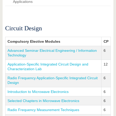
know us
Applications
Circuit Design
Compulsory Elective Modules
CP
Advanced Seminar Electrical Engineering / Information
6
Technology
Application-Specific Integrated Circuit Design and
12
Characterization Lab
Radio Frequency Application-Specific Integrated Circuit
6
Design
Introduction to Microwave Electronics
6
Selected Chapters in Microwave Electronics
6
Radio Frequency Measurement Techniques
6