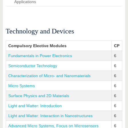
know us
Applications
Technology and Devices
Compulsory Elective Modules
CP
Fundamentals in Power Electronics
6
Semiconductor Technology
6
Characterization of Micro- and Nanomaterials
6
Micro Systems
6
Surface Physics and 2D Materials
6
Light and Matter: Introduction
6
Light and Matter: Interaction in Nanostructures
6
Advanced Micro Systems, Focus on Microsensors
6