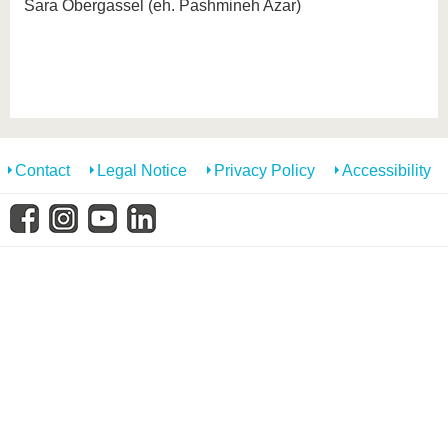
know us
Sara Obergassel (eh. Pashmineh Azar)
Contact
Legal Notice
Privacy Policy
Accessibility