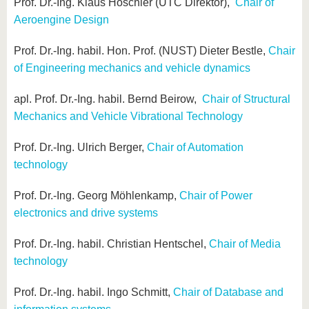
know us
Prof. Dr.-Ing. Klaus Höschler (UTC Direktor),
Chair of
Aeroengine Design
Prof. Dr.-Ing. habil. Hon. Prof. (NUST) Dieter Bestle,
Chair
of Engineering mechanics and vehicle dynamics
apl. Prof. Dr.-Ing. habil. Bernd Beirow,
Chair of Structural
Mechanics and Vehicle Vibrational Technology
Prof. Dr.-Ing. Ulrich Berger,
Chair of Automation
technology
Prof. Dr.-Ing. Georg Möhlenkamp,
Chair of Power
electronics and drive systems
Prof. Dr.-Ing. habil. Christian Hentschel,
Chair of Media
technology
Prof. Dr.-Ing. habil. Ingo Schmitt,
Chair of Database and