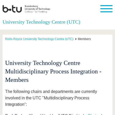
Homepage
University Technology Centre (UTC)
Close
University
Research
Study
International
Continuing
Transfer
University
Education
life
Rolls-Royce University Technology Centre (UTC)
Members
The BTU
Current
Study
International
Academic
research
program
Profile
professionals
Our
Structure
values
Research
Before
From
Business
Career &
Profile
studying
abroad to
and
Family &
University Technology Centre
Commitment
BTU
research
Dual
Research
During
collaborations
Career
Partnerships
Multidisciplinary Process Integration -
Support
studies
Going
&
abroad
Founding
Sport &
Members
structural
Young
After
with BTU
at the
Health
change
Academics
Graduation
BTU
International
Experienc
The following chairs and departments are currently
Students
Innovative
BTU &
involved in the UTC "Multidisciplinary Process
transfer
Region
News
projects
Integration":
Contacts
Get to