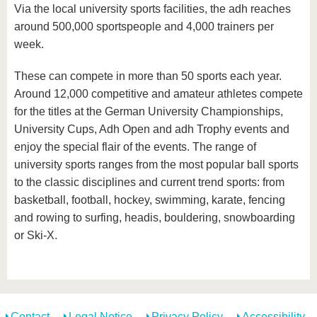
Via the local university sports facilities, the adh reaches
around 500,000 sportspeople and 4,000 trainers per
week.
These can compete in more than 50 sports each year.
Around 12,000 competitive and amateur athletes compete
for the titles at the German University Championships,
University Cups, Adh Open and adh Trophy events and
enjoy the special flair of the events. The range of
university sports ranges from the most popular ball sports
to the classic disciplines and current trend sports: from
basketball, football, hockey, swimming, karate, fencing
and rowing to surfing, headis, bouldering, snowboarding
or Ski-X.
Contact
Legal Notice
Privacy Policy
Accessibility