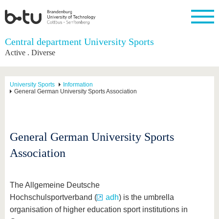
Homepage
Central department University Sports
Close
Active . Diverse
University
Research
Study
International
Continuing
Transfer
University
Education
life
The BTU
Current
Study
International
Academic
University Sports
Information
research
program
Profile
professionals
Our
General German University Sports Association
Structure
values
Research
Before
From
Business
Career &
Profile
studying
abroad to
and
Family &
Commitment
BTU
research
Dual
Research
During
collaborations
Career
Partnerships
General German University Sports
Support
studies
Going
&
abroad
Founding
Sport &
structural
Young
After
Association
with BTU
at the
Health
change
Academics
Graduation
BTU
International
Experienc
Students
Innovative
BTU &
The Allgemeine Deutsche
transfer
Region
News
projects
Hochschulsportverband (
adh
) is the umbrella
Contacts
organisation of higher education sport institutions in
Get to