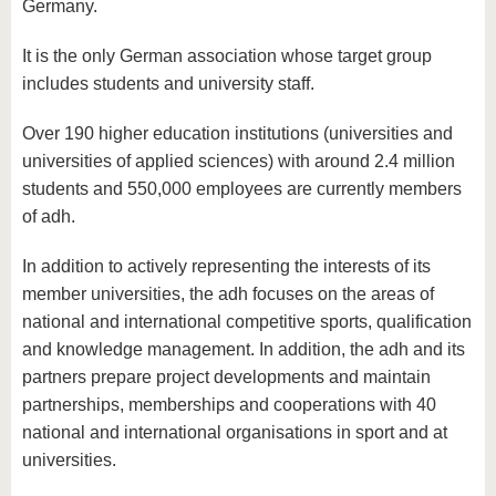
know us
Germany.
It is the only German association whose target group
includes students and university staff.
Over 190 higher education institutions (universities and
universities of applied sciences) with around 2.4 million
students and 550,000 employees are currently members
of adh.
In addition to actively representing the interests of its
member universities, the adh focuses on the areas of
national and international competitive sports, qualification
and knowledge management. In addition, the adh and its
partners prepare project developments and maintain
partnerships, memberships and cooperations with 40
national and international organisations in sport and at
universities.