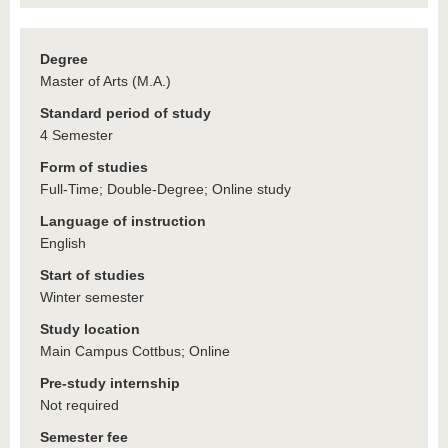
Degree
Master of Arts (M.A.)
Standard period of study
4 Semester
Form of studies
Full-Time; Double-Degree; Online study
Language of instruction
English
Start of studies
Winter semester
Study location
Main Campus Cottbus; Online
Pre-study internship
Not required
Semester fee