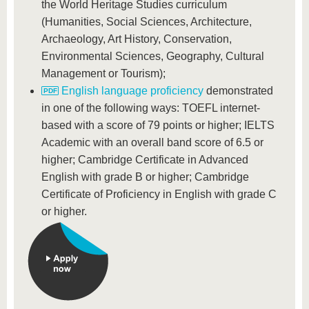
the World Heritage Studies curriculum
(Humanities, Social Sciences, Architecture,
Archaeology, Art History, Conservation,
Environmental Sciences, Geography, Cultural
Management or Tourism);
English language proficiency
demonstrated
in one of the following ways: TOEFL internet-
based with a score of 79 points or higher; IELTS
Academic with an overall band score of 6.5 or
higher; Cambridge Certificate in Advanced
English with grade B or higher; Cambridge
Certificate of Proficiency in English with grade C
or higher.