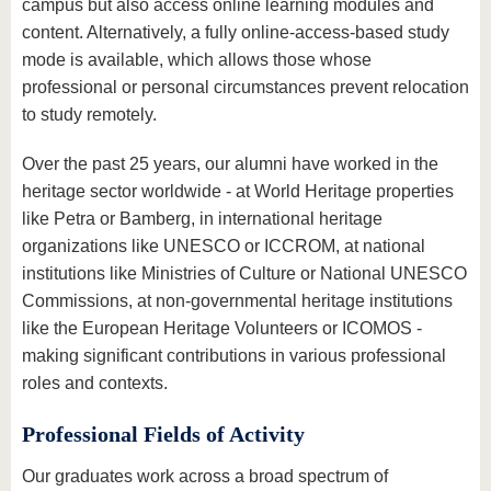
campus but also access online learning modules and
content. Alternatively, a fully online-access-based study
mode is available, which allows those whose
professional or personal circumstances prevent relocation
to study remotely.
Over the past 25 years, our alumni have worked in the
heritage sector worldwide - at World Heritage properties
like Petra or Bamberg, in international heritage
organizations like UNESCO or ICCROM, at national
institutions like Ministries of Culture or National UNESCO
Commissions, at non-governmental heritage institutions
like the European Heritage Volunteers or ICOMOS -
making significant contributions in various professional
roles and contexts.
Professional Fields of Activity
Our graduates work across a broad spectrum of