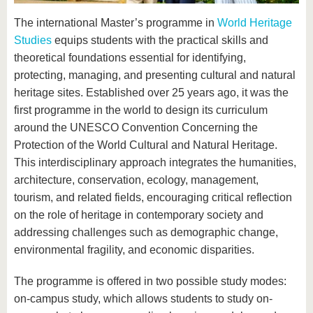
know us
The international Master’s programme in
World Heritage
Studies
equips students with the practical skills and
theoretical foundations essential for identifying,
protecting, managing, and presenting cultural and natural
heritage sites. Established over 25 years ago, it was the
first programme in the world to design its curriculum
around the UNESCO Convention Concerning the
Protection of the World Cultural and Natural Heritage.
This interdisciplinary approach integrates the humanities,
architecture, conservation, ecology, management,
tourism, and related fields, encouraging critical reflection
on the role of heritage in contemporary society and
addressing challenges such as demographic change,
environmental fragility, and economic disparities.
The programme is offered in two possible study modes:
on-campus study, which allows students to study on-