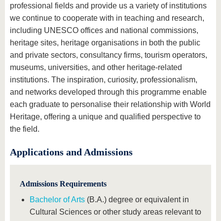
professional fields and provide us a variety of institutions
we continue to cooperate with in teaching and research,
including UNESCO offices and national commissions,
heritage sites, heritage organisations in both the public
and private sectors, consultancy firms, tourism operators,
museums, universities, and other heritage-related
institutions. The inspiration, curiosity, professionalism,
and networks developed through this programme enable
each graduate to personalise their relationship with World
Heritage, offering a unique and qualified perspective to
the field.
Applications and Admissions
Admissions Requirements
Bachelor of Arts
(B.A.) degree or equivalent in
Cultural Sciences or other study areas relevant to