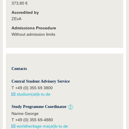
373,80 €
Accredited by
ZEvA
Admissions Procedure
Without admission limits
Contacts
Central Student Advisory Service
T +49 (0) 355 69 3800
studium(at)b-tu.de
Study Programme Coordinator
Narine George
T +49 (0) 355 69-4880
worldheritage-ma(at)b-tu.de