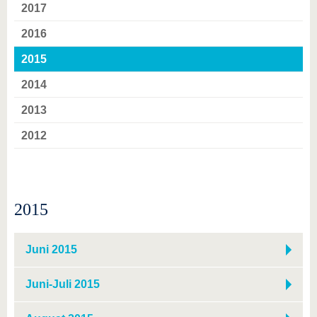
know us
2017
2016
2015
2014
2013
2012
2015
Juni 2015
Juni-Juli 2015