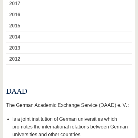
know us
2017
2016
2015
2014
2013
2012
DAAD
The German Academic Exchange Service (DAAD) e. V. :
Is a joint institution of German universities which
promotes the international relations between German
universities and other countries.