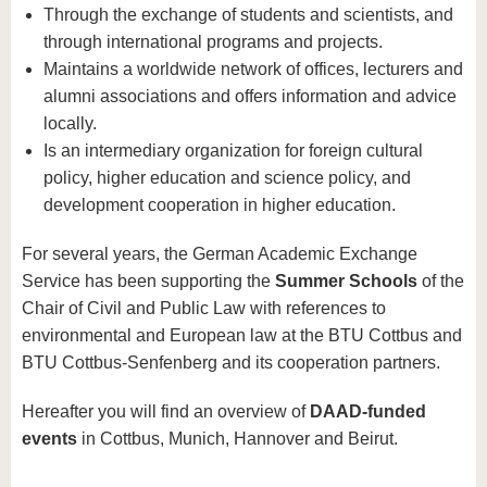
Through the exchange of students and scientists, and
through international programs and projects.
Maintains a worldwide network of offices, lecturers and
alumni associations and offers information and advice
locally.
Is an intermediary organization for foreign cultural
policy, higher education and science policy, and
development cooperation in higher education.
For several years, the German Academic Exchange
Service has been supporting the
Summer Schools
of the
Chair of Civil and Public Law with references to
environmental and European law at the BTU Cottbus and
BTU Cottbus-Senfenberg and its cooperation partners.
Hereafter you will find an overview of
DAAD-funded
events
in Cottbus, Munich, Hannover and Beirut.