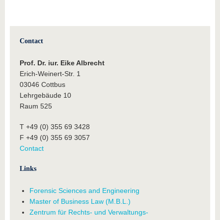
Contact
Prof. Dr. iur.
Eike Albrecht
Erich-Weinert-Str. 1
03046 Cottbus
Lehrgebäude 10
Raum 525
T +49 (0) 355 69 3428
F +49 (0) 355 69 3057
Contact
Links
Forensic Sciences and Engineering
Master of Business Law (M.B.L.)
Zentrum für Rechts- und Verwaltungs-