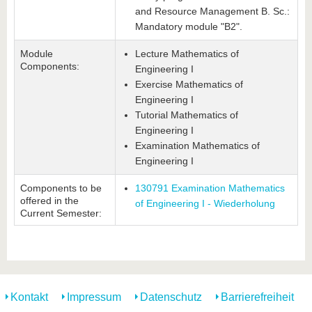
and Resource Management B. Sc.:
Mandatory module "B2".
Module
Lecture Mathematics of
Components:
Engineering I
Exercise Mathematics of
Engineering I
Tutorial Mathematics of
Engineering I
Examination Mathematics of
Engineering I
Components to be
130791 Examination Mathematics
offered in the
of Engineering I - Wiederholung
Current Semester:
Kontakt
Impressum
Datenschutz
Barrierefreiheit