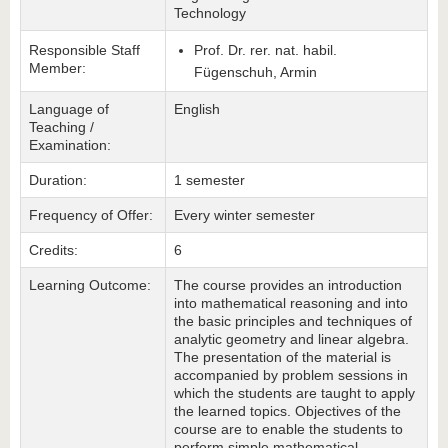
Technology
Responsible Staff
Prof. Dr. rer. nat. habil.
Member:
Fügenschuh, Armin
Language of
English
Teaching /
Examination:
Duration:
1 semester
Frequency of Offer:
Every winter semester
Credits:
6
Learning Outcome:
The course provides an introduction
into mathematical reasoning and into
the basic principles and techniques of
analytic geometry and linear algebra.
The presentation of the material is
accompanied by problem sessions in
which the students are taught to apply
the learned topics. Objectives of the
course are to enable the students to
perform simple mathematical