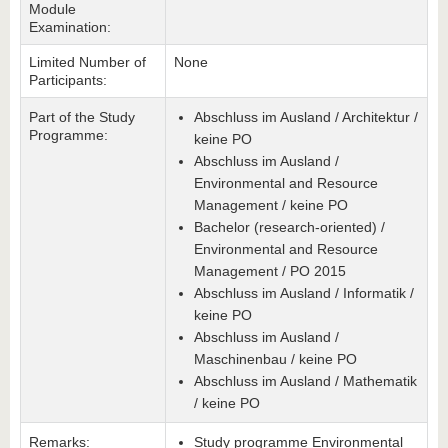
Module
Examination:
Limited Number of
None
Participants:
Part of the Study
Abschluss im Ausland / Architektur /
Programme:
keine PO
Abschluss im Ausland /
Environmental and Resource
Management / keine PO
Bachelor (research-oriented) /
Environmental and Resource
Management / PO 2015
Abschluss im Ausland / Informatik /
keine PO
Abschluss im Ausland /
Maschinenbau / keine PO
Abschluss im Ausland / Mathematik
/ keine PO
Remarks:
Study programme Environmental