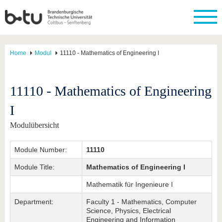
Home
Modul
11110 - Mathematics of Engineering I
11110 - Mathematics of Engineering
I
Modulübersicht
Module Number:
11110
Module Title:
Mathematics of Engineering I
Mathematik für Ingenieure I
Department:
Faculty 1 - Mathematics, Computer
Science, Physics, Electrical
Engineering and Information