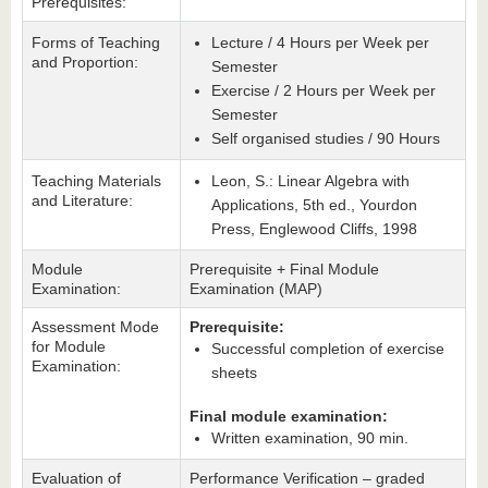
Prerequisites:
Forms of Teaching
Lecture / 4 Hours per Week per
and Proportion:
Semester
Exercise / 2 Hours per Week per
Semester
Self organised studies / 90 Hours
Teaching Materials
Leon, S.: Linear Algebra with
and Literature:
Applications, 5th ed., Yourdon
Press, Englewood Cliffs, 1998
Module
Prerequisite + Final Module
Examination:
Examination (MAP)
Assessment Mode
Prerequisite:
for Module
Successful completion of exercise
Examination:
sheets
Final module examination:
Written examination, 90 min.
Evaluation of
Performance Verification – graded