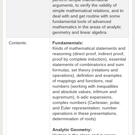
arguments, to verify the validity of
simple mathematical relations, and to
deal with and get routine with some
fundamental tools of advanced
mathematics in the areas of analytic
geometry and linear algebra.
Contents:
Fundamentals:
Kinds of mathematical statements and
reasoning (direct proof, indirect proof,
proof by complete induction), essential
statements of combinatorics and sum
formulas, set theory (relations and
operations), definition and examples
of mappings and functions, real
numbers (working with inequalities
and absolute values, infimum and
supremum), b-adic expansions,
complex numbers (Cartesian, polar,
and Euler representation, number
operations in these presentations,
determination of roots).
Analytic Geometry: