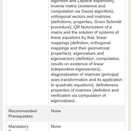
algorithm and Laplace expansion),
inverse matrix (existence and
computation via Gauss algorithm),
orthogonal vectors and matrices
(definitions, properties, Gram-Schmidt
procedure), QR factorization of a
matrix and the solution of systems of
linear equations by that, linear
mappings (definition, orthogonal
mappings and their geometrical
properties), eigenvalues and
eigenvectors (definition, computation,
results on existence of linear
independent eigenvectors),
diagonalization of matrices (principal
axes transformation and its application
to quadratic equations), definiteness
properties of matrices (definition and
verification via computation of
eigenvalues).
Recommended
None
Prerequisites:
Mandatory
None