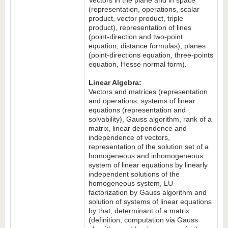
Vectors in the plane and in space
(representation, operations, scalar
product, vector product, triple
product), representation of lines
(point-direction and two-point
equation, distance formulas), planes
(point-directions equation, three-points
equation, Hesse normal form).
Linear Algebra:
Vectors and matrices (representation
and operations, systems of linear
equations (representation and
solvability), Gauss algorithm, rank of a
matrix, linear dependence and
independence of vectors,
representation of the solution set of a
homogeneous and inhomogeneous
system of linear equations by linearly
independent solutions of the
homogeneous system, LU
factorization by Gauss algorithm and
solution of systems of linear equations
by that, determinant of a matrix
(definition, computation via Gauss