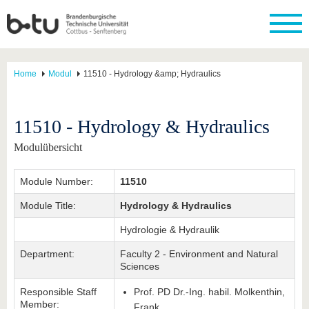
Home
Modul
11510 - Hydrology &amp; Hydraulics
11510 - Hydrology & Hydraulics
Modulübersicht
Module Number:
11510
Module Title:
Hydrology & Hydraulics
Hydrologie & Hydraulik
Department:
Faculty 2 - Environment and Natural
Sciences
Responsible Staff
Prof. PD Dr.-Ing. habil. Molkenthin,
Member:
Frank