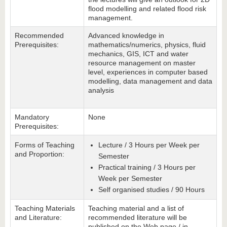
flood modelling and related flood risk
management.
Recommended
Advanced knowledge in
Prerequisites:
mathematics/numerics, physics, fluid
mechanics, GIS, ICT and water
resource management on master
level, experiences in computer based
modelling, data management and data
analysis
Mandatory
None
Prerequisites:
Forms of Teaching
Lecture / 3 Hours per Week per
and Proportion:
Semester
Practical training / 3 Hours per
Week per Semester
Self organised studies / 90 Hours
Teaching Materials
Teaching material and a list of
and Literature:
recommended literature will be
published on the Web page / in