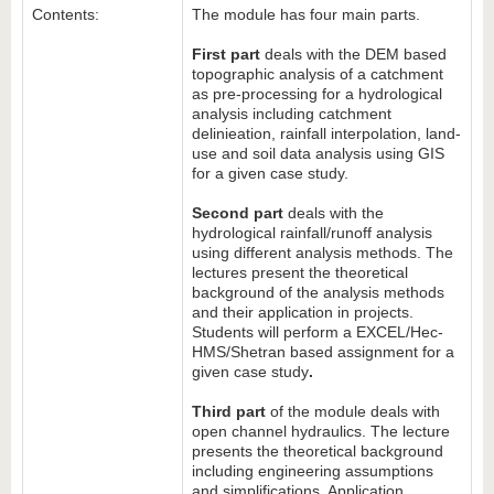
Contents:
The module has four main parts.
First part
deals with the DEM based
topographic analysis of a catchment
as pre-processing for a hydrological
analysis including catchment
delinieation, rainfall interpolation, land-
use and soil data analysis using GIS
for a given case study.
Second part
deals with the
hydrological rainfall/runoff analysis
using different analysis methods. The
lectures present the theoretical
background of the analysis methods
and their application in projects.
Students will perform a EXCEL/Hec-
HMS/Shetran based assignment for a
given case study
.
Third part
of the module deals with
open channel hydraulics. The lecture
presents the theoretical background
including engineering assumptions
and simplifications. Application