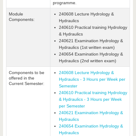
programme.
Module
240608 Lecture Hydrology &
Components:
Hydraulics
240610 Practical training Hydrology
& Hydraulics
240621 Examination Hydrology &
Hydraulics (1st written exam)
240654 Examination Hydrology &
Hydraulics (2nd written exam)
Components to be
240608 Lecture Hydrology &
offered in the
Hydraulics - 3 Hours per Week per
Current Semester:
Semester
240610 Practical training Hydrology
& Hydraulics - 3 Hours per Week
per Semester
240621 Examination Hydrology &
Hydraulics
240654 Examination Hydrology &
Hydraulics