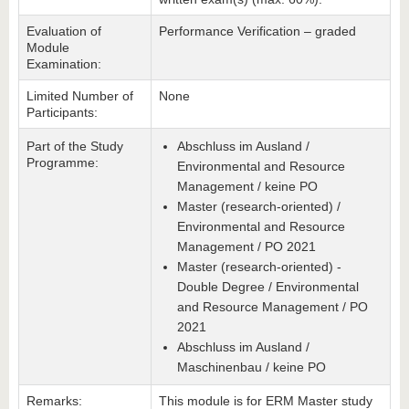
Evaluation of
Performance Verification – graded
Module
Examination:
Limited Number of
None
Participants:
Part of the Study
Abschluss im Ausland /
Programme:
Environmental and Resource
Management / keine PO
Master (research-oriented) /
Environmental and Resource
Management / PO 2021
Master (research-oriented) -
Double Degree / Environmental
and Resource Management / PO
2021
Abschluss im Ausland /
Maschinenbau / keine PO
Remarks:
This module is for ERM Master study