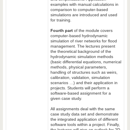
examples with manual calculations in
comparison to computer-based
simulations are introduced and used
for training.
Fourth part
of the module covers
computer-based hydrodynamic
simulation of river networks for flood
management. The lectures present
the theoretical background of the
hydrodynamic simulation methods
(basic differential equations, numerical
methods, physical parameters,
handling of structures such as weirs,
calibration, validation, simulation
scenarios …) and their application in
projects. Students will perform a
software-based assignment for a
given case study.
All assignments deal with the same
case study data set and demonstrate
the integrated application of different
software tools within a project. Finally,
the lectures will give an outlook for 2D