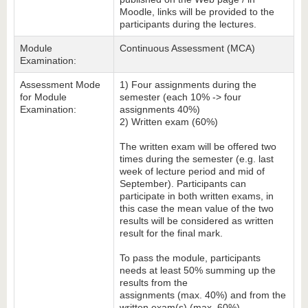
Moodle, links will be provided to the
participants during the lectures.
Module
Continuous Assessment (MCA)
Examination:
Assessment Mode
1) Four assignments during the
for Module
semester (each 10% -> four
Examination:
assignments 40%)
2) Written exam (60%)
The written exam will be offered two
times during the semester (e.g. last
week of lecture period and mid of
September). Participants can
participate in both written exams, in
this case the mean value of the two
results will be considered as written
result for the final mark.
To pass the module, participants
needs at least 50% summing up the
results from the
assignments (max. 40%) and from the
written exam(s) (max. 60%).