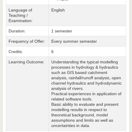
Language of
English
Teaching /
Examination:
Duration:
1 semester
Frequency of Offer:
Every summer semester
Credits:
6
Learning Outcome:
Understanding the typical modelling
processes in hydrology & hydraulics
such as GIS based catchment
analysis, rainfall/runoff analysis, open
channel hydraulics and hydrodynamic
analysis of rivers.
Practical experiences in application of
related software tools.
Basic ability to evaluate and present
modelling results in respect to
theoretical background, model
assumptions and limits as well as
uncertainties in data.