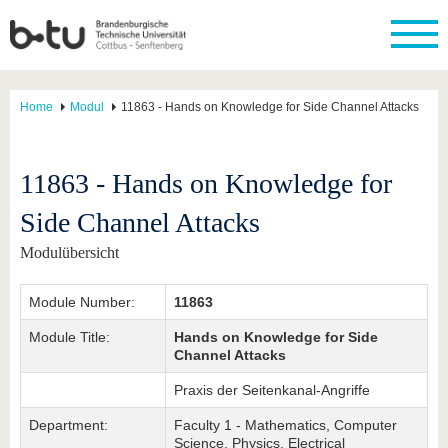
Home
Modul
11863 - Hands on Knowledge for Side Channel Attacks
11863 - Hands on Knowledge for
Side Channel Attacks
Modulübersicht
Module Number:
11863
Module Title:
Hands on Knowledge for Side
Channel Attacks
Praxis der Seitenkanal-Angriffe
Department:
Faculty 1 - Mathematics, Computer
Science, Physics, Electrical