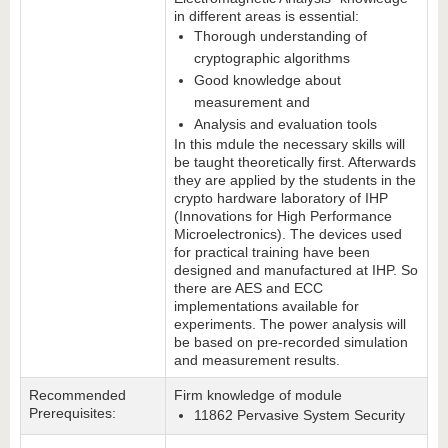
in different areas is essential:
Thorough understanding of
cryptographic algorithms
Good knowledge about
measurement and
Analysis and evaluation tools
In this mdule the necessary skills will
be taught theoretically first. Afterwards
they are applied by the students in the
crypto hardware laboratory of IHP
(Innovations for High Performance
Microelectronics). The devices used
for practical training have been
designed and manufactured at IHP. So
there are AES and ECC
implementations available for
experiments. The power analysis will
be based on pre-recorded simulation
and measurement results.
Recommended
Firm knowledge of module
Prerequisites:
11862 Pervasive System Security