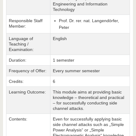
Engineering and Information
Technology
Responsible Staff
Prof. Dr. rer. nat. Langendörfer,
Member:
Peter
Language of
English
Teaching /
Examination:
Duration:
1 semester
Frequency of Offer:
Every summer semester
Credits:
6
Learning Outcome:
This module aims at providing basic
knowledge – theoretical and practical
– for successfully conducting side
channel attacks.
Contents:
Even for successfully applying basic
side channel attacks such as „Simple
Power Analysis“ or „Simple
Electromagnetic Analysis“ knowledge