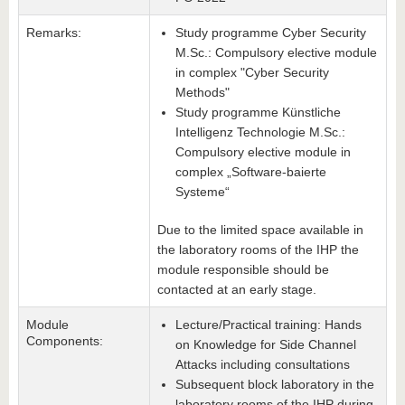
Remarks:
Study programme Cyber Security
M.Sc.: Compulsory elective module
in complex "Cyber Security
Methods"
Study programme Künstliche
Intelligenz Technologie M.Sc.:
Compulsory elective module in
complex „Software-baierte
Systeme“
Due to the limited space available in
the laboratory rooms of the IHP the
module responsible should be
contacted at an early stage.
Module
Lecture/Practical training: Hands
Components:
on Knowledge for Side Channel
Attacks including consultations
Subsequent block laboratory in the
laboratory rooms of the IHP during