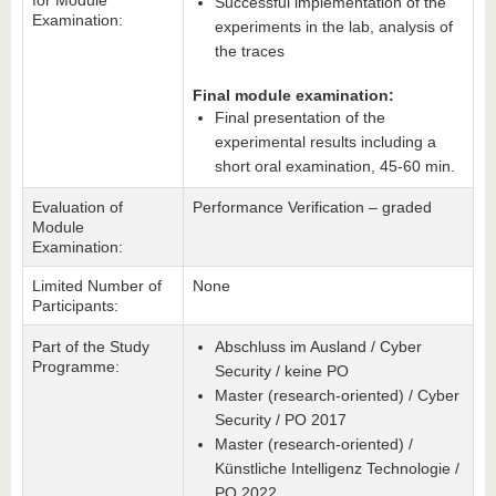
for Module
Successful implementation of the
Examination:
experiments in the lab, analysis of
the traces
Final module examination:
Final presentation of the
experimental results including a
short oral examination, 45-60 min.
Evaluation of
Performance Verification – graded
Module
Examination:
Limited Number of
None
Participants:
Part of the Study
Abschluss im Ausland / Cyber
Programme:
Security / keine PO
Master (research-oriented) / Cyber
Security / PO 2017
Master (research-oriented) /
Künstliche Intelligenz Technologie /
PO 2022