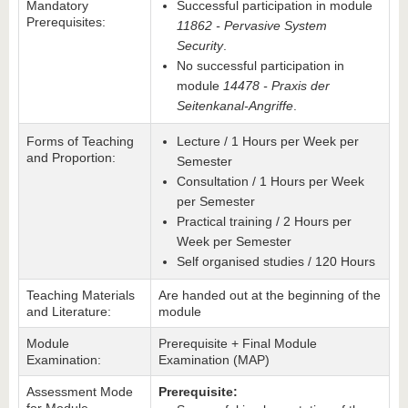
Mandatory
Successful participation in module
Prerequisites:
11862 - Pervasive System
Security
.
No successful participation in
module
14478 - Praxis der
Seitenkanal-Angriffe
.
Forms of Teaching
Lecture / 1 Hours per Week per
and Proportion:
Semester
Consultation / 1 Hours per Week
per Semester
Practical training / 2 Hours per
Week per Semester
Self organised studies / 120 Hours
Teaching Materials
Are handed out at the beginning of the
and Literature:
module
Module
Prerequisite + Final Module
Examination:
Examination (MAP)
Assessment Mode
Prerequisite: