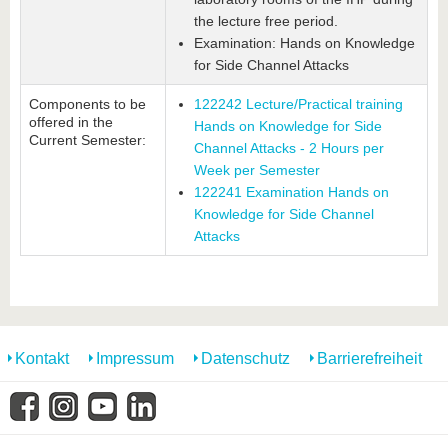
the lecture free period.
Examination: Hands on Knowledge
for Side Channel Attacks
Components to be
122242 Lecture/Practical training
offered in the
Hands on Knowledge for Side
Current Semester:
Channel Attacks - 2 Hours per
Week per Semester
122241 Examination Hands on
Knowledge for Side Channel
Attacks
Kontakt
Impressum
Datenschutz
Barrierefreiheit