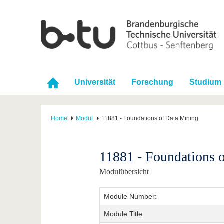
Universität
Forschung
Studium
Home
Modul
11881 - Foundations of Data Mining
11881 - Foundations 
Modulübersicht
Module Number:
Module Title: