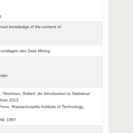
t.
hout knowledge of the content of
undlagen des Data Mining
.
ster
Tibshirani, Robert: An Introduction to Statistical
 York 2013.
ess, Massachusetts Institute of Technology,
ll, 1997.