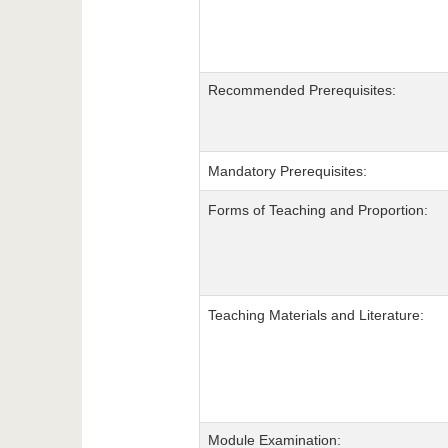
Recommended Prerequisites:
Mandatory Prerequisites:
Forms of Teaching and Proportion:
Teaching Materials and Literature:
Module Examination: