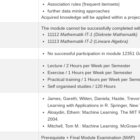
Association rules (frequent itemsets)
further data mining approaches
Acquired knowledge will be applied within a projec
The module cannot be successfully completed wit
11112
Mathematik IT-1 (Diskrete Mathematik)
11113
Mathematik IT-2 (Lineare Algebra)
No successful participation in module 12351
Gr
Lecture / 2 Hours per Week per Semester
Exercise / 1 Hours per Week per Semester
Practical training / 1 Hours per Week per Seme
Self organised studies / 120 Hours
James, Gareth; Witten, Daniela; Hastie, Trevor; 
Learning with Applications in R. Springer, New
Aloaydin, Ethem: Machine Learning. The MIT Pr
2004.
Mitchell, Tom M.: Machine Learning. McGraw-Hi
Prerequisite + Final Module Examination (MAP)