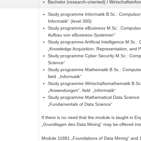
Bachelor (research-oriented) / Wirtschaftsinfo
Study programme Informatik B.Sc.: Compulsor
Informatik“ (level 300)
Study programme eBusiness M.Sc.: Compulsory
Aufbau von eBusiness-Systemen"
Study programme Artificial Intelligence M.Sc.
„Knowledge Acquisition, Representation, and P
Study programme Cyber Security M.Sc.: Compu
Science“
Study programme Mathematik B.Sc.: Compulso
field „Informatik“
Study programme Wirtschaftsmathematik B.Sc.
„Anwendungen“, field „Informatik“
Study programme Mathematical Data Science 
„Fundamentals of Data Science“
If there is no need that the module is taught in E
„Grundlagen des Data Mining“ may be offered ins
Module 11881 „Foundations of Data Mining“ and 