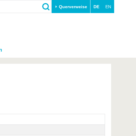
Querverweise
DE
EN
n