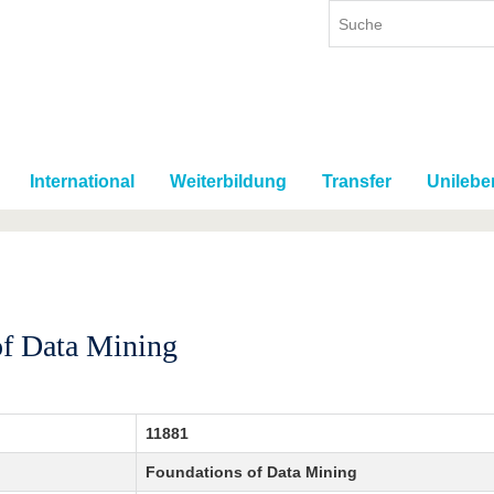
International
Weiterbildung
Transfer
Unilebe
of Data Mining
11881
Foundations of Data Mining