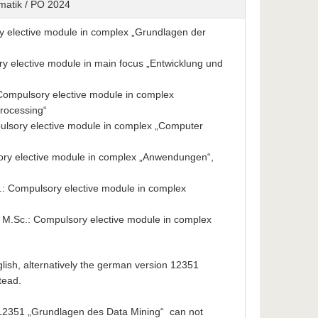
rmatik / PO 2024
y elective module in complex „Grundlagen der
 elective module in main focus „Entwicklung und
: Compulsory elective module in complex
rocessing“
lsory elective module in complex „Computer
ry elective module in complex „Anwendungen“,
: Compulsory elective module in complex
M.Sc.: Compulsory elective module in complex
nglish, alternatively the german version 12351
tead.
12351 „Grundlagen des Data Mining“ can not