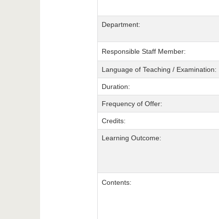
Department:
Responsible Staff Member:
Language of Teaching / Examination:
Duration:
Frequency of Offer:
Credits:
Learning Outcome:
Contents: