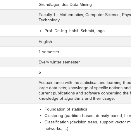
Grundlagen des Data Mining
Faculty 1 - Mathematics, Computer Science, Physi
Technology
Prof. Dr.-Ing. habil. Schmitt, Ingo
English
1 semester
Every winter semester
6
Acquaintance with the statistical and learning-the
large data sets; knowledge of specific notions an
current publications and software concerning the fi
knowledge of algorithms and their usage.
Foundation of statistics
Clustering (partition-based, density-based, hiera
Classification (decision trees, support vector 
networks, ...)