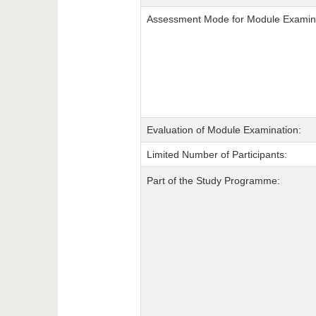
Assessment Mode for Module Examina
Evaluation of Module Examination:
Limited Number of Participants:
Part of the Study Programme: