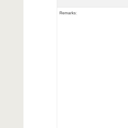
Remarks: