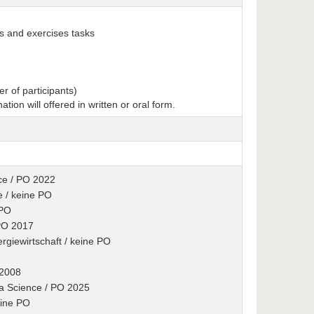
ks and exercises tasks
r of participants)
nation will offered in written or oral form.
ence / PO 2022
e / keine PO
 PO
 PO 2017
rgiewirtschaft / keine PO
 2008
ta Science / PO 2025
eine PO