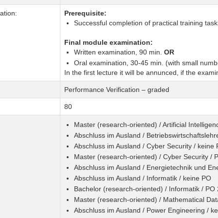
tion:
Prerequisite:
Successful completion of practical training tas
Final module examination:
Written examination, 90 min.
OR
Oral examination, 30-45 min. (with small numbe
In the first lecture it will be annunced, if the exami
Performance Verification – graded
80
Master (research-oriented) / Artificial Intellig
Abschluss im Ausland / Betriebswirtschaftslehr
Abschluss im Ausland / Cyber Security / keine
Master (research-oriented) / Cyber Security /
Abschluss im Ausland / Energietechnik und Ene
Abschluss im Ausland / Informatik / keine PO
Bachelor (research-oriented) / Informatik / PO
Master (research-oriented) / Mathematical Da
Abschluss im Ausland / Power Engineering / k