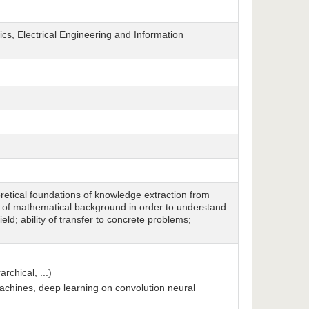
cs, Electrical Engineering and Information
oretical foundations of knowledge extraction from
d of mathematical background in order to understand
eld; ability of transfer to concrete problems;
rchical, ...)
machines, deep learning on convolution neural