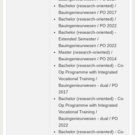
Bachelor (research-oriented) /
Bauingenieurwesen / PO 2017
Bachelor (research-oriented) /
Bauingenieurwesen / PO 2022
Bachelor (research-oriented) -
Extended Semester /
Bauingenieurwesen / PO 2022
Master (research-oriented) /
Bauingenieurwesen / PO 2014
Bachelor (research-oriented) - Co-
Op Programme with Integrated
Vocational Training /
Bauingenieurwesen - dual / PO
2017
Bachelor (research-oriented) - Co-
Op Programme with Integrated
Vocational Training /
Bauingenieurwesen - dual / PO
2022
Bachelor (research-oriented) - Co-