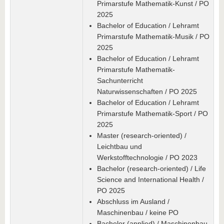
Primarstufe Mathematik-Kunst / PO
2025
Bachelor of Education / Lehramt
Primarstufe Mathematik-Musik / PO
2025
Bachelor of Education / Lehramt
Primarstufe Mathematik-
Sachunterricht
Naturwissenschaften / PO 2025
Bachelor of Education / Lehramt
Primarstufe Mathematik-Sport / PO
2025
Master (research-oriented) /
Leichtbau und
Werkstofftechnologie / PO 2023
Bachelor (research-oriented) / Life
Science and International Health /
PO 2025
Abschluss im Ausland /
Maschinenbau / keine PO
Bachelor (applied) / Maschinenbau