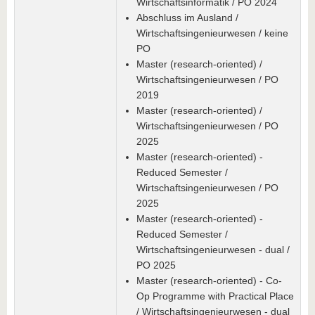
Wirtschaftsinformatik / PO 2024
Abschluss im Ausland /
Wirtschaftsingenieurwesen / keine
PO
Master (research-oriented) /
Wirtschaftsingenieurwesen / PO
2019
Master (research-oriented) /
Wirtschaftsingenieurwesen / PO
2025
Master (research-oriented) -
Reduced Semester /
Wirtschaftsingenieurwesen / PO
2025
Master (research-oriented) -
Reduced Semester /
Wirtschaftsingenieurwesen - dual /
PO 2025
Master (research-oriented) - Co-
Op Programme with Practical Place
/ Wirtschaftsingenieurwesen - dual