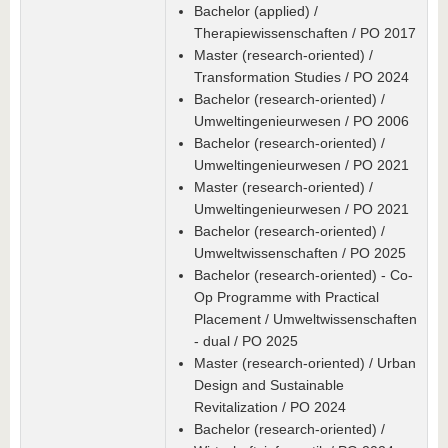
Bachelor (applied) /
Therapiewissenschaften / PO 2017
Master (research-oriented) /
Transformation Studies / PO 2024
Bachelor (research-oriented) /
Umweltingenieurwesen / PO 2006
Bachelor (research-oriented) /
Umweltingenieurwesen / PO 2021
Master (research-oriented) /
Umweltingenieurwesen / PO 2021
Bachelor (research-oriented) /
Umweltwissenschaften / PO 2025
Bachelor (research-oriented) - Co-
Op Programme with Practical
Placement / Umweltwissenschaften
- dual / PO 2025
Master (research-oriented) / Urban
Design and Sustainable
Revitalization / PO 2024
Bachelor (research-oriented) /