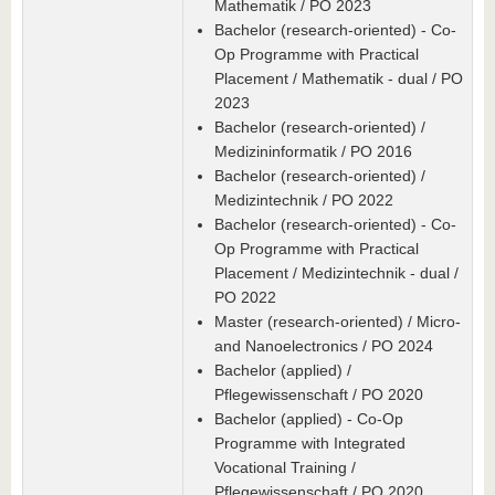
Mathematik / PO 2023
Bachelor (research-oriented) - Co-
Op Programme with Practical
Placement / Mathematik - dual / PO
2023
Bachelor (research-oriented) /
Medizininformatik / PO 2016
Bachelor (research-oriented) /
Medizintechnik / PO 2022
Bachelor (research-oriented) - Co-
Op Programme with Practical
Placement / Medizintechnik - dual /
PO 2022
Master (research-oriented) / Micro-
and Nanoelectronics / PO 2024
Bachelor (applied) /
Pflegewissenschaft / PO 2020
Bachelor (applied) - Co-Op
Programme with Integrated
Vocational Training /
Pflegewissenschaft / PO 2020