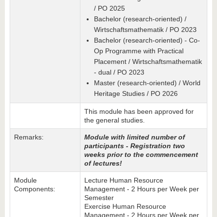
/ PO 2025
Bachelor (research-oriented) /
Wirtschaftsmathematik / PO 2023
Bachelor (research-oriented) - Co-
Op Programme with Practical
Placement / Wirtschaftsmathematik
- dual / PO 2023
Master (research-oriented) / World
Heritage Studies / PO 2026
This module has been approved for
the general studies.
Remarks:
M
odule with limited number of
participants - Registration two
weeks prior to the commencement
of lectures!
Module
Lecture Human Resource
Components:
Management - 2 Hours per Week per
Semester
Exercise Human Resource
Management - 2 Hours per Week per