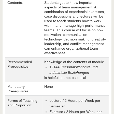
Contents:
Students get to know important
aspects of team management. A
combination of experiential exercises,
case discussions and lectures will be
used to teach students how to work
within, and manage high-performance
teams. This course will focus on how
motivation, communication,
technology, decision making, creativity,
leadership, and conflict management
can enhance organizational team
effectiveness.
Recommended
Knowledge of the contents of module
Prerequisites:
12144
Personalökonomie und
Industrielle Beziehungen
is helpful but not essential.
Mandatory
None
Prerequisites:
Forms of Teaching
Lecture / 2 Hours per Week per
and Proportion:
Semester
Exercise / 2 Hours per Week per