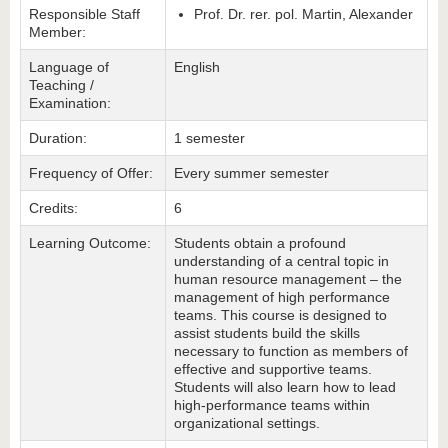
Responsible Staff
Prof. Dr. rer. pol. Martin, Alexander
Member:
Language of
English
Teaching /
Examination:
Duration:
1 semester
Frequency of Offer:
Every summer semester
Credits:
6
Learning Outcome:
Students obtain a profound
understanding of a central topic in
human resource management – the
management of high performance
teams. This course is designed to
assist students build the skills
necessary to function as members of
effective and supportive teams.
Students will also learn how to lead
high-performance teams within
organizational settings.