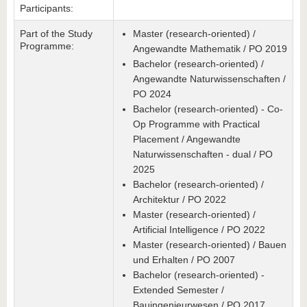
Participants:
Part of the Study
Master (research-oriented) /
Programme:
Angewandte Mathematik / PO 2019
Bachelor (research-oriented) /
Angewandte Naturwissenschaften /
PO 2024
Bachelor (research-oriented) - Co-
Op Programme with Practical
Placement / Angewandte
Naturwissenschaften - dual / PO
2025
Bachelor (research-oriented) /
Architektur / PO 2022
Master (research-oriented) /
Artificial Intelligence / PO 2022
Master (research-oriented) / Bauen
und Erhalten / PO 2007
Bachelor (research-oriented) -
Extended Semester /
Bauingenieurwesen / PO 2017