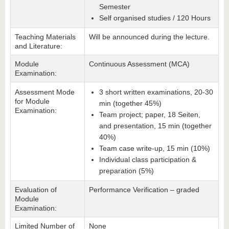
Semester
Self organised studies / 120 Hours
Teaching Materials
Will be announced during the lecture.
and Literature:
Module
Continuous Assessment (MCA)
Examination:
Assessment Mode
3 short written examinations, 20-30
for Module
min (together 45%)
Examination:
Team project; paper, 18 Seiten,
and presentation, 15 min (together
40%)
Team case write-up, 15 min (10%)
Individual class participation &
preparation (5%)
Evaluation of
Performance Verification – graded
Module
Examination:
Limited Number of
None