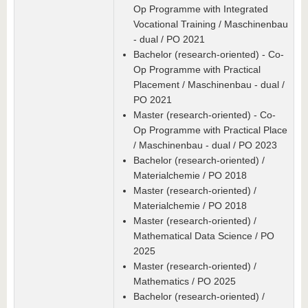
Op Programme with Integrated
Vocational Training / Maschinenbau
- dual / PO 2021
Bachelor (research-oriented) - Co-
Op Programme with Practical
Placement / Maschinenbau - dual /
PO 2021
Master (research-oriented) - Co-
Op Programme with Practical Place
/ Maschinenbau - dual / PO 2023
Bachelor (research-oriented) /
Materialchemie / PO 2018
Master (research-oriented) /
Materialchemie / PO 2018
Master (research-oriented) /
Mathematical Data Science / PO
2025
Master (research-oriented) /
Mathematics / PO 2025
Bachelor (research-oriented) /