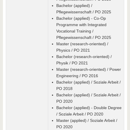
Bachelor (applied) /
Pflegewissenschaft / PO 2025
Bachelor (applied) - Co-Op
Programme with Integrated
Vocational Training /
Pflegewissenschaft / PO 2025
Master (research-oriented) /
Physics / PO 2021
Bachelor (research-oriented) /
Physik / PO 2021
Master (research-oriented) / Power
Engineering / PO 2016
Bachelor (applied) / Soziale Arbeit /
PO 2018
Bachelor (applied) / Soziale Arbeit /
PO 2020
Bachelor (applied) - Double Degree
/ Soziale Arbeit / PO 2020
Master (applied) / Soziale Arbeit /
PO 2020