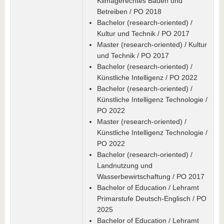
Klimagerechtes Bauen und
Betreiben / PO 2018
Bachelor (research-oriented) /
Kultur und Technik / PO 2017
Master (research-oriented) / Kultur
und Technik / PO 2017
Bachelor (research-oriented) /
Künstliche Intelligenz / PO 2022
Bachelor (research-oriented) /
Künstliche Intelligenz Technologie /
PO 2022
Master (research-oriented) /
Künstliche Intelligenz Technologie /
PO 2022
Bachelor (research-oriented) /
Landnutzung und
Wasserbewirtschaftung / PO 2017
Bachelor of Education / Lehramt
Primarstufe Deutsch-Englisch / PO
2025
Bachelor of Education / Lehramt