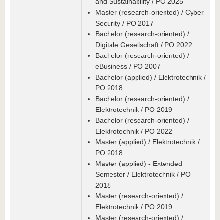
and Sustainability / PO 2025
Master (research-oriented) / Cyber
Security / PO 2017
Bachelor (research-oriented) /
Digitale Gesellschaft / PO 2022
Bachelor (research-oriented) /
eBusiness / PO 2007
Bachelor (applied) / Elektrotechnik /
PO 2018
Bachelor (research-oriented) /
Elektrotechnik / PO 2019
Bachelor (research-oriented) /
Elektrotechnik / PO 2022
Master (applied) / Elektrotechnik /
PO 2018
Master (applied) - Extended
Semester / Elektrotechnik / PO
2018
Master (research-oriented) /
Elektrotechnik / PO 2019
Master (research-oriented) /