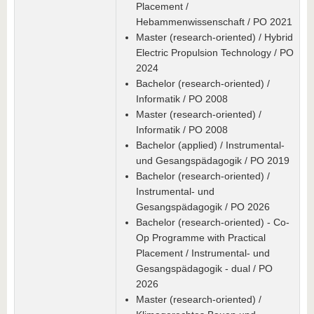
Placement /
Hebammenwissenschaft / PO 2021
Master (research-oriented) / Hybrid
Electric Propulsion Technology / PO
2024
Bachelor (research-oriented) /
Informatik / PO 2008
Master (research-oriented) /
Informatik / PO 2008
Bachelor (applied) / Instrumental-
und Gesangspädagogik / PO 2019
Bachelor (research-oriented) /
Instrumental- und
Gesangspädagogik / PO 2026
Bachelor (research-oriented) - Co-
Op Programme with Practical
Placement / Instrumental- und
Gesangspädagogik - dual / PO
2026
Master (research-oriented) /