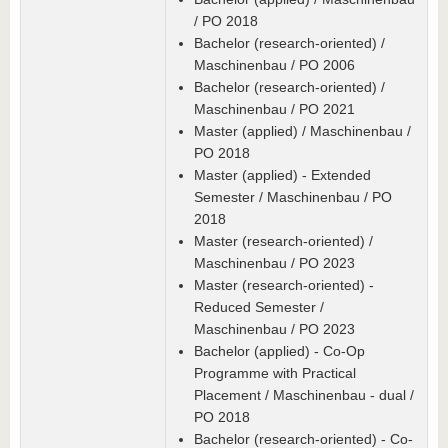
/ PO 2018
Bachelor (research-oriented) /
Maschinenbau / PO 2006
Bachelor (research-oriented) /
Maschinenbau / PO 2021
Master (applied) / Maschinenbau /
PO 2018
Master (applied) - Extended
Semester / Maschinenbau / PO
2018
Master (research-oriented) /
Maschinenbau / PO 2023
Master (research-oriented) -
Reduced Semester /
Maschinenbau / PO 2023
Bachelor (applied) - Co-Op
Programme with Practical
Placement / Maschinenbau - dual /
PO 2018
Bachelor (research-oriented) - Co-