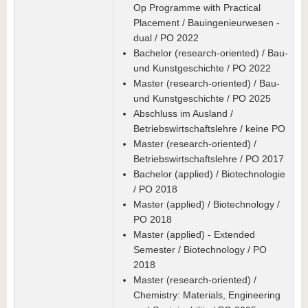
Op Programme with Practical
Placement / Bauingenieurwesen -
dual / PO 2022
Bachelor (research-oriented) / Bau-
und Kunstgeschichte / PO 2022
Master (research-oriented) / Bau-
und Kunstgeschichte / PO 2025
Abschluss im Ausland /
Betriebswirtschaftslehre / keine PO
Master (research-oriented) /
Betriebswirtschaftslehre / PO 2017
Bachelor (applied) / Biotechnologie
/ PO 2018
Master (applied) / Biotechnology /
PO 2018
Master (applied) - Extended
Semester / Biotechnology / PO
2018
Master (research-oriented) /
Chemistry: Materials, Engineering