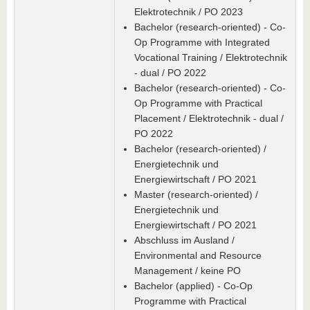
Elektrotechnik / PO 2023
Bachelor (research-oriented) - Co-
Op Programme with Integrated
Vocational Training / Elektrotechnik
- dual / PO 2022
Bachelor (research-oriented) - Co-
Op Programme with Practical
Placement / Elektrotechnik - dual /
PO 2022
Bachelor (research-oriented) /
Energietechnik und
Energiewirtschaft / PO 2021
Master (research-oriented) /
Energietechnik und
Energiewirtschaft / PO 2021
Abschluss im Ausland /
Environmental and Resource
Management / keine PO
Bachelor (applied) - Co-Op
Programme with Practical