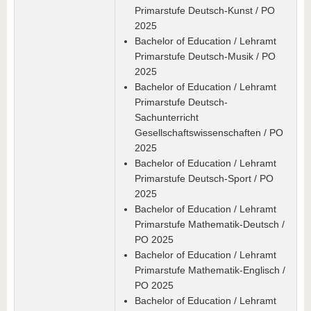
Primarstufe Deutsch-Kunst / PO
2025
Bachelor of Education / Lehramt
Primarstufe Deutsch-Musik / PO
2025
Bachelor of Education / Lehramt
Primarstufe Deutsch-
Sachunterricht
Gesellschaftswissenschaften / PO
2025
Bachelor of Education / Lehramt
Primarstufe Deutsch-Sport / PO
2025
Bachelor of Education / Lehramt
Primarstufe Mathematik-Deutsch /
PO 2025
Bachelor of Education / Lehramt
Primarstufe Mathematik-Englisch /
PO 2025
Bachelor of Education / Lehramt