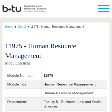
Home
Modul
11975 - Human Resource Management
11975 - Human Resource
Management
Modulübersicht
Module Number:
11975
Module Title:
Human Resource Management
Human Resource Management
Department:
Faculty 5 - Business, Law and Social
Sciences