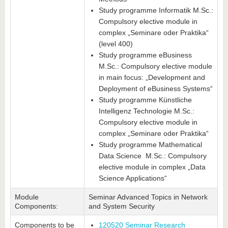
Study programme Informatik M.Sc.:
Compulsory elective module in
complex „Seminare oder Praktika“
(level 400)
Study programme eBusiness
M.Sc.: Compulsory elective module
in main focus: „Development and
Deployment of eBusiness Systems“
Study programme Künstliche
Intelligenz Technologie M.Sc.:
Compulsory elective module in
complex „Seminare oder Praktika“
Study programme Mathematical
Data Science M.Sc.: Compulsory
elective module in complex „Data
Science Applications“
Module
Seminar Advanced Topics in Network
Components:
and System Security
Components to be
120520 Seminar Research