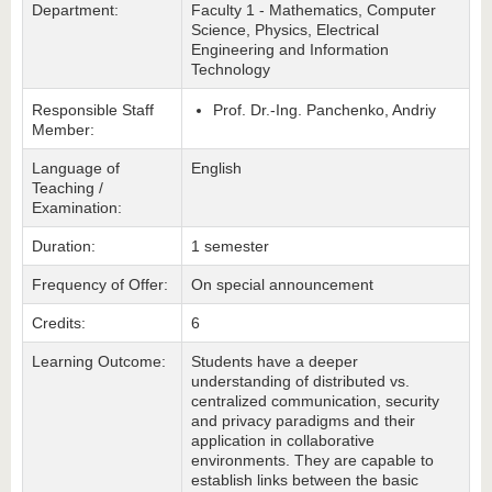
Department:
Faculty 1 - Mathematics, Computer
Science, Physics, Electrical
Engineering and Information
Technology
Responsible Staff
Prof. Dr.-Ing. Panchenko, Andriy
Member:
Language of
English
Teaching /
Examination:
Duration:
1 semester
Frequency of Offer:
On special announcement
Credits:
6
Learning Outcome:
Students have a deeper
understanding of distributed vs.
centralized communication, security
and privacy paradigms and their
application in collaborative
environments. They are capable to
establish links between the basic