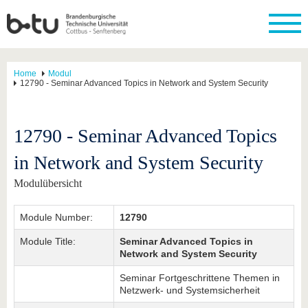
Home
Modul
12790 - Seminar Advanced Topics in Network and System Security
12790 - Seminar Advanced Topics
in Network and System Security
Modulübersicht
Module Number:
12790
Module Title:
Seminar Advanced Topics in
Network and System Security
Seminar Fortgeschrittene Themen in
Netzwerk- und Systemsicherheit