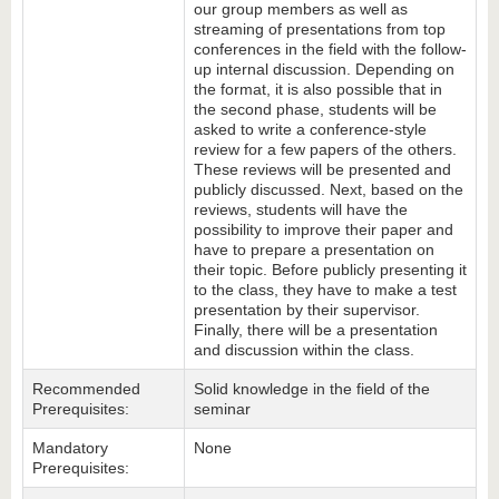
our group members as well as
streaming of presentations from top
conferences in the field with the follow-
up internal discussion. Depending on
the format, it is also possible that in
the second phase, students will be
asked to write a conference-style
review for a few papers of the others.
These reviews will be presented and
publicly discussed. Next, based on the
reviews, students will have the
possibility to improve their paper and
have to prepare a presentation on
their topic. Before publicly presenting it
to the class, they have to make a test
presentation by their supervisor.
Finally, there will be a presentation
and discussion within the class.
Recommended
Solid knowledge in the field of the
Prerequisites:
seminar
Mandatory
None
Prerequisites: