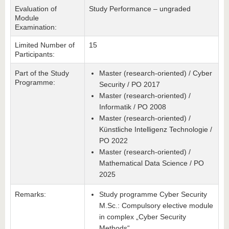
Evaluation of
Study Performance – ungraded
Module
Examination:
Limited Number of
15
Participants:
Part of the Study
Master (research-oriented) / Cyber
Programme:
Security / PO 2017
Master (research-oriented) /
Informatik / PO 2008
Master (research-oriented) /
Künstliche Intelligenz Technologie /
PO 2022
Master (research-oriented) /
Mathematical Data Science / PO
2025
Remarks:
Study programme Cyber Security
M.Sc.: Compulsory elective module
in complex „Cyber Security
Methods“