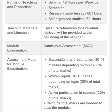
Forms of Teaching
Seminar / 2 Hours per Week per
and Proportion:
Semester
Research paper/essay / 60 Hours
Self organised studies / 60 Hours
Teaching Materials
Literature references for individual
and Literature:
retrieval will be provided at the
beginning of the seminar.
Module
Continuous Assessment (MCA)
Examination:
Assessment Mode
Successful oral presentation, 30-45
for Module
minutes depending on topic (50%
Examination:
of total marks)
Written report, 10-15 pages
depending on topic (30% of total
marks)
Active participation in courses (20%
of total marks)
75% of the total marks are needed to
pass the module.