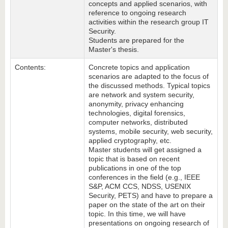
concepts and applied scenarios, with
reference to ongoing research
activities within the research group IT
Security.
Students are prepared for the
Master's thesis.
Contents:
Concrete topics and application
scenarios are adapted to the focus of
the discussed methods. Typical topics
are network and system security,
anonymity, privacy enhancing
technologies, digital forensics,
computer networks, distributed
systems, mobile security, web security,
applied cryptography, etc.
Master students will get assigned a
topic that is based on recent
publications in one of the top
conferences in the field (e.g., IEEE
S&P, ACM CCS, NDSS, USENIX
Security, PETS) and have to prepare a
paper on the state of the art on their
topic. In this time, we will have
presentations on ongoing research of