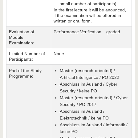
small number of participants)
In the first lecture it will be anounced,
if the examination will be offered in
written or oral form.
Evaluation of
Performance Verification – graded
Module
Examination:
Limited Number of
None
Participants:
Part of the Study
Master (research-oriented) /
Programme:
Artificial Intelligence / PO 2022
Abschluss im Ausland / Cyber
Security / keine PO
Master (research-oriented) / Cyber
Security / PO 2017
Abschluss im Ausland /
Elektrotechnik / keine PO
Abschluss im Ausland / Informatik /
keine PO