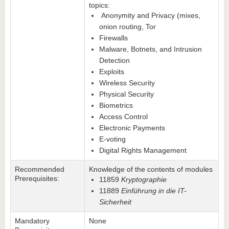
topics:
Anonymity and Privacy (mixes,
onion routing, Tor
Firewalls
Malware, Botnets, and Intrusion
Detection
Exploits
Wireless Security
Physical Security
Biometrics
Access Control
Electronic Payments
E-voting
Digital Rights Management
Recommended
Knowledge of the contents of modules
Prerequisites:
11859
Kryptographie
11889
Einführung in die IT-
Sicherheit
Mandatory
None