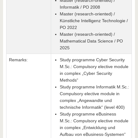
Master (research-oriented) /
Informatik / PO 2008
Master (research-oriented) /
Künstliche Intelligenz Technologie /
PO 2022
Master (research-oriented) /
Mathematical Data Science / PO
2025
Remarks:
Study programme Cyber Security
M.Sc.: Compulsory elective module
in complex „Cyber Security
Methods“
Study programme Informatik M.Sc.:
Compulsory elective module in
complex „Angewandte und
technische Informatik“ (level 400)
Study programme eBusiness
M.Sc.: Compulsory elective module
in complex „Entwicklung und
Aufbau von eBusiness-Systemen“