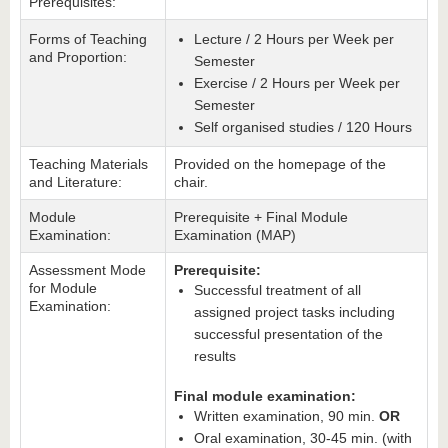
Prerequisites:
Forms of Teaching
Lecture / 2 Hours per Week per
and Proportion:
Semester
Exercise / 2 Hours per Week per
Semester
Self organised studies / 120 Hours
Teaching Materials
Provided on the homepage of the
and Literature:
chair.
Module
Prerequisite + Final Module
Examination:
Examination (MAP)
Assessment Mode
Prerequisite:
for Module
Successful treatment of all
Examination:
assigned project tasks including
successful presentation of the
results
Final module examination:
Written examination, 90 min.
OR
Oral examination, 30-45 min. (with