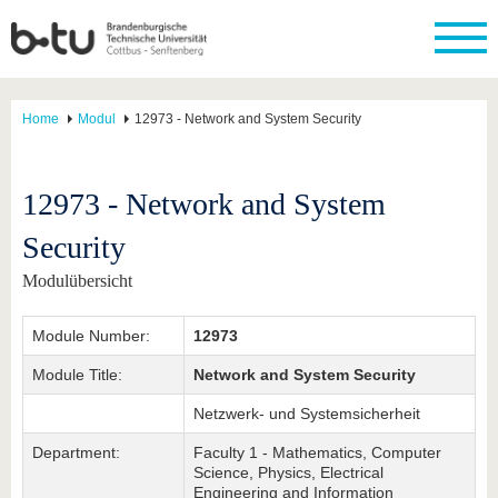
Home
Modul
12973 - Network and System Security
12973 - Network and System
Security
Modulübersicht
Module Number:
12973
Module Title:
Network and System Security
Netzwerk- und Systemsicherheit
Department:
Faculty 1 - Mathematics, Computer
Science, Physics, Electrical
Engineering and Information