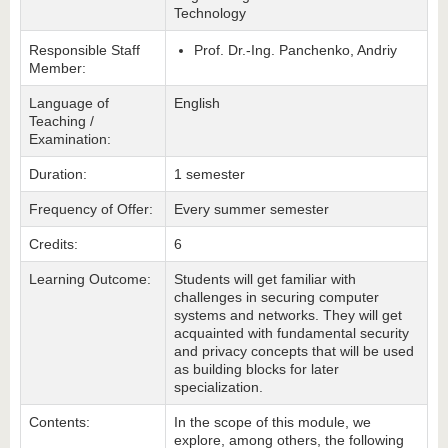
Technology
Responsible Staff
Prof. Dr.-Ing. Panchenko, Andriy
Member:
Language of
English
Teaching /
Examination:
Duration:
1 semester
Frequency of Offer:
Every summer semester
Credits:
6
Learning Outcome:
Students will get familiar with
challenges in securing computer
systems and networks. They will get
acquainted with fundamental security
and privacy concepts that will be used
as building blocks for later
specialization.
Contents:
In the scope of this module, we
explore, among others, the following