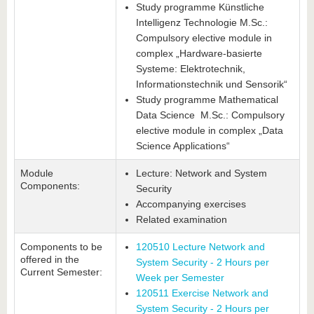
Study programme Künstliche
Intelligenz Technologie M.Sc.:
Compulsory elective module in
complex „Hardware-basierte
Systeme: Elektrotechnik,
Informationstechnik und Sensorik“
Study programme Mathematical
Data Science M.Sc.: Compulsory
elective module in complex „Data
Science Applications“
Module
Lecture: Network and System
Components:
Security
Accompanying exercises
Related examination
Components to be
120510 Lecture Network and
offered in the
System Security - 2 Hours per
Current Semester:
Week per Semester
120511 Exercise Network and
System Security - 2 Hours per