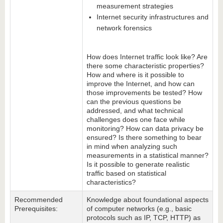
measurement strategies
Internet security infrastructures and
network forensics
How does Internet traffic look like? Are
there some characteristic properties?
How and where is it possible to
improve the Internet, and how can
those improvements be tested? How
can the previous questions be
addressed, and what technical
challenges does one face while
monitoring? How can data privacy be
ensured? Is there something to bear
in mind when analyzing such
measurements in a statistical manner?
Is it possible to generate realistic
traffic based on statistical
characteristics?
Recommended
Knowledge about foundational aspects
Prerequisites:
of computer networks (e.g., basic
protocols such as IP, TCP, HTTP) as