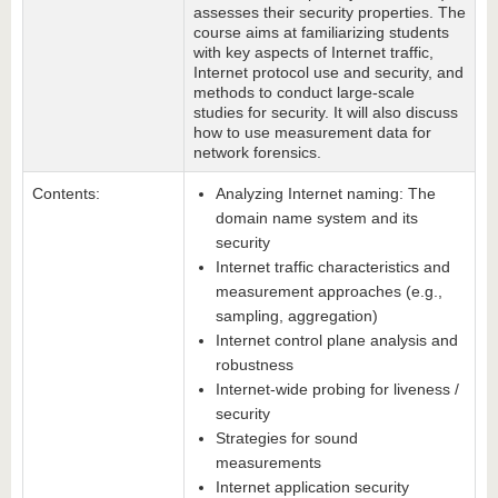
assesses their security properties. The
course aims at familiarizing students
with key aspects of Internet traffic,
Internet protocol use and security, and
methods to conduct large-scale
studies for security. It will also discuss
how to use measurement data for
network forensics.
Contents:
Analyzing Internet naming: The
domain name system and its
security
Internet traffic characteristics and
measurement approaches (e.g.,
sampling, aggregation)
Internet control plane analysis and
robustness
Internet-wide probing for liveness /
security
Strategies for sound
measurements
Internet application security