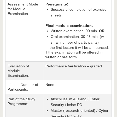
Assessment Mode
Prerequisite:
for Module
Successful completion of exercise
Examination:
sheets
Final module examination:
Written examination, 90 min.
OR
Oral examination, 30-45 min. (with
small number of participants)
In the first lecture it will be announced,
if the examination will be offered in
written or oral form.
Evaluation of
Performance Verification – graded
Module
Examination:
Limited Number of
None
Participants:
Part of the Study
Abschluss im Ausland / Cyber
Programme:
Security / keine PO
Master (research-oriented) / Cyber
Security / PO 2017