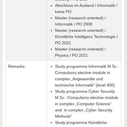
Abschluss im Ausland / Informatik /
keine PO
Master (research-oriented) /
Informatik / PO 2008
Master (research-oriented) /
Künstliche Intelligenz Technologie /
PO 2022
Master (research-oriented) /
Physics / PO 2021
Remarks:
Study programme Informatik M.Sc.:
Compulsory elective module in
complex „Angewandte und
technische Informatik“ (level 400)
Study programme Cyber Security
M.Sc.: Compulsory elective module
in complex „Computer Science“
and in complex „Cyber Security
Methods“
Study programme Künstliche