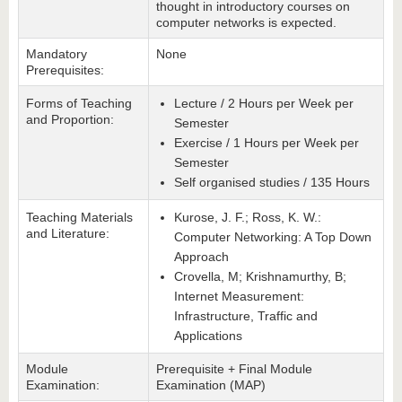
thought in introductory courses on
computer networks is expected.
Mandatory
None
Prerequisites:
Forms of Teaching
Lecture / 2 Hours per Week per
and Proportion:
Semester
Exercise / 1 Hours per Week per
Semester
Self organised studies / 135 Hours
Teaching Materials
Kurose, J. F.; Ross, K. W.:
and Literature:
Computer Networking: A Top Down
Approach
Crovella, M; Krishnamurthy, B;
Internet Measurement:
Infrastructure, Traffic and
Applications
Module
Prerequisite + Final Module
Examination:
Examination (MAP)