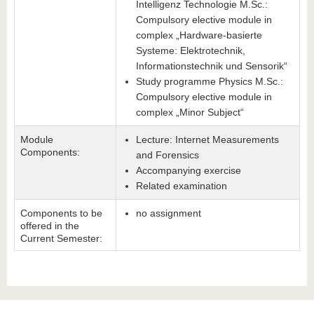
Intelligenz Technologie M.Sc.:
Compulsory elective module in
complex „Hardware-basierte
Systeme: Elektrotechnik,
Informationstechnik und Sensorik“
Study programme Physics M.Sc.:
Compulsory elective module in
complex „Minor Subject“
Module
Lecture: Internet Measurements
Components:
and Forensics
Accompanying exercise
Related examination
Components to be
no assignment
offered in the
Current Semester: