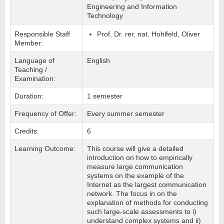
Engineering and Information
Technology
Responsible Staff
Prof. Dr. rer. nat. Hohlfeld, Oliver
Member:
Language of
English
Teaching /
Examination:
Duration:
1 semester
Frequency of Offer:
Every summer semester
Credits:
6
Learning Outcome:
This course will give a detailed
introduction on how to empirically
measure large communication
systems on the example of the
Internet as the largest communication
network. The focus in on the
explanation of methods for conducting
such large-scale assessments to i)
understand complex systems and ii)