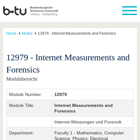
Home
Modul
12979 - Internet Measurements and Forensics
12979 - Internet Measurements and
Forensics
Modulübersicht
Module Number:
12979
Module Title:
Internet Measurements and
Forensics
Internet-Messungen und Forensik
Department:
Faculty 1 - Mathematics, Computer
Science, Physics, Electrical