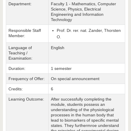
Department:
Faculty 1 - Mathematics, Computer
Science, Physics, Electrical
Engineering and Information
Technology
Responsible Staff
Prof. Dr. rer. nat. Zander, Thorsten
Member:
O.
Language of
English
Teaching /
Examination:
Duration:
1 semester
Frequency of Offer:
On special announcement
Credits:
6
Learning Outcome:
After successfully completing the
module, students possess an
understanding of the physiological
processes in the human body that
lead to biomarkers of specific mental
states. They furthermroe understand
the principles of experimental design