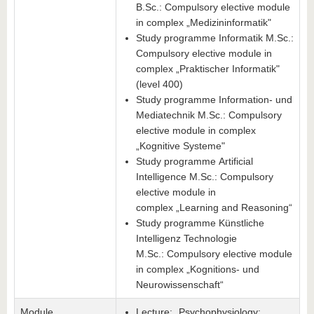
B.Sc.: Compulsory elective module
in complex „Medizininformatik"
Study programme Informatik M.Sc.:
Compulsory elective module in
complex „Praktischer Informatik"
(level 400)
Study programme Information- und
Mediatechnik M.Sc.: Compulsory
elective module in complex
„Kognitive Systeme"
Study programme Artificial
Intelligence M.Sc.: Compulsory
elective module in
complex „Learning and Reasoning“
Study programme Künstliche
Intelligenz Technologie
M.Sc.: Compulsory elective module
in complex „Kognitions- und
Neurowissenschaft“
Module
Lecture: „Psychophysiology: