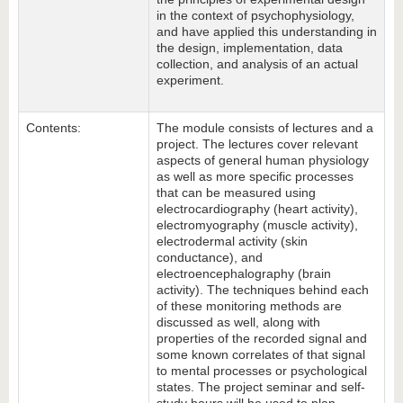
in the context of psychophysiology,
and have applied this understanding in
the design, implementation, data
collection, and analysis of an actual
experiment.
Contents:
The module consists of lectures and a
project. The lectures cover relevant
aspects of general human physiology
as well as more specific processes
that can be measured using
electrocardiography (heart activity),
electromyography (muscle activity),
electrodermal activity (skin
conductance), and
electroencephalography (brain
activity). The techniques behind each
of these monitoring methods are
discussed as well, along with
properties of the recorded signal and
some known correlates of that signal
to mental processes or psychological
states. The project seminar and self-