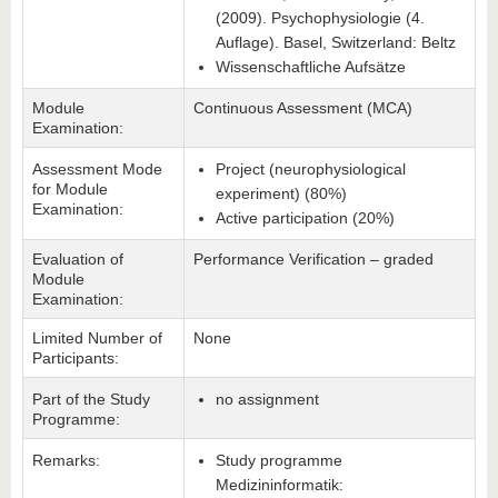
(2009). Psychophysiologie (4.
Auflage). Basel, Switzerland: Beltz
Wissenschaftliche Aufsätze
Module
Continuous Assessment (MCA)
Examination:
Assessment Mode
Project (neurophysiological
for Module
experiment) (80%)
Examination:
Active participation (20%)
Evaluation of
Performance Verification – graded
Module
Examination:
Limited Number of
None
Participants:
Part of the Study
no assignment
Programme:
Remarks:
Study programme
Medizininformatik: