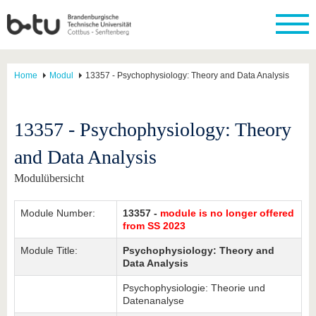
Home
Modul
13357 - Psychophysiology: Theory and Data Analysis
13357 - Psychophysiology: Theory
and Data Analysis
Modulübersicht
Module Number:
13357 -
module is no longer offered
from SS 2023
Module Title:
Psychophysiology: Theory and
Data Analysis
Psychophysiologie: Theorie und
Datenanalyse