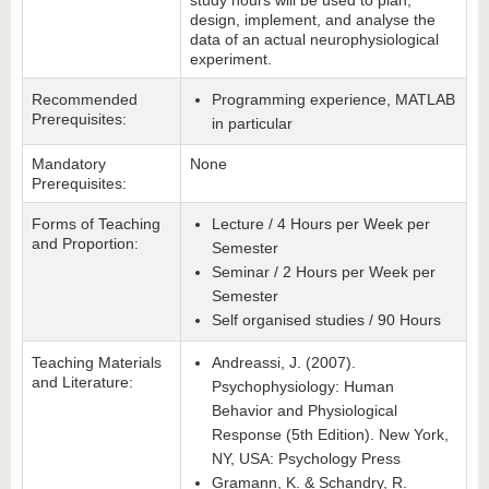
study hours will be used to plan,
design, implement, and analyse the
data of an actual neurophysiological
experiment.
Recommended
Programming experience, MATLAB
Prerequisites:
in particular
Mandatory
None
Prerequisites:
Forms of Teaching
Lecture / 4 Hours per Week per
and Proportion:
Semester
Seminar / 2 Hours per Week per
Semester
Self organised studies / 90 Hours
Teaching Materials
Andreassi, J. (2007).
and Literature:
Psychophysiology: Human
Behavior and Physiological
Response (5th Edition). New York,
NY, USA: Psychology Press
Gramann, K. & Schandry, R.