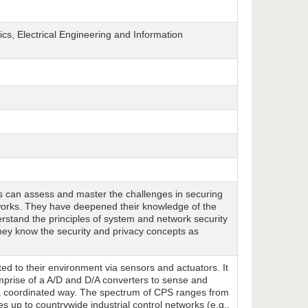
cs, Electrical Engineering and Information
ts can assess and master the challenges in securing
tworks. They have deepened their knowledge of the
rstand the principles of system and network security
hey know the security and privacy concepts as
d to their environment via sensors and actuators. It
comprise of a A/D and D/A converters to sense and
n a coordinated way. The spectrum of CPS ranges from
s up to countrywide industrial control networks (e.g.,