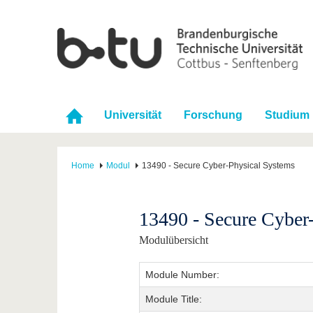
Universität
Forschung
Studium
Home
Modul
13490 - Secure Cyber-Physical Systems
13490 - Secure Cyber
Modulübersicht
Module Number:
Module Title: