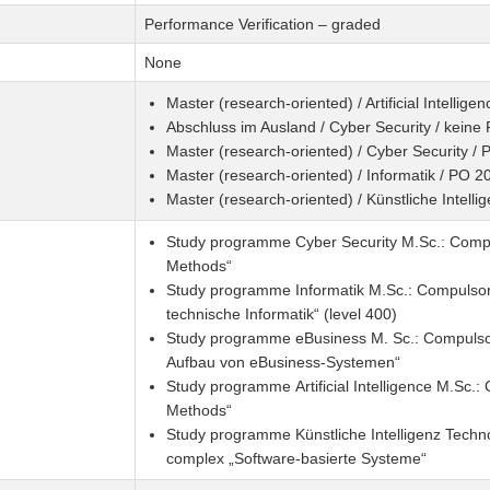
Performance Verification – graded
None
Master (research-oriented) / Artificial Intellig
Abschluss im Ausland / Cyber Security / keine
Master (research-oriented) / Cyber Security /
Master (research-oriented) / Informatik / PO 2
Master (research-oriented) / Künstliche Intell
Study programme Cyber Security M.Sc.: Compul
Methods“
Study programme Informatik M.Sc.: Compulsor
technische Informatik“ (level 400)
Study programme eBusiness M. Sc.: Compulsor
Aufbau von eBusiness-Systemen“
Study programme Artificial Intelligence M.Sc.
Methods“
Study programme Künstliche Intelligenz Techn
complex „Software-basierte Systeme“