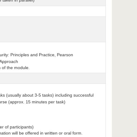
 taken in parallel)
rity: Principles and Practice, Pearson
 Approach
n of the module.
sks (usually about 3-5 tasks) including successful
ourse (approx. 15 minutes per task)
r of participants)
nation will be offered in written or oral form.