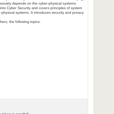
 society depends on the cyber-physical systems.
n into Cyber Security and covers principles of system
-physical systems. It introduces security and privacy
.
ers, the following topics: