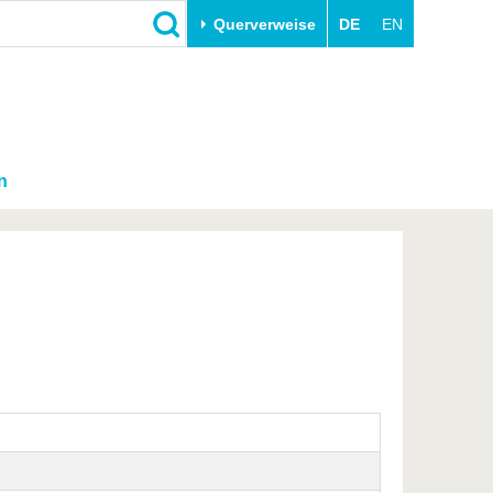
Querverweise
DE
EN
n