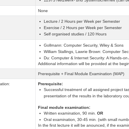
12973
Netzwerk- und Systemsicherheit
(can be
None
Lecture / 2 Hours per Week per Semester
Exercise / 2 Hours per Week per Semester
Self organised studies / 120 Hours
Gollmann: Computer Security, Wiley & Sons
William Stallings, Lawrie Brown: Computer Secu
Du: Computer & Internet Security: A Hands-on
Additional information will be provided at the begi
Prerequisite + Final Module Examination (MAP)
tion:
Prerequisite:
Successful treatment of all assigned project ta
presentation of the results in the laboratory c
Final module examination:
Written examination, 90 min.
OR
Oral examination, 30-45 min. (with small numbe
In the first lecture it will be anounced, if the exami