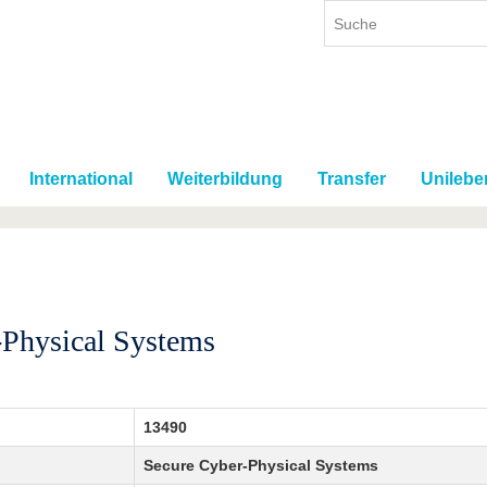
International
Weiterbildung
Transfer
Unilebe
-Physical Systems
13490
Secure Cyber-Physical Systems