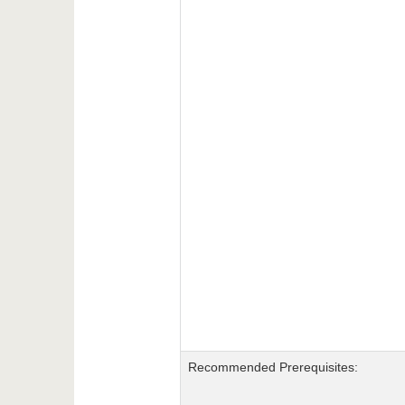
Recommended Prerequisites: