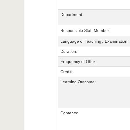
Department:
Responsible Staff Member:
Language of Teaching / Examination:
Duration:
Frequency of Offer:
Credits:
Learning Outcome:
Contents: