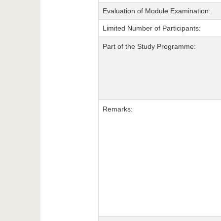
Evaluation of Module Examination:
Limited Number of Participants:
Part of the Study Programme:
Remarks: