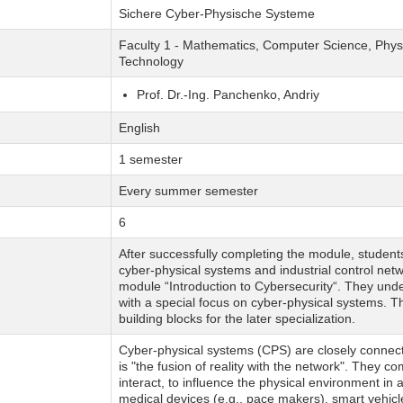
Sichere Cyber-Physische Systeme
Faculty 1 - Mathematics, Computer Science, Physi
Technology
Prof. Dr.-Ing. Panchenko, Andriy
English
1 semester
Every summer semester
6
After successfully completing the module, studen
cyber-physical systems and industrial control ne
module “Introduction to Cybersecurity“. They unde
with a special focus on cyber-physical systems. T
building blocks for the later specialization.
Cyber-physical systems (CPS) are closely connecte
is "the fusion of reality with the network". They 
interact, to influence the physical environment i
medical devices (e.g., pace makers), smart vehicle