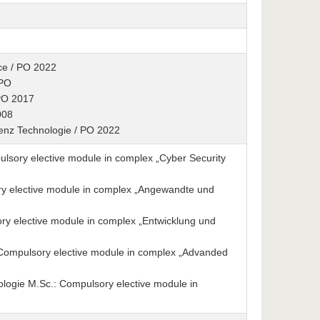
ence / PO 2022
 PO
 PO 2017
008
igenz Technologie / PO 2022
sory elective module in complex „Cyber Security
y elective module in complex „Angewandte und
y elective module in complex „Entwicklung und
: Compulsory elective module in complex „Advanded
ologie M.Sc.: Compulsory elective module in