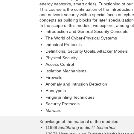
energy networks, smart grids). Functioning of our
This course is the continuation of the Introductio
and network security with a special focus on cyber
concepts as building blocks for later specialization
In the scope of this module, we explore, among oth
Introduction and General Security Concepts
The World of Cyber-Physical Systems
Industrial Protocols
Definitions, Security Goals, Attacker Models
Physical Security
Access Control
Isolation Mechanisms
Firewalls
Anomaly and Intrusion Detection
Honeypots
Fingerprinting Techniques
Security Protocols
Malware
Knowledge of the material of the modules
11889
Einführung in die IT-Sicherheit