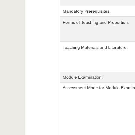
Mandatory Prerequisites:
Forms of Teaching and Proportion:
Teaching Materials and Literature:
Module Examination:
Assessment Mode for Module Examina