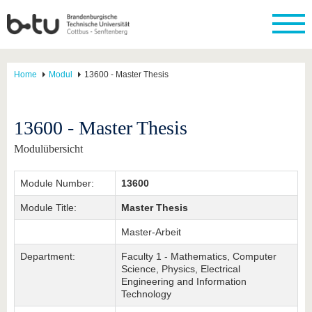
Home
Modul
13600 - Master Thesis
13600 - Master Thesis
Modulübersicht
Module Number:
13600
Module Title:
Master Thesis
Master-Arbeit
Department:
Faculty 1 - Mathematics, Computer
Science, Physics, Electrical
Engineering and Information
Technology