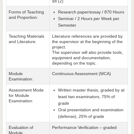
§8 (2)
Forms of Teaching
Research paper/essay / 870 Hours
and Proportion:
Seminar / 2 Hours per Week per
Semester
Teaching Materials
Literature references are provided by
and Literature:
the supervisor at the beginning of the
project.
The supervisor will also provide tools,
equipment and documentation,
depending on the topic.
Module
Continuous Assessment (MCA)
Examination:
Assessment Mode
Written master thesis, graded by at
for Module
least two examinators, 75% of
Examination:
grade
Oral presentation and examination
(defense), 25% of grade
Evaluation of
Performance Verification – graded
Module