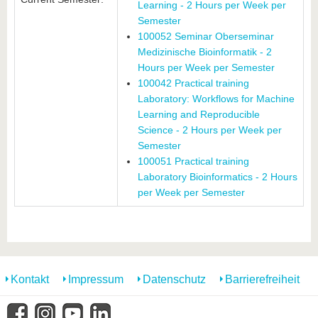
Learning - 2 Hours per Week per
Semester
100052 Seminar Oberseminar
Medizinische Bioinformatik - 2
Hours per Week per Semester
100042 Practical training
Laboratory: Workflows for Machine
Learning and Reproducible
Science - 2 Hours per Week per
Semester
100051 Practical training
Laboratory Bioinformatics - 2 Hours
per Week per Semester
Kontakt
Impressum
Datenschutz
Barrierefreiheit