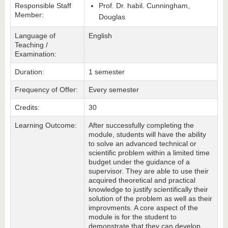
Responsible Staff
Prof. Dr. habil. Cunningham,
Member:
Douglas
Language of
English
Teaching /
Examination:
Duration:
1 semester
Frequency of Offer:
Every semester
Credits:
30
Learning Outcome:
After successfully completing the
module, students will have the ability
to solve an advanced technical or
scientific problem within a limited time
budget under the guidance of a
supervisor. They are able to use their
acquired theoretical and practical
knowledge to justify scientifically their
solution of the problem as well as their
improvments. A core aspect of the
module is for the student to
demonstrate that they can develop