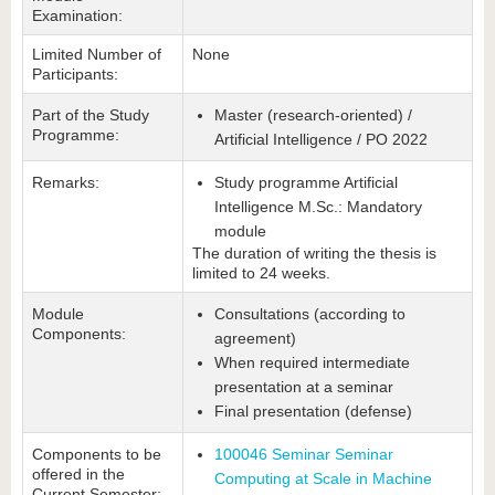
Examination:
Limited Number of
None
Participants:
Part of the Study
Master (research-oriented) /
Programme:
Artificial Intelligence / PO 2022
Remarks:
Study programme Artificial
Intelligence M.Sc.: Mandatory
module
The duration of writing the thesis is
limited to 24 weeks.
Module
Consultations (according to
Components:
agreement)
When required intermediate
presentation at a seminar
Final presentation (defense)
Components to be
100046 Seminar Seminar
offered in the
Computing at Scale in Machine
Current Semester: