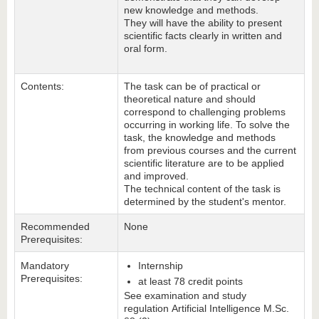
new knowledge and methods.
They will have the ability to present
scientific facts clearly in written and
oral form.
Contents:
The task can be of practical or
theoretical nature and should
correspond to challenging problems
occurring in working life. To solve the
task, the knowledge and methods
from previous courses and the current
scientific literature are to be applied
and improved.
The technical content of the task is
determined by the student's mentor.
Recommended
None
Prerequisites:
Mandatory
Internship
Prerequisites:
at least 78 credit points
See examination and study
regulation Artificial Intelligence M.Sc.