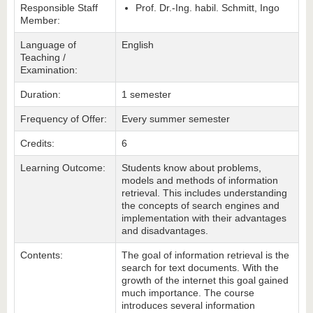
Responsible Staff
Prof. Dr.-Ing. habil. Schmitt, Ingo
Member:
Language of
English
Teaching /
Examination:
Duration:
1 semester
Frequency of Offer:
Every summer semester
Credits:
6
Learning Outcome:
Students know about problems,
models and methods of information
retrieval. This includes understanding
the concepts of search engines and
implementation with their advantages
and disadvantages.
Contents:
The goal of information retrieval is the
search for text documents. With the
growth of the internet this goal gained
much importance. The course
introduces several information