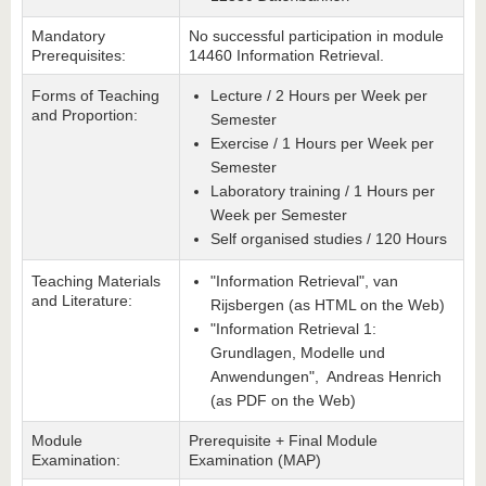
Mandatory
No successful participation in module
Prerequisites:
14460 Information Retrieval.
Forms of Teaching
Lecture / 2 Hours per Week per
and Proportion:
Semester
Exercise / 1 Hours per Week per
Semester
Laboratory training / 1 Hours per
Week per Semester
Self organised studies / 120 Hours
Teaching Materials
"Information Retrieval", van
and Literature:
Rijsbergen (as HTML on the Web)
"Information Retrieval 1:
Grundlagen, Modelle und
Anwendungen", Andreas Henrich
(as PDF on the Web)
Module
Prerequisite + Final Module
Examination:
Examination (MAP)