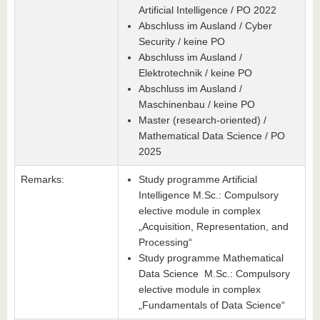
Artificial Intelligence / PO 2022
Abschluss im Ausland / Cyber
Security / keine PO
Abschluss im Ausland /
Elektrotechnik / keine PO
Abschluss im Ausland /
Maschinenbau / keine PO
Master (research-oriented) /
Mathematical Data Science / PO
2025
Remarks:
Study programme Artificial
Intelligence M.Sc.: Compulsory
elective module in complex
„Acquisition, Representation, and
Processing“
Study programme Mathematical
Data Science M.Sc.: Compulsory
elective module in complex
„Fundamentals of Data Science“