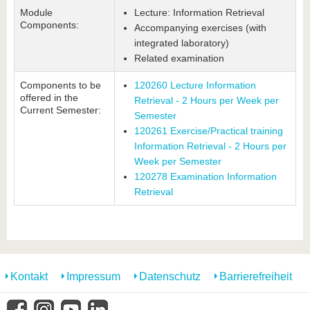
Module
Lecture: Information Retrieval
Components:
Accompanying exercises (with
integrated laboratory)
Related examination
Components to be
120260 Lecture Information
offered in the
Retrieval - 2 Hours per Week per
Current Semester:
Semester
120261 Exercise/Practical training
Information Retrieval - 2 Hours per
Week per Semester
120278 Examination Information
Retrieval
Kontakt
Impressum
Datenschutz
Barrierefreiheit