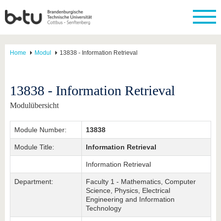
Home
Modul
13838 - Information Retrieval
13838 - Information Retrieval
Modulübersicht
Module Number:
13838
Module Title:
Information Retrieval
Information Retrieval
Department:
Faculty 1 - Mathematics, Computer
Science, Physics, Electrical
Engineering and Information
Technology