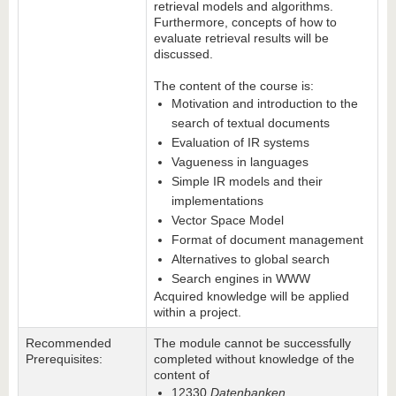
retrieval models and algorithms.
Furthermore, concepts of how to
evaluate retrieval results will be
discussed.
The content of the course is:
Motivation and introduction to the
search of textual documents
Evaluation of IR systems
Vagueness in languages
Simple IR models and their
implementations
Vector Space Model
Format of document management
Alternatives to global search
Search engines in WWW
Acquired knowledge will be applied
within a project.
Recommended
The module cannot be successfully
Prerequisites:
completed without knowledge of the
content of
12330
Datenbanken