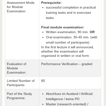
Assessment Mode
Prerequisite:
for Module
successful completion in practical
Examination:
training tasks and in exercises
tasks
Final module examination:
Written examination, 90 min.
OR
Oral examination, 30-45 min. (with
small number of participants)
In the first lecture it will announced,
whether the examination will
organized in written or oral form.
Evaluation of
Performance Verification – graded
Module
Examination:
Limited Number of
80
Participants:
Part of the Study
Abschluss im Ausland / Artificial
Programme:
Intelligence / keine PO
Master (research-oriented) /