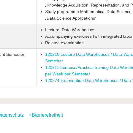
„Knowledge Acquisition, Representation, and P
Study programme Mathematical Data Science M
„Data Science Applications“
Lecture: Data Warehouses
Accompanying exercises (with integrated labor
Related examination
ent Semester:
120210 Lecture Data Warehouses / Data-Ware
Semester
120211 Exercise/Practical training Data Ware
per Week per Semester
120274 Examination Data Warehouses / Data
atenschutz
Barrierefreiheit