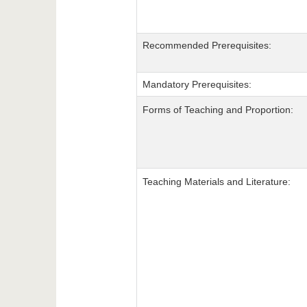
Recommended Prerequisites:
Mandatory Prerequisites:
Forms of Teaching and Proportion:
Teaching Materials and Literature: