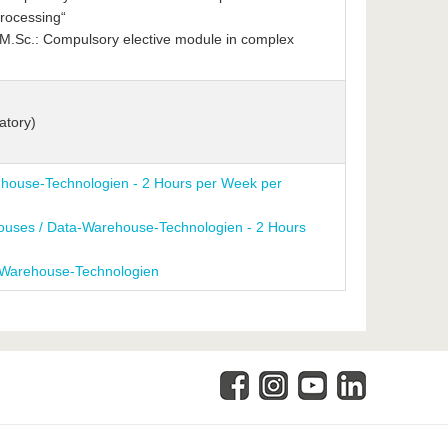
rocessing“
.Sc.: Compulsory elective module in complex
atory)
house-Technologien - 2 Hours per Week per
houses / Data-Warehouse-Technologien - 2 Hours
-Warehouse-Technologien