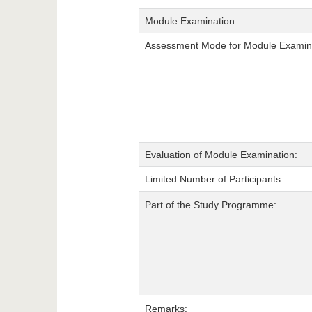
Module Examination:
Assessment Mode for Module Examina
Evaluation of Module Examination:
Limited Number of Participants:
Part of the Study Programme:
Remarks: