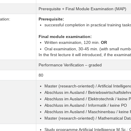
Prerequisite + Final Module Examination (MAP)
tion:
Prerequisite:
successful completion in practical training task
Final module examination:
Written examination, 120 min.
OR
Oral examination, 30-45 min. (with small numbe
In the first lecture it will introduced, if the examina
Performance Verification – graded
80
Master (research-oriented) / Artificial Intellig
Abschluss im Ausland / Betriebswirtschaftslehr
Abschluss im Ausland / Elektrotechnik / keine 
Abschluss im Ausland / Informatik / keine PO
Abschluss im Ausland / Maschinenbau / keine
Master (research-oriented) / Mathematical Da
Study programme Artificial Intelligence M.Sc.