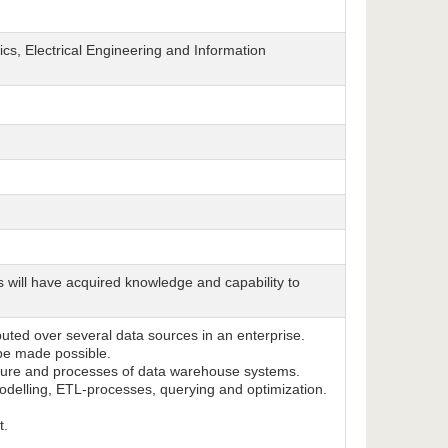
cs, Electrical Engineering and Information
s will have acquired knowledge and capability to
ibuted over several data sources in an enterprise.
 be made possible.
ecture and processes of data warehouse systems.
odelling, ETL-processes, querying and optimization.
t.