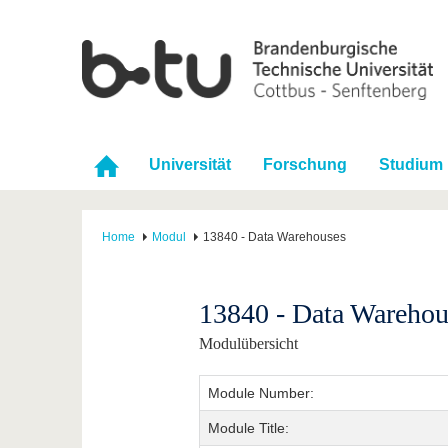
Universität
Forschung
Studium
Home
Modul
13840 - Data Warehouses
13840 - Data Warehou
Modulübersicht
Module Number:
Module Title: