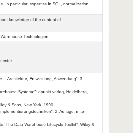
. In particular, expertise in SQL, normalization
hout knowledge of the content of
a-Warehouse-Technologien.
emester
-- Architektur, Entwicklung, Anwendung": 3.
rehouse-Systeme": dpunkt.verlag, Heidelberg,
iley & Sons, New York, 1996
Implementierungstechniken": 2. Auflage, mitp-
te: The Data Warehouse Lifecycle Toolkit": Wiley &