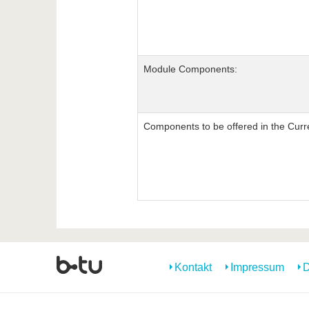
Module Components:
Components to be offered in the Curr
Kontakt
Impressum
D