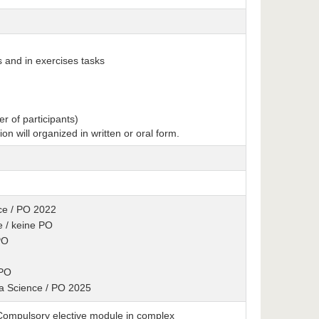
s and in exercises tasks
r of participants)
tion will organized in written or oral form.
ence / PO 2022
e / keine PO
PO
 PO
ta Science / PO 2025
: Compulsory elective module in complex