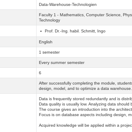
Data-Warehouse-Technologien
Faculty 1 - Mathematics, Computer Science, Physi
Technology
Prof. Dr.-Ing. habil. Schmitt, Ingo
English
1 semester
Every summer semester
6
After successfully completing the module, student
design, model, and to optimize a data warehouse.
Data is frequently stored redundantly and is distr
Data quality is usually low. Analyzing data should
The course gives an introduction into the archit
Focus is on database aspects including design, m
Acquired knowledge will be applied within a projec