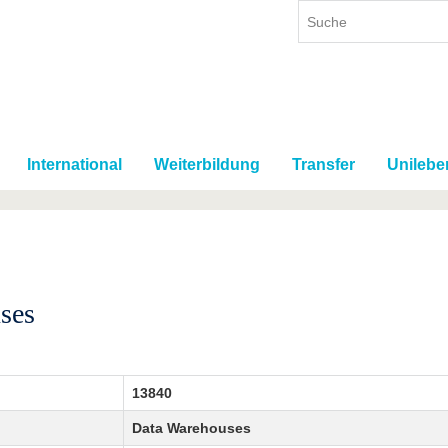
International
Weiterbildung
Transfer
Unilebe
ses
13840
Data Warehouses