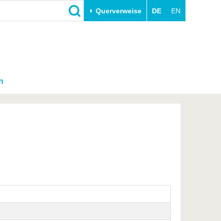
Querverweise
DE
EN
n