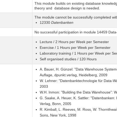
This module builds on existing database knowledge
theory and database design is needed.
The module cannot be successfully completed wit
12330
Datenbanken
No successful participation in module 14459 Dat
Lecture / 2 Hours per Week per Semester
Exercise / 1 Hours per Week per Semester
Laboratory training / 1 Hours per Week per S
Self organised studies / 120 Hours
A. Bauer, H. Günzel: "Data Warehouse Systeme 
Auflage, dpunkt.verlag, Heidelberg, 2009
W. Lehner: "Datenbanktechnologie für Data-Wa
2003
W.H. Inmon: "Building the Data Warehouse": W
G. Saake, A. Heuer, K. Sattler: "Datenbanken: 
Verlag, Bonn, 2005
R. Kimball, L. Reeves, M. Ross, W. Thornthwai
Sons, New York, 1998