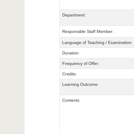
Department:
Responsible Staff Member:
Language of Teaching / Examination:
Duration:
Frequency of Offer:
Credits:
Learning Outcome:
Contents: