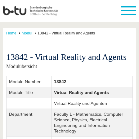
Home
Modul
13842 - Virtual Reality and Agents
13842 - Virtual Reality and Agents
Modulübersicht
Module Number:
13842
Module Title:
Virtual Reality and Agents
Virtual Reality und Agenten
Department:
Faculty 1 - Mathematics, Computer
Science, Physics, Electrical
Engineering and Information
Technology