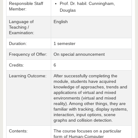
Responsible Staff
Prof. Dr. habil. Cunningham,
Member:
Douglas
Language of
English
Teaching /
Examination:
Duration:
1 semester
Frequency of Offer:
On special announcement
Credits:
6
Learning Outcome:
After successfully completing the
module, students have acquired
knowledge of approaches, trends and
applications of virtual and mixed
environments (virtual and mixed
reality). Among other things, they are
familiar with tracking, display systems,
interaction, input options, scene
graphs and collision detection.
Contents:
The course focuses on a particular
form of Human-Computer