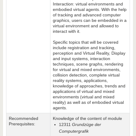
Interaction: virtual environments and
embodied virtual agents. With the help
of tracking and advanced computer
graphics, users can be embedded in a
virtual environment and allowed to
interact with it.
Specific topics that will be covered
include registration and tracking,
perception and Virtual Reality, Display
and input systems, interaction
techniques, scene graphs, rendering
for virtual and mixed environments,
collision detection, complete virtual
reality systems, applications,
knowledge of approaches, trends and
applications of virtual and mixed
environments (virtual and mixed
reality) as well as of embodied virtual
agents.
Recommended
Knowledge of the content of module
Prerequisites:
12311
Grundzüge der
Computergrafik