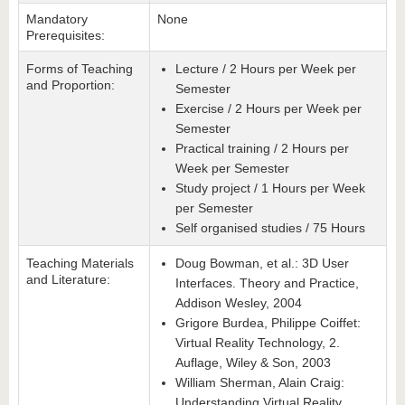
Mandatory
None
Prerequisites:
Forms of Teaching
Lecture / 2 Hours per Week per
and Proportion:
Semester
Exercise / 2 Hours per Week per
Semester
Practical training / 2 Hours per
Week per Semester
Study project / 1 Hours per Week
per Semester
Self organised studies / 75 Hours
Teaching Materials
Doug Bowman, et al.: 3D User
and Literature:
Interfaces. Theory and Practice,
Addison Wesley, 2004
Grigore Burdea, Philippe Coiffet:
Virtual Reality Technology, 2.
Auflage, Wiley & Son, 2003
William Sherman, Alain Craig:
Understanding Virtual Reality.