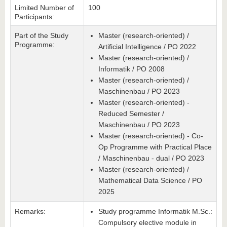
Limited Number of
100
Participants:
Part of the Study
Master (research-oriented) /
Programme:
Artificial Intelligence / PO 2022
Master (research-oriented) /
Informatik / PO 2008
Master (research-oriented) /
Maschinenbau / PO 2023
Master (research-oriented) -
Reduced Semester /
Maschinenbau / PO 2023
Master (research-oriented) - Co-
Op Programme with Practical Place
/ Maschinenbau - dual / PO 2023
Master (research-oriented) /
Mathematical Data Science / PO
2025
Remarks:
Study programme Informatik M.Sc.:
Compulsory elective module in