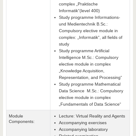
complex „Praktische
Informatik“(level 400)
Study programme Informations-
und Medientechnik B.Sc.:
Compulsory elective module in
complex: „Informatik“, all fields of
study
Study programme Artificial
Intelligence M.Sc.: Compulsory
elective module in complex
„Knowledge Acquisition,
Representation, and Processing“
Study programme Mathematical
Data Science M.Sc.: Compulsory
elective module in complex
„Fundamentals of Data Science“
Module
Lecture: Virtual Reality and Agents
Components:
Accompanying exercises
Accompanying laboratory