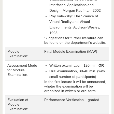
Interfaces, Applications and
Design, Morgan Kaufman, 2002
Roy Kalawsky: The Science of
Virtual Reality and Virtual
Environments, Addison-Wesley,
1993
Suggestions for further literature can
be found on the department's website.
Module
Final Module Examination (MAP)
Examination:
Assessment Mode
Written examination, 120 min.
OR
for Module
Oral examination, 30-40 min. (with
Examination:
small number of participants)
In the first lecture it will be announced,
wheter the examination will be
organized in written or oral form.
Evaluation of
Performance Verification – graded
Module
Examination: