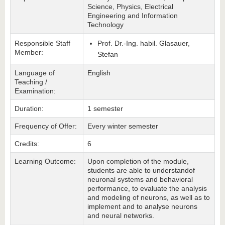
Science, Physics, Electrical
Engineering and Information
Technology
Responsible Staff
Prof. Dr.-Ing. habil. Glasauer,
Member:
Stefan
Language of
English
Teaching /
Examination:
Duration:
1 semester
Frequency of Offer:
Every winter semester
Credits:
6
Learning Outcome:
Upon completion of the module,
students are able to understandof
neuronal systems and behavioral
performance, to evaluate the analysis
and modeling of neurons, as well as to
implement and to analyse neurons
and neural networks.