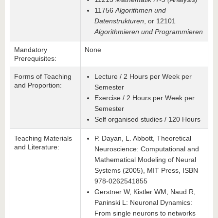
11756
Algorithmen und
Datenstrukturen
, or 12101
Algorithmieren und Programmieren
Mandatory
None
Prerequisites:
Forms of Teaching
Lecture / 2 Hours per Week per
and Proportion:
Semester
Exercise / 2 Hours per Week per
Semester
Self organised studies / 120 Hours
Teaching Materials
P. Dayan, L. Abbott, Theoretical
and Literature:
Neuroscience: Computational and
Mathematical Modeling of Neural
Systems (2005), MIT Press, ISBN
978-0262541855
Gerstner W, Kistler WM, Naud R,
Paninski L: Neuronal Dynamics:
From single neurons to networks