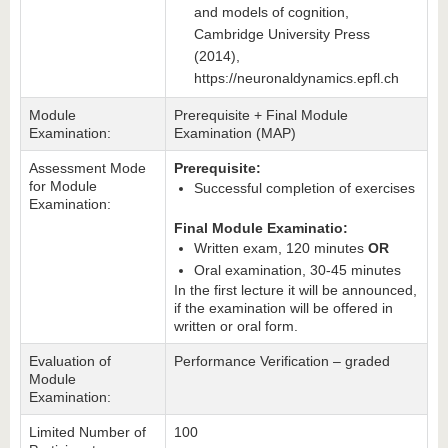
and models of cognition,
Cambridge University Press
(2014),
https://neuronaldynamics.epfl.ch
Module
Prerequisite + Final Module
Examination:
Examination (MAP)
Assessment Mode
Prerequisite:
for Module
Successful completion of exercises
Examination:
Final Module Examinatio:
Written exam, 120 minutes
OR
Oral examination, 30-45 minutes
In the first lecture it will be announced,
if the examination will be offered in
written or oral form.
Evaluation of
Performance Verification – graded
Module
Examination:
Limited Number of
100