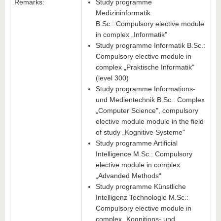
Remarks:
Study programme
Medizininformatik
B.Sc.: Compulsory elective module
in complex „Informatik"
Study programme Informatik B.Sc.:
Compulsory elective module in
complex „Praktische Informatik"
(level 300)
Study programme Informations-
und Medientechnik B.Sc.: Complex
„Computer Science", compulsory
elective module module in the field
of study „Kognitive Systeme"
Study programme Artificial
Intelligence M.Sc.: Compulsory
elective module in complex
„Advanded Methods“
Study programme Künstliche
Intelligenz Technologie M.Sc.:
Compulsory elective module in
complex „Kognitions- und