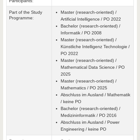
Participants:
Part of the Study
Master (research-oriented) /
Programme:
Artificial Intelligence / PO 2022
Bachelor (research-oriented) /
Informatik / PO 2008
Master (research-oriented) /
Künstliche Intelligenz Technologie /
PO 2022
Master (research-oriented) /
Mathematical Data Science / PO
2025
Master (research-oriented) /
Mathematics / PO 2025
Abschluss im Ausland / Mathematik
/ keine PO
Bachelor (research-oriented) /
Medizininformatik / PO 2016
Abschluss im Ausland / Power
Engineering / keine PO