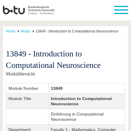
Home
Modul
13849 - Introduction to Computational Neuroscience
13849 - Introduction to
Computational Neuroscience
Modulübersicht
Module Number:
13849
Module Title:
Introduction to Computational
Neuroscience
Einführung in Computational
Neuroscience
Department:
Faculty 1 - Mathematics, Computer