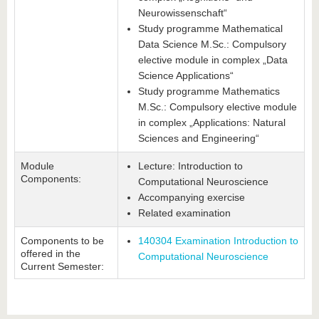
Neurowissenschaft“
Study programme Mathematical
Data Science M.Sc.: Compulsory
elective module in complex „Data
Science Applications“
Study programme Mathematics
M.Sc.: Compulsory elective module
in complex „Applications: Natural
Sciences and Engineering“
Module
Lecture: Introduction to
Components:
Computational Neuroscience
Accompanying exercise
Related examination
Components to be
140304 Examination Introduction to
offered in the
Computational Neuroscience
Current Semester: