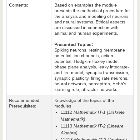
Contents:
Based on examples the module
presents the methodical procedure for
the analysis and modeling of neurons
and neural systems. Ethical aspects
are discussed in connection with
animal and human experiments.
Presented Topics:
Spiking neurons, resting membrane
potential, ion channels, action
potential, Hodgkin-Huxley model,
phase plane analysis, leaky integrate-
and-fire model, synaptic transmission,
synaptic plasticity, firing rate neurons,
neural networks, perceptron, Hebb's
learning rule, attractor networks.
Recommended
Knowledge of the topics of the
Prerequisites:
modules
11112
Mathematik IT-1 (Diskrete
Mathematik)
11113
Mathematik IT-2 (Lineare
Algebra)
11213
Mathematik IT-3 (Analysis)