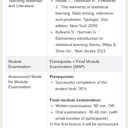
Teaching Materials
Hastie T., Tibshirani R., Friedman
and Literature:
J.: The elements of statistical
learning. Data mining, inference,
and prediction. Springer, 2nd
edition, New York 2009.
Kulkarni S., Harman G.:
Elementary introduction to
statistical learning theory. Wiley &
Sons Inc., New Jersey 2011.
Module
Prerequisite + Final Module
Examination:
Examination (MAP)
Assessment Mode
Prerequisite:
for Module
Successful completion of the
Examination:
project task, 30 h
Final module examination:
Written examination, 90 min. OR
Oral examination, 30-45 min. (with
small number of participants)
In the first lecture it will be announced,