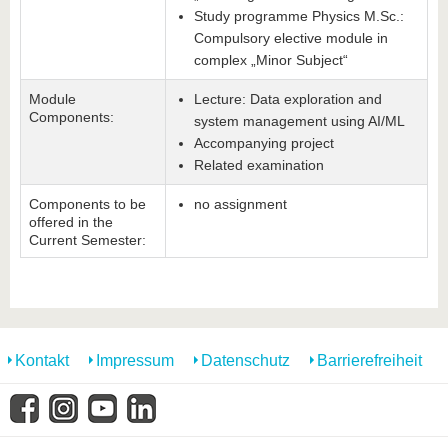
Study programme Physics M.Sc.:
Compulsory elective module in
complex „Minor Subject“
Module
Lecture: Data exploration and
Components:
system management using AI/ML
Accompanying project
Related examination
Components to be
no assignment
offered in the
Current Semester:
Kontakt
Impressum
Datenschutz
Barrierefreiheit