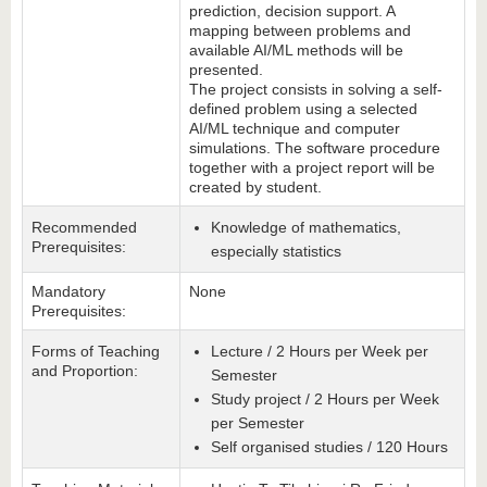
prediction, decision support. A
mapping between problems and
available AI/ML methods will be
presented.
The project consists in solving a self-
defined problem using a selected
AI/ML technique and computer
simulations. The software procedure
together with a project report will be
created by student.
Recommended
Knowledge of mathematics,
Prerequisites:
especially statistics
Mandatory
None
Prerequisites:
Forms of Teaching
Lecture / 2 Hours per Week per
and Proportion:
Semester
Study project / 2 Hours per Week
per Semester
Self organised studies / 120 Hours