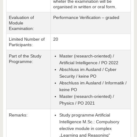
wheter the examination will be
organised in written or oral form.
Evaluation of
Performance Verification – graded
Module
Examination:
Limited Number of
20
Participants:
Part of the Study
Master (research-oriented) /
Programme:
Artificial Intelligence / PO 2022
Abschluss im Ausland / Cyber
Security / keine PO
Abschluss im Ausland / Informatik /
keine PO
Master (research-oriented) /
Physics / PO 2021
Remarks:
Study programme Artificial
Intelligence M.Sc.: Compulsory
elective module in complex
„Learning and Reasoning“