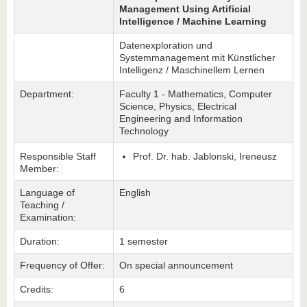
Management Using Artificial
Intelligence / Machine Learning
Datenexploration und
Systemmanagement mit Künstlicher
Intelligenz / Maschinellem Lernen
Department:
Faculty 1 - Mathematics, Computer
Science, Physics, Electrical
Engineering and Information
Technology
Responsible Staff
Prof. Dr. hab. Jablonski, Ireneusz
Member:
Language of
English
Teaching /
Examination:
Duration:
1 semester
Frequency of Offer:
On special announcement
Credits:
6