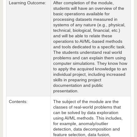
Learning Outcome:
After completion of the module,
students will have an overview of the
basic operations available for
processing datasets measured in
systems of any nature (e.g., physical,
technical, biological, financial, etc.)
and will be able to relate these
operations to AI/ML-based methods
and tools dedicated to a specific task.
The students understand real world
problems and can explain them using
computer simulations. They know how
to apply the acquired knowledge to an
individual project, including increased
skills in preparing project
documentation and public
presentation.
Contents:
The subject of the module are the
classes of real-world problems that
can be solved by data exploration
using AI/ML methods. This includes,
for example, anomaly/outlier
detection, data decomposition and
feature selection, data fusion,