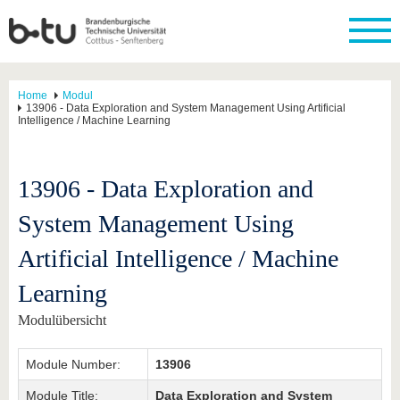
Home
Modul
13906 - Data Exploration and System Management Using Artificial
Intelligence / Machine Learning
13906 - Data Exploration and
System Management Using
Artificial Intelligence / Machine
Learning
Modulübersicht
Module Number:
13906
Module Title:
Data Exploration and System