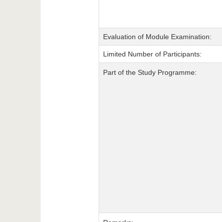
Evaluation of Module Examination:
Limited Number of Participants:
Part of the Study Programme: