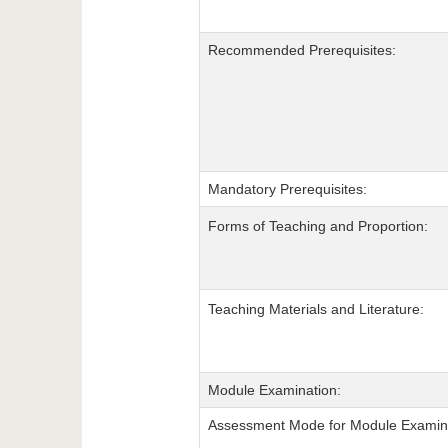
Recommended Prerequisites:
Mandatory Prerequisites:
Forms of Teaching and Proportion:
Teaching Materials and Literature:
Module Examination:
Assessment Mode for Module Examina