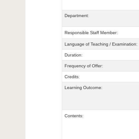
Department:
Responsible Staff Member:
Language of Teaching / Examination:
Duration:
Frequency of Offer:
Credits:
Learning Outcome:
Contents: