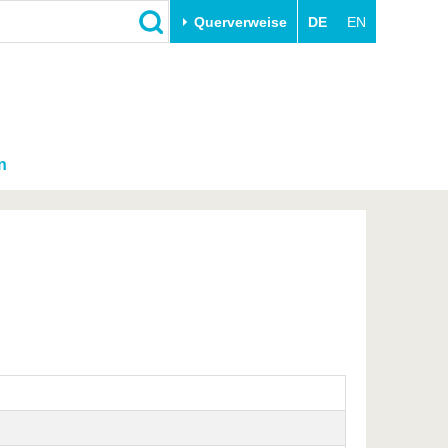
Querverweise
DE
EN
n