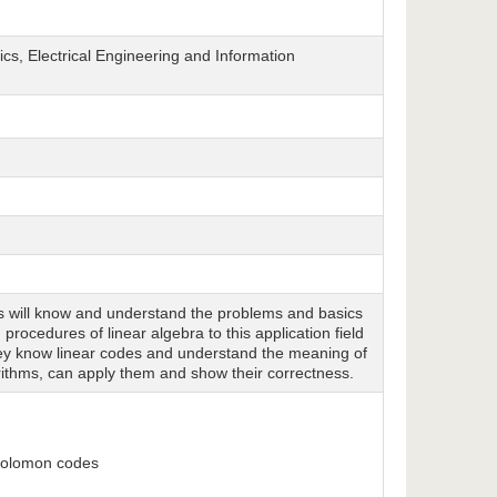
cs, Electrical Engineering and Information
ts will know and understand the problems and basics
rocedures of linear algebra to this application field
hey know linear codes and understand the meaning of
ithms, can apply them and show their correctness.
-Solomon codes