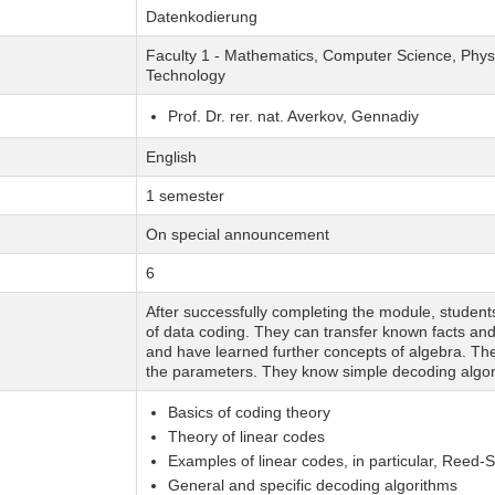
Datenkodierung
Faculty 1 - Mathematics, Computer Science, Physi
Technology
Prof. Dr. rer. nat. Averkov, Gennadiy
English
1 semester
On special announcement
6
After successfully completing the module, studen
of data coding. They can transfer known facts and p
and have learned further concepts of algebra. T
the parameters. They know simple decoding algor
Basics of coding theory
Theory of linear codes
Examples of linear codes, in particular, Reed
General and specific decoding algorithms