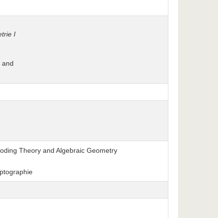
rie I
, and
o Coding Theory and Algebraic Geometry
ptographie