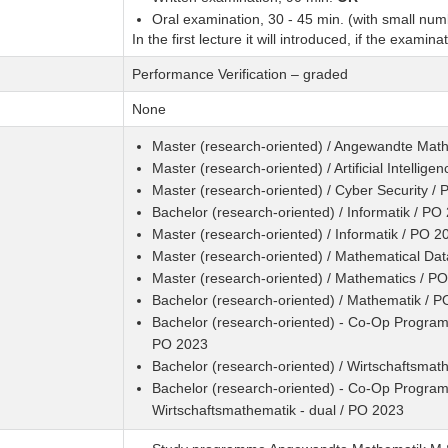
Oral examination, 30 - 45 min. (with small numb
In the first lecture it will introduced, if the examina
Performance Verification – graded
None
Master (research-oriented) / Angewandte Mat
Master (research-oriented) / Artificial Intellig
Master (research-oriented) / Cyber Security /
Bachelor (research-oriented) / Informatik / PO
Master (research-oriented) / Informatik / PO 2
Master (research-oriented) / Mathematical Da
Master (research-oriented) / Mathematics / P
Bachelor (research-oriented) / Mathematik / 
Bachelor (research-oriented) - Co-Op Programm
PO 2023
Bachelor (research-oriented) / Wirtschaftsmat
Bachelor (research-oriented) - Co-Op Program
Wirtschaftsmathematik - dual / PO 2023