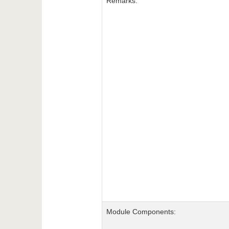
Remarks:
Module Components: