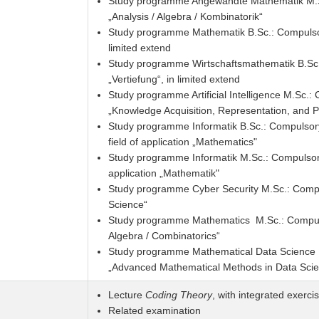
Study programme Angewandte Mathematik M.Sc
„Analysis / Algebra / Kombinatorik“
Study programme Mathematik B.Sc.: Compulsory
limited extend
Study programme Wirtschaftsmathematik B.Sc.
„Vertiefung“, in limited extend
Study programme Artificial Intelligence M.Sc.
„Knowledge Acquisition, Representation, and P
Study programme Informatik B.Sc.: Compulsory 
field of application „Mathematics"
Study programme Informatik M.Sc.: Compulsory 
application „Mathematik"
Study programme Cyber Security M.Sc.: Comp
Science“
Study programme Mathematics M.Sc.: Compulso
Algebra / Combinatorics“
Study programme Mathematical Data Science 
„Advanced Mathematical Methods in Data Sci
Lecture
Coding Theory
, with integrated exerci
Related examination