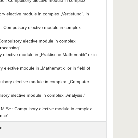
.: Compulsory elective module in complex
 elective module in complex „Vertiefung“, in
: Compulsory elective module in complex
: Compulsory elective module in complex
rocessing“
elective module in „Praktische Mathematik" or in
elective module in „Mathematik" or in field of
ulsory elective module in complex „Computer
ry elective module in complex „Analysis /
M.Sc.: Compulsory elective module in complex
ence“
se