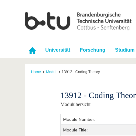
Universität
Forschung
Studium
Home
Modul
13912 - Coding Theory
13912 - Coding Theo
Modulübersicht
Module Number:
Module Title: