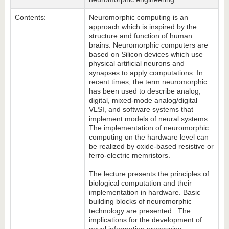
Contents:
Neuromorphic computing is an
approach which is inspired by the
structure and function of human
brains. Neuromorphic computers are
based on Silicon devices which use
physical artificial neurons and
synapses to apply computations. In
recent times, the term neuromorphic
has been used to describe analog,
digital, mixed-mode analog/digital
VLSI, and software systems that
implement models of neural systems.
The implementation of neuromorphic
computing on the hardware level can
be realized by oxide-based resistive or
ferro-electric memristors.
The lecture presents the principles of
biological computation and their
implementation in hardware. Basic
building blocks of neuromorphic
technology are presented. The
implications for the development of