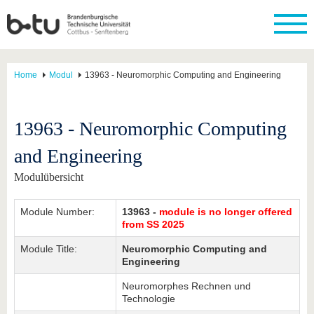
Home
Modul
13963 - Neuromorphic Computing and Engineering
13963 - Neuromorphic Computing
and Engineering
Modulübersicht
Module Number:
13963 -
module is no longer offered
from SS 2025
Module Title:
Neuromorphic Computing and
Engineering
Neuromorphes Rechnen und
Technologie