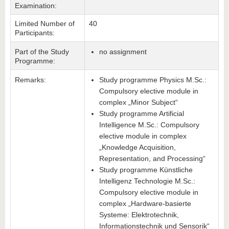
Examination:
Limited Number of
40
Participants:
Part of the Study
no assignment
Programme:
Remarks:
Study programme Physics M.Sc.:
Compulsory elective module in
complex „Minor Subject“
Study programme Artificial
Intelligence M.Sc.: Compulsory
elective module in complex
„Knowledge Acquisition,
Representation, and Processing“
Study programme Künstliche
Intelligenz Technologie M.Sc.:
Compulsory elective module in
complex „Hardware-basierte
Systeme: Elektrotechnik,
Informationstechnik und Sensorik“