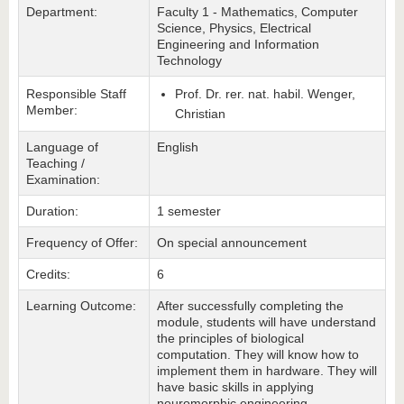
Department:
Faculty 1 - Mathematics, Computer
Science, Physics, Electrical
Engineering and Information
Technology
Responsible Staff
Prof. Dr. rer. nat. habil. Wenger,
Member:
Christian
Language of
English
Teaching /
Examination:
Duration:
1 semester
Frequency of Offer:
On special announcement
Credits:
6
Learning Outcome:
After successfully completing the
module, students will have understand
the principles of biological
computation. They will know how to
implement them in hardware. They will
have basic skills in applying
neuromorphic engineering.