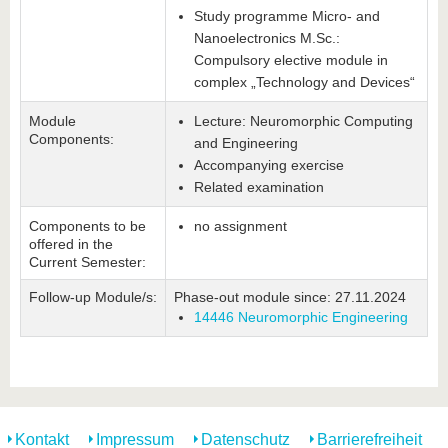
Study programme Micro- and
Nanoelectronics M.Sc.:
Compulsory elective module in
complex „Technology and Devices“
Module
Lecture: Neuromorphic Computing
Components:
and Engineering
Accompanying exercise
Related examination
Components to be
no assignment
offered in the
Current Semester:
Follow-up Module/s:
Phase-out module since: 27.11.2024
14446 Neuromorphic Engineering
Kontakt
Impressum
Datenschutz
Barrierefreiheit