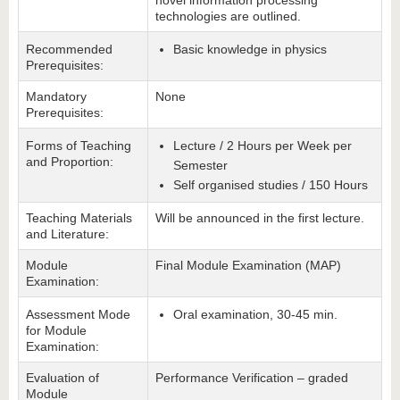
novel information processing
technologies are outlined.
Recommended
Basic knowledge in physics
Prerequisites:
Mandatory
None
Prerequisites:
Forms of Teaching
Lecture / 2 Hours per Week per
and Proportion:
Semester
Self organised studies / 150 Hours
Teaching Materials
Will be announced in the first lecture.
and Literature:
Module
Final Module Examination (MAP)
Examination:
Assessment Mode
Oral examination, 30-45 min.
for Module
Examination:
Evaluation of
Performance Verification – graded
Module