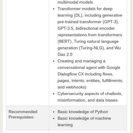
multimodal models
Transformer models for deep
learning (DL), including generative
pre-trained transformer (GPT-3),
GPT-3.5, bidirectional encoder
representations from transformers
(BERT), Turing natural language
generation (Turing-NLG), and Wu
Dao 2.0
Creating and managing a
conversational agent with Google
Dialogflow CX including flows,
pages, intents, entities, fulfillments,
and webhooks)
Cybersecurity aspects of chatbots,
misinformation, and data biases
Recommended
Basic knowledge of Python
Prerequisites:
Basic knowledge of machine
learning