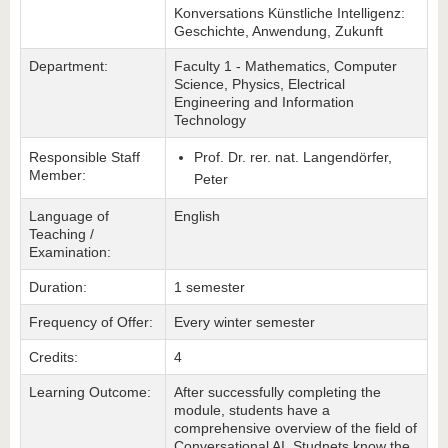
Konversations Künstliche Intelligenz:
Geschichte, Anwendung, Zukunft
Department:
Faculty 1 - Mathematics, Computer
Science, Physics, Electrical
Engineering and Information
Technology
Responsible Staff
Prof. Dr. rer. nat. Langendörfer,
Member:
Peter
Language of
English
Teaching /
Examination:
Duration:
1 semester
Frequency of Offer:
Every winter semester
Credits:
4
Learning Outcome:
After successfully completing the
module, students have a
comprehensive overview of the field of
Conversational AI. Studnets know the