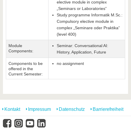
elective module in complex
„Seminars or Laboratories“
Study programme Informatik M.Sc.:
Compulsory elective module in
complex „Seminare oder Praktika“
(level 400)
Module
Seminar: Conversational AI:
Components:
History, Application, Future
Components to be
no assignment
offered in the
Current Semester:
Kontakt
Impressum
Datenschutz
Barrierefreiheit