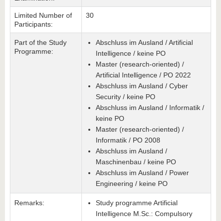
Limited Number of
30
Participants:
Part of the Study
Abschluss im Ausland / Artificial
Programme:
Intelligence / keine PO
Master (research-oriented) /
Artificial Intelligence / PO 2022
Abschluss im Ausland / Cyber
Security / keine PO
Abschluss im Ausland / Informatik /
keine PO
Master (research-oriented) /
Informatik / PO 2008
Abschluss im Ausland /
Maschinenbau / keine PO
Abschluss im Ausland / Power
Engineering / keine PO
Remarks:
Study programme Artificial
Intelligence M.Sc.: Compulsory