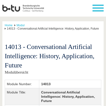
Home
Modul
14013 - Conversational Artificial Intelligence: History, Application, Future
14013 - Conversational Artificial
Intelligence: History, Application,
Future
Modulübersicht
Module Number:
14013
Module Title:
Conversational Artificial
Intelligence: History, Application,
Future