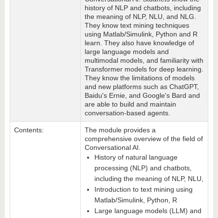
history of NLP and chatbots, including
the meaning of NLP, NLU, and NLG.
They know text mining techniques
using Matlab/Simulink, Python and R
learn. They also have knowledge of
large language models and
multimodal models, and familiarity with
Transformer models for deep learning.
They know the limitations of models
and new platforms such as ChatGPT,
Baidu's Ernie, and Google's Bard and
are able to build and maintain
conversation-based agents.
Contents:
The module provides a
comprehensive overview of the field of
Conversational AI.
History of natural language
processing (NLP) and chatbots,
including the meaning of NLP, NLU,
Introduction to text mining using
Matlab/Simulink, Python, R
Large language models (LLM) and