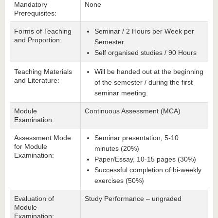
Mandatory
None
Prerequisites:
Forms of Teaching
Seminar / 2 Hours per Week per
and Proportion:
Semester
Self organised studies / 90 Hours
Teaching Materials
Will be handed out at the beginning
and Literature:
of the semester / during the first
seminar meeting.
Module
Continuous Assessment (MCA)
Examination:
Assessment Mode
Seminar presentation, 5-10
for Module
minutes (20%)
Examination:
Paper/Essay, 10-15 pages (30%)
Successful completion of bi-weekly
exercises (50%)
Evaluation of
Study Performance – ungraded
Module
Examination: