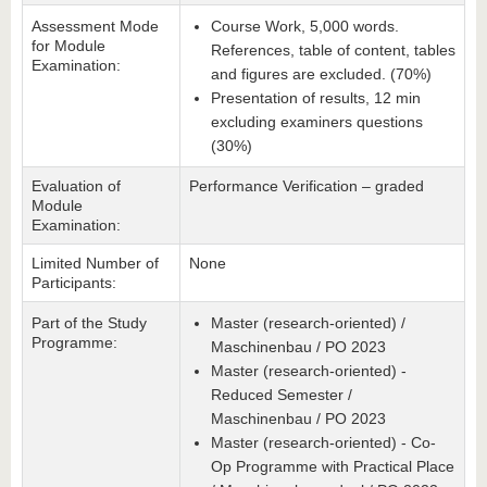
Assessment Mode
Course Work, 5,000 words.
for Module
References, table of content, tables
Examination:
and figures are excluded. (70%)
Presentation of results, 12 min
excluding examiners questions
(30%)
Evaluation of
Performance Verification – graded
Module
Examination:
Limited Number of
None
Participants:
Part of the Study
Master (research-oriented) /
Programme:
Maschinenbau / PO 2023
Master (research-oriented) -
Reduced Semester /
Maschinenbau / PO 2023
Master (research-oriented) - Co-
Op Programme with Practical Place