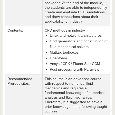
packages. At the end of the module,
the students are able to independently
create and evaluate CFD simulations
and draw conclusions about their
applicability for industry.
Contents:
CFD methods in industry
Linux and network architectures
Grid generators and construction of
fluid mechanical solvers.
Matlab, toolboxes
Openfoam
Ansys / CFX / Fluent Star CCM+
Post processing with Paraview
Recommended
This course is an advanced course
Prerequisites:
with respect to numerical fluid
mechanics and requires a
fundamental knowledge of numerical
analysis and fluid mechanics.
Therefore, it is suggested to have a
prior knowledge in the following taught
courses: