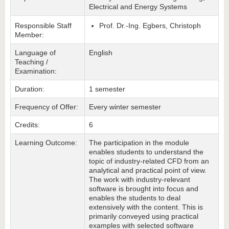
Electrical and Energy Systems
Responsible Staff
Prof. Dr.-Ing. Egbers, Christoph
Member:
Language of
English
Teaching /
Examination:
Duration:
1 semester
Frequency of Offer:
Every winter semester
Credits:
6
Learning Outcome:
The participation in the module
enables students to understand the
topic of industry-related CFD from an
analytical and practical point of view.
The work with industry-relevant
software is brought into focus and
enables the students to deal
extensively with the content. This is
primarily conveyed using practical
examples with selected software