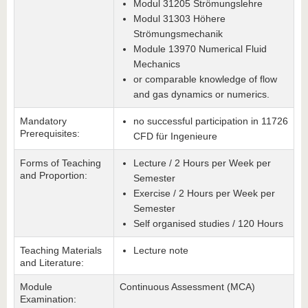
Modul 31205 Strömungslehre
Modul 31303 Höhere
Strömungsmechanik
Module 13970 Numerical Fluid
Mechanics
or comparable knowledge of flow
and gas dynamics or numerics.
Mandatory
no successful participation in 11726
Prerequisites:
CFD für Ingenieure
Forms of Teaching
Lecture / 2 Hours per Week per
and Proportion:
Semester
Exercise / 2 Hours per Week per
Semester
Self organised studies / 120 Hours
Teaching Materials
Lecture note
and Literature:
Module
Continuous Assessment (MCA)
Examination: