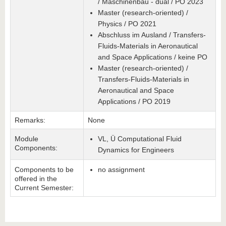
/ Maschinenbau - dual / PO 2023
Master (research-oriented) /
Physics / PO 2021
Abschluss im Ausland / Transfers-
Fluids-Materials in Aeronautical
and Space Applications / keine PO
Master (research-oriented) /
Transfers-Fluids-Materials in
Aeronautical and Space
Applications / PO 2019
Remarks:
None
Module
VL, Ü Computational Fluid
Components:
Dynamics for Engineers
Components to be
no assignment
offered in the
Current Semester: