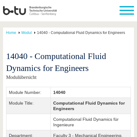
Home
Modul
14040 - Computational Fluid Dynamics for Engineers
14040 - Computational Fluid
Dynamics for Engineers
Modulübersicht
Module Number:
14040
Module Title:
Computational Fluid Dynamics for
Engineers
Computational Fluid Dynamics für
Ingenieure
Department:
Faculty 3 - Mechanical Engineering,