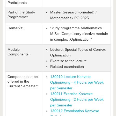
Participants:
Part of the Study
Master (research-oriented) /
Programme:
Mathematics / PO 2025
Remarks:
Study programme Mathematics
M.Sc.: Compulsory elective module
in complex „Optimization“
Module
Lecture: Special Topics of Convex
Components:
Optimization
Exercise to the lecture
Related examination
Components to be
130910 Lecture Konvexe
offered in the
Optimierung - 4 Hours per Week
Current Semester:
per Semester
130911 Exercise Konvexe
Optimierung - 2 Hours per Week
per Semester
130912 Examination Konvexe