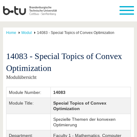
Home
Modul
14083 - Special Topics of Convex Optimization
14083 - Special Topics of Convex
Optimization
Modulübersicht
Module Number:
14083
Module Title:
Special Topics of Convex
Optimization
Spezielle Themen der konvexen
Optimierung
Department:
Faculty 1 - Mathematics, Computer