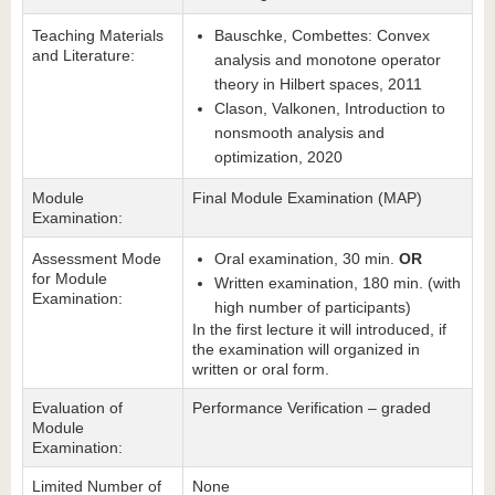
Teaching Materials
Bauschke, Combettes: Convex
and Literature:
analysis and monotone operator
theory in Hilbert spaces, 2011
Clason, Valkonen, Introduction to
nonsmooth analysis and
optimization, 2020
Module
Final Module Examination (MAP)
Examination:
Assessment Mode
Oral examination, 30 min.
OR
for Module
Written examination, 180 min. (with
Examination:
high number of participants)
In the first lecture it will introduced, if
the examination will organized in
written or oral form.
Evaluation of
Performance Verification – graded
Module
Examination:
Limited Number of
None