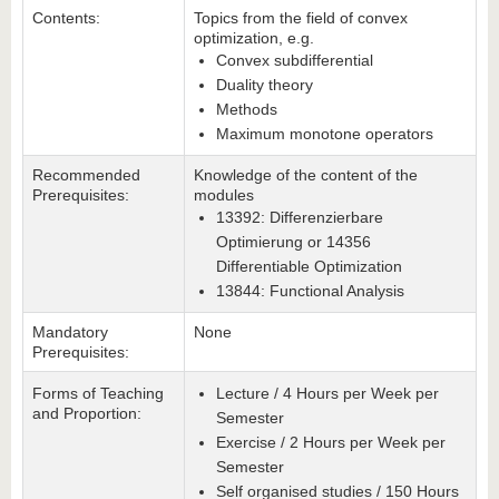
Contents:
Topics from the field of convex
optimization, e.g.
Convex subdifferential
Duality theory
Methods
Maximum monotone operators
Recommended
Knowledge of the content of the
Prerequisites:
modules
13392: Differenzierbare
Optimierung or 14356
Differentiable Optimization
13844: Functional Analysis
Mandatory
None
Prerequisites:
Forms of Teaching
Lecture / 4 Hours per Week per
and Proportion:
Semester
Exercise / 2 Hours per Week per
Semester
Self organised studies / 150 Hours