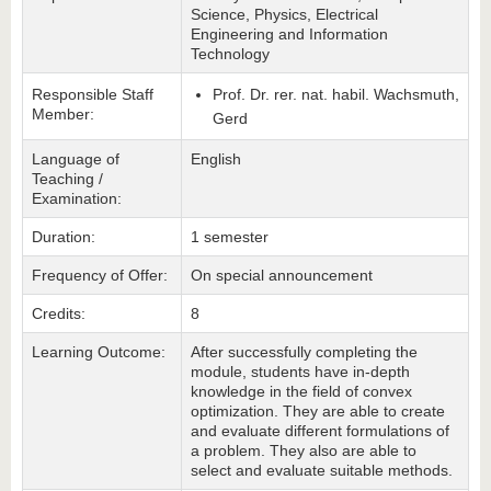
Science, Physics, Electrical
Engineering and Information
Technology
Responsible Staff
Prof. Dr. rer. nat. habil. Wachsmuth,
Member:
Gerd
Language of
English
Teaching /
Examination:
Duration:
1 semester
Frequency of Offer:
On special announcement
Credits:
8
Learning Outcome:
After successfully completing the
module, students have in-depth
knowledge in the field of convex
optimization. They are able to create
and evaluate different formulations of
a problem. They also are able to
select and evaluate suitable methods.