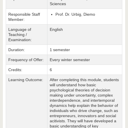
Sciences
Responsible Staff
Prof. Dr. Urbig, Diemo
Member:
Language of
English
Teaching /
Examination:
Duration:
1 semester
Frequency of Offer:
Every winter semester
Credits:
6
Learning Outcome:
After completing this module, students
will understand how basic
psychological theories of decision
making under uncertainty, complex
interdependence, and intertemporal
dynamics help explain the behavior of
individuals who drive change, such as
entrepreneurs, innovators and social
acitivists. They will have developed a
basic understanding of key