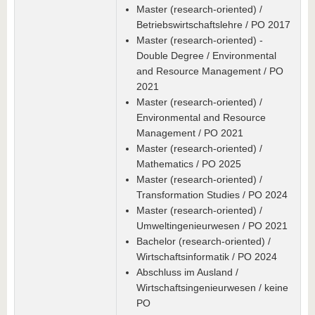
Master (research-oriented) /
Betriebswirtschaftslehre / PO 2017
Master (research-oriented) -
Double Degree / Environmental
and Resource Management / PO
2021
Master (research-oriented) /
Environmental and Resource
Management / PO 2021
Master (research-oriented) /
Mathematics / PO 2025
Master (research-oriented) /
Transformation Studies / PO 2024
Master (research-oriented) /
Umweltingenieurwesen / PO 2021
Bachelor (research-oriented) /
Wirtschaftsinformatik / PO 2024
Abschluss im Ausland /
Wirtschaftsingenieurwesen / keine
PO