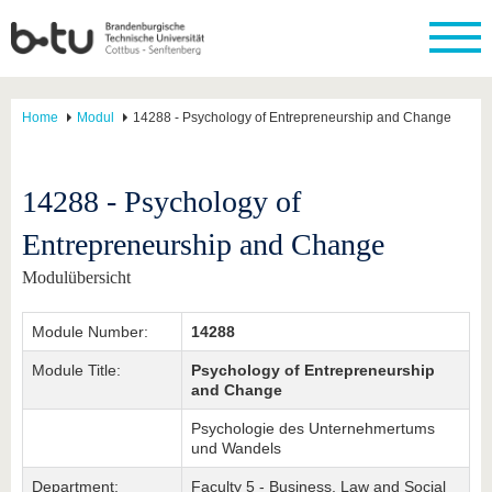
Home
Modul
14288 - Psychology of Entrepreneurship and Change
14288 - Psychology of
Entrepreneurship and Change
Modulübersicht
Module Number:
14288
Module Title:
Psychology of Entrepreneurship
and Change
Psychologie des Unternehmertums
und Wandels
Department:
Faculty 5 - Business, Law and Social