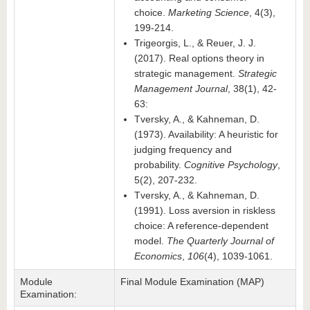
choice.
Marketing Science
, 4(3),
199-214.
Trigeorgis, L., & Reuer, J. J.
(2017). Real options theory in
strategic management.
Strategic
Management Journal
, 38(1), 42-
63:
Tversky, A., & Kahneman, D.
(1973). Availability: A heuristic for
judging frequency and
probability.
Cognitive Psychology
,
5(2), 207-232.
Tversky, A., & Kahneman, D.
(1991). Loss aversion in riskless
choice: A reference-dependent
model.
The Quarterly Journal of
Economics
,
106
(4), 1039-1061.
Module
Final Module Examination (MAP)
Examination: