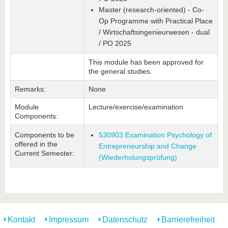
Master (research-oriented) - Co-
Op Programme with Practical Place
/ Wirtschaftsingenieurwesen - dual
/ PO 2025
This module has been approved for
the general studies.
Remarks:
None
Module
Lecture/exercise/examination
Components:
Components to be
530903 Examination Psychology of
offered in the
Entrepreneurship and Change
Current Semester:
(Wiederholungsprüfung)
Kontakt
Impressum
Datenschutz
Barrierefreiheit