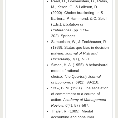
Read, D., Loewenstein, G., Rabin,
M., Keren, G., & Laibson, D.
(2000). Choice bracketing. In S.
Barbera, P. Hammond, & C. Seidl
(Eds.),
Elicitation of
Preferences
(pp. 171–
202). Springer.
Samuelson, W., & Zeckhauser, R.
(1988). Status quo bias in decision
making.
Journal of Risk and
Uncertainty
,
1
(1), 7-59.
Simon, H. A. (1955). A behavioural
model of rational
choice.
The
Q
uarterly
J
ournal
of
E
conomics
,
69
(1), 99-118.
Staw, B. M. (1981). The escalation
of commitment to a course of
action.
Academy of Management
Review
,
6
(4), 577-587.
Thaler, R. (1985). Mental
accounting and consumer