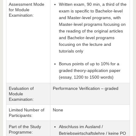
Assessment Mode
Written exam, 90 min, a third of the
for Module
exam is specific to Bachelor-level
Examination:
and Master-level programs, with
Master-level programs focusing on
the reading of the original articles
and Bachelor-level programs
focusing on the lecture and
tutorials only
Bonus points of up to 10% for a
graded theory-application paper
(essay, 1200 to 1500 words)
Evaluation of
Performance Verification – graded
Module
Examination:
Limited Number of
None
Participants:
Part of the Study
Abschluss im Ausland /
Programme:
Betriebswirtschaftslehre / keine PO