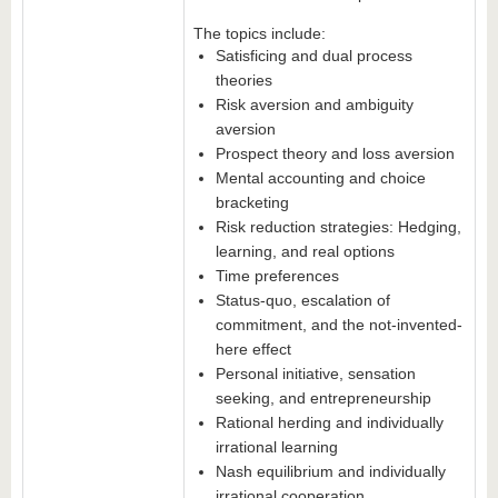
The topics include:
Satisficing and dual process
theories
Risk aversion and ambiguity
aversion
Prospect theory and loss aversion
Mental accounting and choice
bracketing
Risk reduction strategies: Hedging,
learning, and real options
Time preferences
Status-quo, escalation of
commitment, and the not-invented-
here effect
Personal initiative, sensation
seeking, and entrepreneurship
Rational herding and individually
irrational learning
Nash equilibrium and individually
irrational cooperation