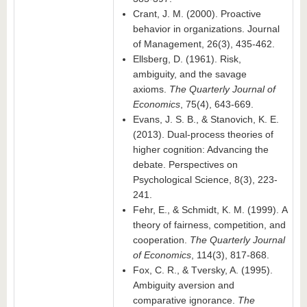
Crant, J. M. (2000). Proactive
behavior in organizations. Journal
of Management, 26(3), 435-462.
Ellsberg, D. (1961). Risk,
ambiguity, and the savage
axioms.
The Quarterly Journal of
Economics
, 75(4), 643-669.
Evans, J. S. B., & Stanovich, K. E.
(2013). Dual-process theories of
higher cognition: Advancing the
debate. Perspectives on
Psychological Science, 8(3), 223-
241.
Fehr, E., & Schmidt, K. M. (1999). A
theory of fairness, competition, and
cooperation.
The Quarterly Journal
of Economics
, 114(3), 817-868.
Fox, C. R., & Tversky, A. (1995).
Ambiguity aversion and
comparative ignorance.
The