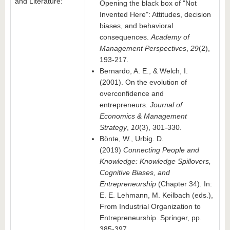
and Literature:
Opening the black box of "Not
Invented Here": Attitudes, decision
biases, and behavioral
consequences.
Academy of
Management Perspectives
,
29
(2),
193-217
.
Bernardo, A. E., & Welch, I.
(2001). On the evolution of
overconfidence and
entrepreneurs.
Journal of
Economics & Management
Strategy
,
10
(3), 301-330.
Bönte, W., Urbig. D.
(2019)
Connecting People and
Knowledge: Knowledge Spillovers,
Cognitive Biases, and
Entrepreneurship
(Chapter 34). In:
E. E. Lehmann, M. Keilbach (eds.),
From Industrial Organization to
Entrepreneurship. Springer, pp.
385-397.