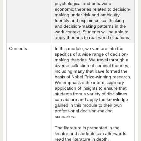
psychological and behavioral
economic theories related to decision-
making under risk and ambiguity.
Identify and explain critical thinking
and decision-making patterns in the
work context. Students will be able to
apply theories to real-world situations.
Contents:
In this module, we venture into the
specifics of a wide range of decision-
making theories. We travel through a
diverse collection of seminal theories,
including many that have formed the
basis of Nobel Prize-winning research.
We emphasize the interdisciplinary
application of insights to ensure that
students from a variety of disciplines
can absorb and apply the knowledge
gained in this module to their own
professional decision-making
scenarios.
The literature is presented in the
lecutre and students can afterwards
read the literature in depth.