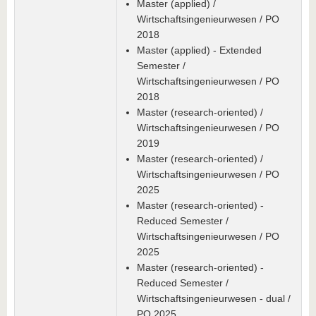
Master (applied) /
Wirtschaftsingenieurwesen / PO
2018
Master (applied) - Extended
Semester /
Wirtschaftsingenieurwesen / PO
2018
Master (research-oriented) /
Wirtschaftsingenieurwesen / PO
2019
Master (research-oriented) /
Wirtschaftsingenieurwesen / PO
2025
Master (research-oriented) -
Reduced Semester /
Wirtschaftsingenieurwesen / PO
2025
Master (research-oriented) -
Reduced Semester /
Wirtschaftsingenieurwesen - dual /
PO 2025