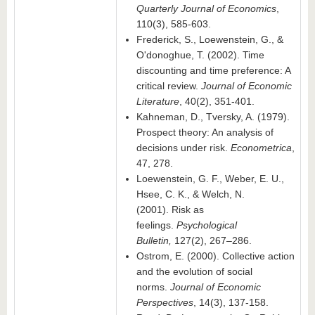
Quarterly Journal of Economics
,
110(3), 585-603.
Frederick, S., Loewenstein, G., &
O'donoghue, T. (2002). Time
discounting and time preference: A
critical review.
Journal of Economic
Literature
, 40(2), 351-401.
Kahneman, D., Tversky, A. (1979).
Prospect theory: An analysis of
decisions under risk.
Econometrica
,
47, 278.
Loewenstein, G. F., Weber, E. U.,
Hsee, C. K., & Welch, N.
(2001). Risk as
feelings.
Psychological
Bulletin,
127(2), 267–286.
Ostrom, E. (2000). Collective action
and the evolution of social
norms.
Journal of Economic
Perspectives
, 14(3), 137-158.