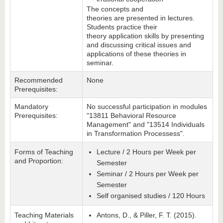
The concepts and
theories are presented in lectures.
Students practice their
theory application skills by presenting
and discussing critical issues and
applications of these theories in
seminar.
Recommended
None
Prerequisites:
Mandatory
No successful participation in modules
Prerequisites:
"13811 Behavioral Resource
Management" and "13514 Individuals
in Transformation Processess".
Forms of Teaching
Lecture / 2 Hours per Week per
and Proportion:
Semester
Seminar / 2 Hours per Week per
Semester
Self organised studies / 120 Hours
Teaching Materials
Antons, D., & Piller, F. T. (2015).