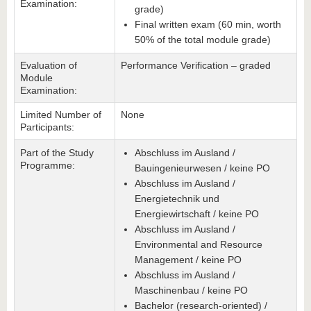
Examination:
grade)
Final written exam (60 min, worth
50% of the total module grade)
Evaluation of
Performance Verification – graded
Module
Examination:
Limited Number of
None
Participants:
Part of the Study
Abschluss im Ausland /
Programme:
Bauingenieurwesen / keine PO
Abschluss im Ausland /
Energietechnik und
Energiewirtschaft / keine PO
Abschluss im Ausland /
Environmental and Resource
Management / keine PO
Abschluss im Ausland /
Maschinenbau / keine PO
Bachelor (research-oriented) /