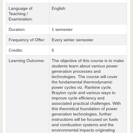
Language of
English
Teaching /
Examination:
Duration:
1 semester
Frequency of Offer:
Every winter semester
Credits:
6
Learning Outcome:
The objective of this course is to make
students learn about various power
generation processes and
technologies. The course will cover
the fundamental thermodynamic
power cycles viz. Rankine cycle,
Brayton cycle and various ways to
improve cycle efficiency and
associated practical challenges. With
this theoretical foundation of power
generation technologies, further
instructions will be focused on fuels
and combustion systems and the
environmental impacts originating