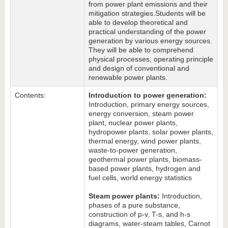
from power plant emissions and their
mitigation strategies.
Students will be
able to develop theoretical and
practical understanding of the power
generation by various energy sources.
They will be able to comprehend
physical processes, operating principle
and design of conventional and
renewable power plants.
Contents:
Introduction to power generation:
Introduction, primary energy sources,
energy conversion, steam power
plant, nuclear power plants,
hydropower plants, solar power plants,
thermal energy, wind power plants,
waste-to-power generation,
geothermal power plants, biomass-
based power plants, hydrogen and
fuel cells, world energy statistics
Steam power plants:
Introduction,
phases of a pure substance,
construction of p-v, T-s, and h-s
diagrams, water-steam tables, Carnot