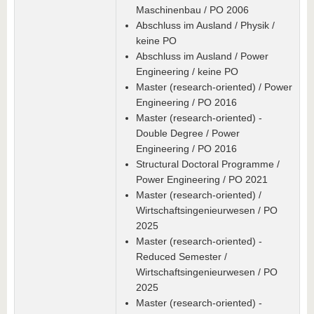
Maschinenbau / PO 2006
Abschluss im Ausland / Physik /
keine PO
Abschluss im Ausland / Power
Engineering / keine PO
Master (research-oriented) / Power
Engineering / PO 2016
Master (research-oriented) -
Double Degree / Power
Engineering / PO 2016
Structural Doctoral Programme /
Power Engineering / PO 2021
Master (research-oriented) /
Wirtschaftsingenieurwesen / PO
2025
Master (research-oriented) -
Reduced Semester /
Wirtschaftsingenieurwesen / PO
2025
Master (research-oriented) -