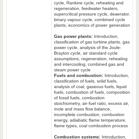
cycle, Rankine cycle, reheating and
regeneration, feedwater heaters,
supercritical pressure cycle, deaerator,
binary vapour cycle, combined cycle
plants, economics of power generation
Gas power plants:
Introduction,
classification of gas turbine plants, gas
power cycle, analysis of the Joule-
Brayton cycle, air standard cycle
assumptions, regeneration, reheating
and intercooling, combined gas and
steam power cycle
Fuels and combustion:
Introduction,
classification of fuels, solid fuels,
analysis of coal, gaseous fuels, liquid
fuels, combustion of fuels, composition
of fossil fuels, combustion
stoichiometry, air-fuel ratio, excess air,
mole and mass flow balance,
incomplete combustion, combustion
energy, adiabatic flame temperature,
flame types, coal combustion process
Combustion systems:
Introduction,