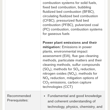
combustion systems for solid fuels,
fixed bed combustion, bubbling
fluidized bed combustion (BFBC),
circulating fluidized bed combustion
(CFBC), pressurized fluid bed
combustion (PFBC), pulverized coal
(PC) combustion, combustion systems
for gaseous fuels
Power plant emissions and their
mitigation:
Emissions in power
plants, environmental impact
assessment (EIA), flue gas cleaning
methods, particulate matters and their
cleaning methods, sulfur compounds
(SO
), methods for SO
reduction,
x
x
nitrogen oxides (NO
), methods for
x
NO
reduction, mitigation options of
x
CO
emissions, carbon capture
2
technologies (CCT)
Recommended
Fundamental and good knowledge
Prerequisites:
and coherent understanding of
technology, physics, chemistry, and