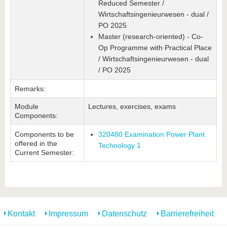
Reduced Semester /
Wirtschaftsingenieurwesen - dual /
PO 2025
Master (research-oriented) - Co-
Op Programme with Practical Place
/ Wirtschaftsingenieurwesen - dual
/ PO 2025
Remarks:
Module
Lectures, exercises, exams
Components:
Components to be
320480 Examination Power Plant
offered in the
Technology 1
Current Semester:
Kontakt
Impressum
Datenschutz
Barrierefreiheit