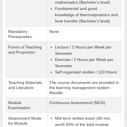
mathematics (Bachelor's level)
Fundamental and good
knowledge of thermodynamics and
heat transfer (Bachelor's level)
Mandatory
None
Prerequisites:
Forms of Teaching
Lecture / 2 Hours per Week per
and Proportion:
Semester
Exercise / 2 Hours per Week per
Semester
Self organised studies / 120 Hours
Teaching Materials
The course documents are provided in
and Literature:
the learning management system
Moodle.
Module
Continuous Assessment (MCA)
Examination:
Assessment Mode
Mid-term written exam (60 min,
for Module
worth 50% of the total module