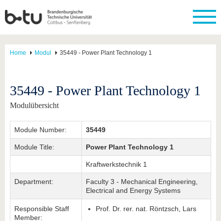
Home
Modul
35449 - Power Plant Technology 1
35449 - Power Plant Technology 1
Modulübersicht
Module Number:
35449
Module Title:
Power Plant Technology 1
Kraftwerkstechnik 1
Department:
Faculty 3 - Mechanical Engineering,
Electrical and Energy Systems
Responsible Staff
Prof. Dr. rer. nat. Röntzsch, Lars
Member: