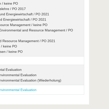
e / keine PO
tslehre / PO 2017
 und Energiewirtschaft / PO 2021
nd Energiewirtschaft / PO 2021
esource Management / keine PO
/ Environmental and Resource Management / PO
and Resource Management / PO 2021
 / keine PO
esen / keine PO
tal Evaluation
nvironmental Evaluation
Environmental Evaluation (Wiederholung)
nvironmental Evaluation