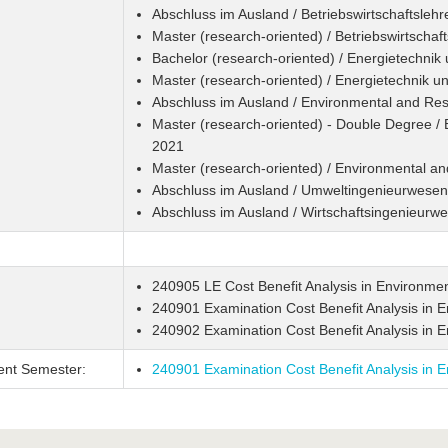
Abschluss im Ausland / Betriebswirtschaftslehr
Master (research-oriented) / Betriebswirtschaf
Bachelor (research-oriented) / Energietechnik
Master (research-oriented) / Energietechnik u
Abschluss im Ausland / Environmental and R
Master (research-oriented) - Double Degree 
2021
Master (research-oriented) / Environmental 
Abschluss im Ausland / Umweltingenieurwesen
Abschluss im Ausland / Wirtschaftsingenieurw
240905 LE Cost Benefit Analysis in Environmen
240901 Examination Cost Benefit Analysis in E
240902 Examination Cost Benefit Analysis in 
ent Semester:
240901 Examination Cost Benefit Analysis in E