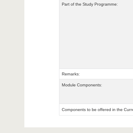
Part of the Study Programme:
Remarks:
Module Components:
Components to be offered in the Curr