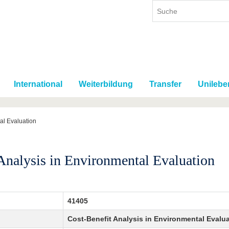
International
Weiterbildung
Transfer
Unilebe
al Evaluation
Analysis in Environmental Evaluation
41405
Cost-Benefit Analysis in Environmental Evalu