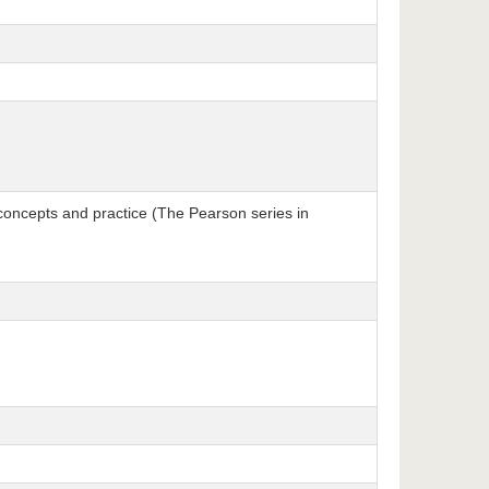
concepts and practice (The Pearson series in