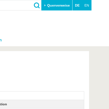
Querverweise
DE
EN
n
ation