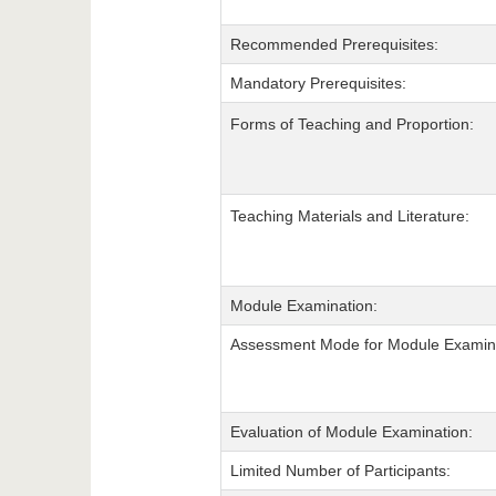
Recommended Prerequisites:
Mandatory Prerequisites:
Forms of Teaching and Proportion:
Teaching Materials and Literature:
Module Examination:
Assessment Mode for Module Examina
Evaluation of Module Examination:
Limited Number of Participants: