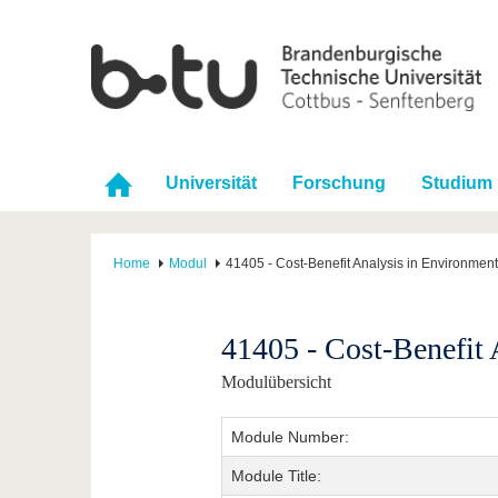
Universität
Forschung
Studium
Home
Modul
41405 - Cost-Benefit Analysis in Environment
41405 - Cost-Benefit 
Modulübersicht
Module Number:
Module Title: