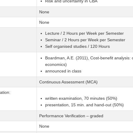
Risk and uncertainty in CBA
None
None
Lecture / 2 Hours per Week per Semester
Seminar / 2 Hours per Week per Semester
Self organised studies / 120 Hours
Boardman, A.E. (2011), Cost-benefit analysis: 
economics)
announced in class
Continuous Assessment (MCA)
tion:
written examination, 70 minutes (50%)
presentation, 15 min. and hand-out (50%)
Performance Verification – graded
None