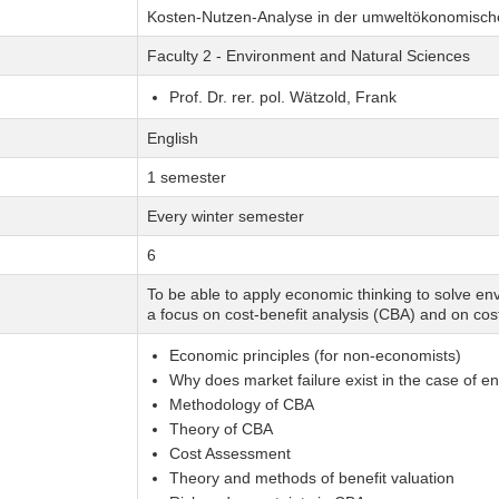
Kosten-Nutzen-Analyse in der umweltökonomisc
Faculty 2 - Environment and Natural Sciences
Prof. Dr. rer. pol. Wätzold, Frank
English
1 semester
Every winter semester
6
To be able to apply economic thinking to solve 
a focus on cost-benefit analysis (CBA) and on cos
Economic principles (for non-economists)
Why does market failure exist in the case of 
Methodology of CBA
Theory of CBA
Cost Assessment
Theory and methods of benefit valuation