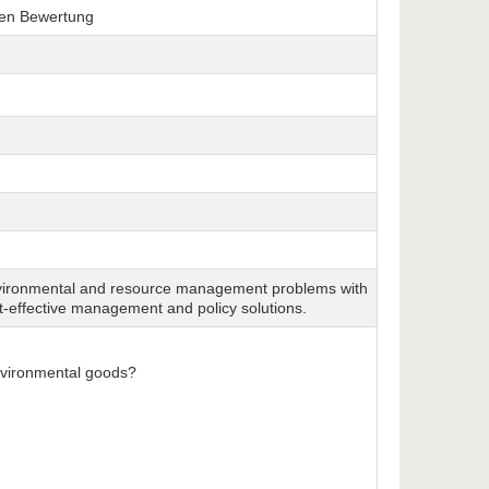
hen Bewertung
environmental and resource management problems with
t-effective management and policy solutions.
environmental goods?