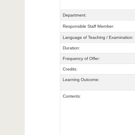
Department:
Responsible Staff Member:
Language of Teaching / Examination:
Duration:
Frequency of Offer:
Credits:
Learning Outcome:
Contents: