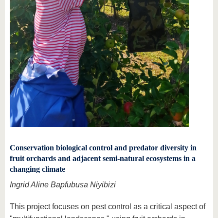
Conservation biological control and predator diversity in
fruit orchards and adjacent semi-natural ecosystems in a
changing climate
Ingrid Aline Bapfubusa Niyibizi
This project focuses on pest control as a critical aspect of