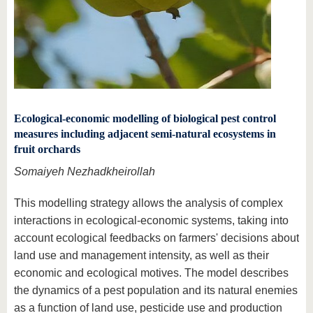
Ecological-economic modelling of biological pest control
measures including adjacent semi-natural ecosystems in
fruit orchards
Somaiyeh Nezhadkheirollah
This modelling strategy allows the analysis of complex
interactions in ecological-economic systems, taking into
account ecological feedbacks on farmers' decisions about
land use and management intensity, as well as their
economic and ecological motives. The model describes
the dynamics of a pest population and its natural enemies
as a function of land use, pesticide use and production