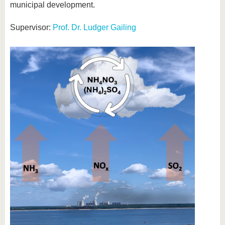
municipal development.
Supervisor:
Prof. Dr. Ludger Gailing