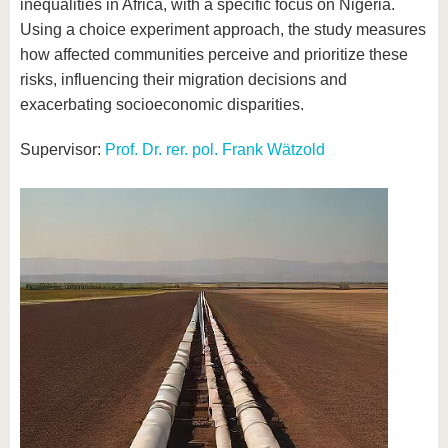
inequalities in Africa, with a specific focus on Nigeria.
Using a choice experiment approach, the study measures
how affected communities perceive and prioritize these
risks, influencing their migration decisions and
exacerbating socioeconomic disparities.
Supervisor:
Prof. Dr. rer. pol. Frank Wätzold