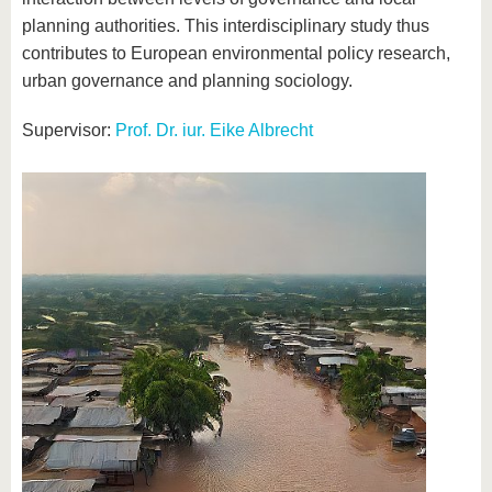
planning authorities. This interdisciplinary study thus
contributes to European environmental policy research,
urban governance and planning sociology.
Supervisor:
Prof. Dr. iur. Eike Albrecht