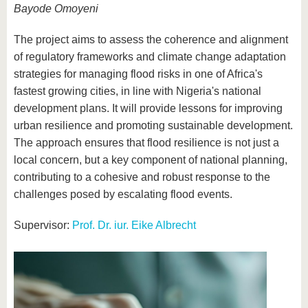
Bayode Omoyeni
The project aims to assess the coherence and alignment
of regulatory frameworks and climate change adaptation
strategies for managing flood risks in one of Africa's
fastest growing cities, in line with Nigeria's national
development plans. It will provide lessons for improving
urban resilience and promoting sustainable development.
The approach ensures that flood resilience is not just a
local concern, but a key component of national planning,
contributing to a cohesive and robust response to the
challenges posed by escalating flood events.
Supervisor:
Prof. Dr. iur. Eike Albrecht