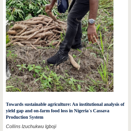
Towards sustainable agriculture: An institutional analysis of
yield gap and on-farm food loss in Nigeria´s Cassava
Production System
Collins Izuchukwu Igboji