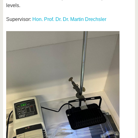
levels.
Supervisor:
Hon. Prof. Dr. Dr. Martin Drechsler