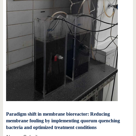
Paradigm shift in membrane bioreactor: Reducing
membrane fouling by implementing quorum quenching
bacteria and optimized treatment conditions