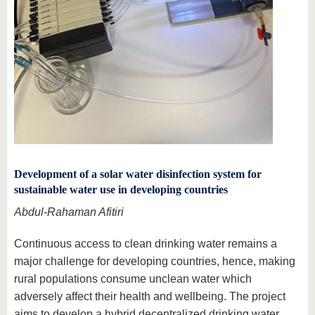
Development of a solar water disinfection system for
sustainable water use in developing countries
Abdul-Rahaman Afitiri
Continuous access to clean drinking water remains a
major challenge for developing countries, hence, making
rural populations consume unclean water which
adversely affect their health and wellbeing. The project
aims to develop a hybrid decentralized drinking water