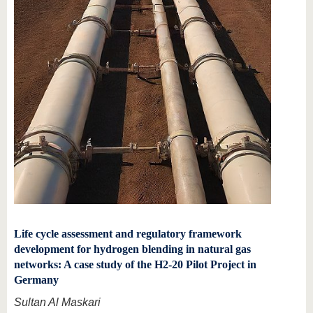
Life cycle assessment and regulatory framework
development for hydrogen blending in natural gas
networks: A case study of the H2-20 Pilot Project in
Germany
Sultan Al Maskari