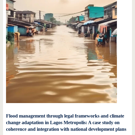
Flood management through legal frameworks and climate
change adaptation in Lagos Metropolis: A case study on
coherence and integration with national development plans