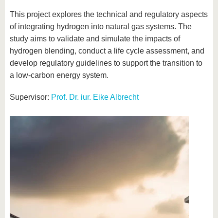
This project explores the technical and regulatory aspects
of integrating hydrogen into natural gas systems. The
study aims to validate and simulate the impacts of
hydrogen blending, conduct a life cycle assessment, and
develop regulatory guidelines to support the transition to
a low-carbon energy system.
Supervisor:
Prof. Dr. iur. Eike Albrecht