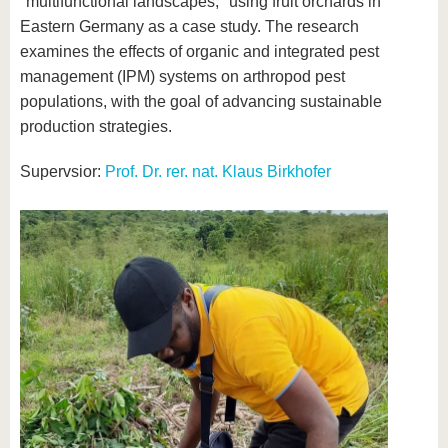
"multifunctional landscapes," using fruit orchards in
Eastern Germany as a case study. The research
examines the effects of organic and integrated pest
management (IPM) systems on arthropod pest
populations, with the goal of advancing sustainable
production strategies.
Supervsior:
Prof. Dr. rer. nat. Klaus Birkhofer