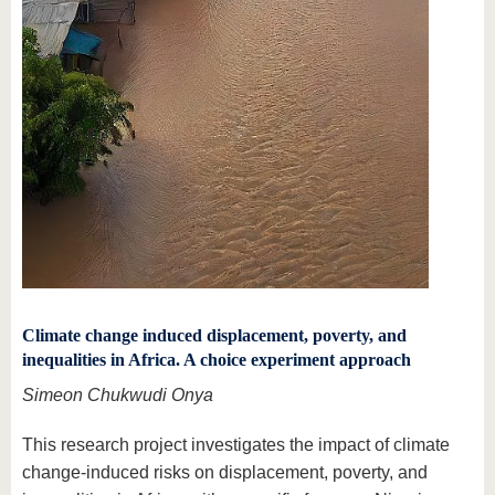
Climate change induced displacement, poverty, and
inequalities in Africa. A choice experiment approach
Simeon Chukwudi Onya
This research project investigates the impact of climate
change-induced risks on displacement, poverty, and