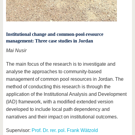
Institutional change and common-pool-resource
management: Three case studies in Jordan
Mai Nusir
The main focus of the research is to investigate and
analyse the approaches to community-based
management of common pool resources in Jordan. The
method of conducting this research is through the
application of the Institutional Analysis and Development
(IAD) framework, with a modified extended version
developed to include local path dependency and
narratives and their impact on institutional outcomes.
Supervisor:
Prof. Dr. rer. pol. Frank Wätzold