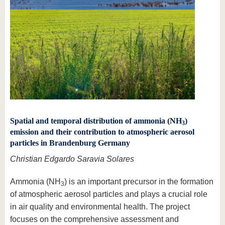
Spatial and temporal distribution of ammonia (NH
)
3
emission and their contribution to atmospheric aerosol
particles in Brandenburg Germany
Christian Edgardo Saravia Solares
Ammonia (NH
) is an important precursor in the formation
3
of atmospheric aerosol particles and plays a crucial role
in air quality and environmental health. The project
focuses on the comprehensive assessment and