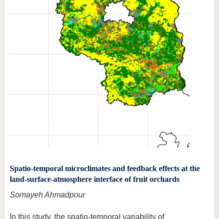
Spatio-temporal microclimates and feedback effects at the
land-surface-atmosphere interface of fruit orchards
Somayeh Ahmadpour
In this study, the spatio-temporal variability of