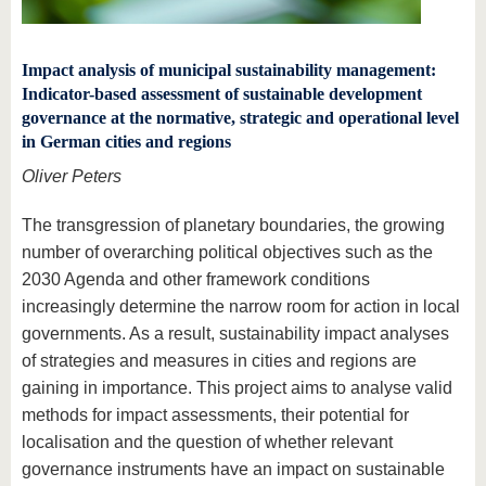
Impact analysis of municipal sustainability management:
Indicator-based assessment of sustainable development
governance at the normative, strategic and operational level
in German cities and regions
Oliver Peters
The transgression of planetary boundaries, the growing
number of overarching political objectives such as the
2030 Agenda and other framework conditions
increasingly determine the narrow room for action in local
governments. As a result, sustainability impact analyses
of strategies and measures in cities and regions are
gaining in importance. This project aims to analyse valid
methods for impact assessments, their potential for
localisation and the question of whether relevant
governance instruments have an impact on sustainable