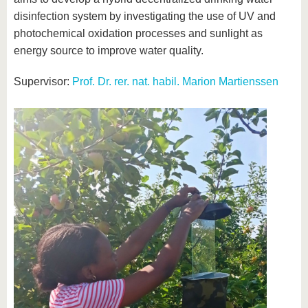
disinfection system by investigating the use of UV and
photochemical oxidation processes and sunlight as
energy source to improve water quality.
Supervisor:
Prof. Dr. rer. nat. habil. Marion Martienssen