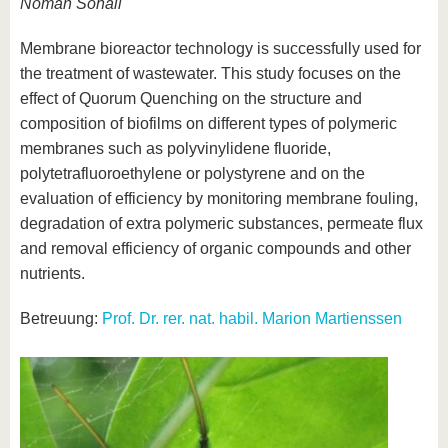
Noman Sohail
Membrane bioreactor technology is successfully used for
the treatment of wastewater. This study focuses on the
effect of Quorum Quenching on the structure and
composition of biofilms on different types of polymeric
membranes such as polyvinylidene fluoride,
polytetrafluoroethylene or polystyrene and on the
evaluation of efficiency by monitoring membrane fouling,
degradation of extra polymeric substances, permeate flux
and removal efficiency of organic compounds and other
nutrients.
Betreuung:
Prof. Dr. rer. nat. habil. Marion Martienssen