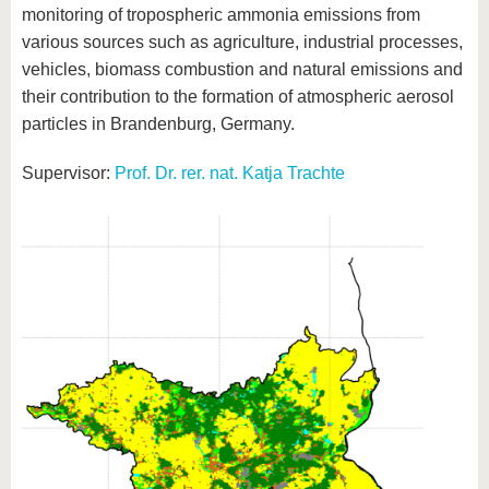
monitoring of tropospheric ammonia emissions from
various sources such as agriculture, industrial processes,
vehicles, biomass combustion and natural emissions and
their contribution to the formation of atmospheric aerosol
particles in Brandenburg, Germany.
Supervisor:
Prof. Dr. rer. nat. Katja Trachte