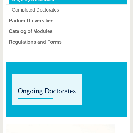
know us
Completed Doctorates
Partner Universities
Catalog of Modules
Regulations and Forms
Ongoing Doctorates