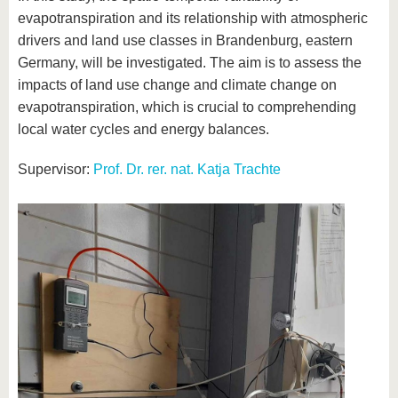
evapotranspiration and its relationship with atmospheric
drivers and land use classes in Brandenburg, eastern
Germany, will be investigated. The aim is to assess the
impacts of land use change and climate change on
evapotranspiration, which is crucial to comprehending
local water cycles and energy balances.
Supervisor:
Prof. Dr. rer. nat. Katja Trachte