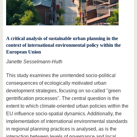
A critical analysis of sustainable urban planning in the
context of international environmental policy within the
European Union
Janette Sesselmann-Huth
This study examines the unintended socio-political
consequences of ecologically motivated urban
development strategies, focusing on so-called "green
gentrification processes". The central question is the
extent to which climate-oriented urban policies within the
EU influence socio-spatial dynamics. Additionally, the
implementation of international environmental standards
in regional planning practices is analysed, as is the
interaction between levels of governance and local