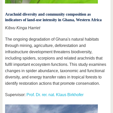
Arachnid diversity and community composition as
indicators of land-use intensity in Ghana, Western Africa
Kibvu Kinga Harriet
The ongoing degradation of Ghana's natural habitats
through mining, agriculture, deforestation and
infrastructure development threatens biodiversity,
including spiders, scorpions and related arachnids that
fulfil important ecosystem functions. This study examines
changes in spider abundance, taxonomic and functional
diversity, and energy transfer rates in tropical forests to
identify restoration actions that promote conservation.
Supervisor:
Prof. Dr. rer. nat. Klaus Birkhofer