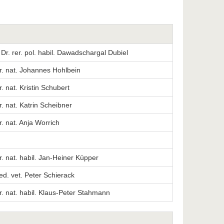
. Dr. rer. pol. habil. Dawadschargal Dubiel
er. nat. Johannes Hohlbein
r. nat. Kristin Schubert
er. nat. Katrin Scheibner
er. nat. Anja Worrich
er. nat. habil. Jan-Heiner Küpper
ed. vet. Peter Schierack
er. nat. habil. Klaus-Peter Stahmann