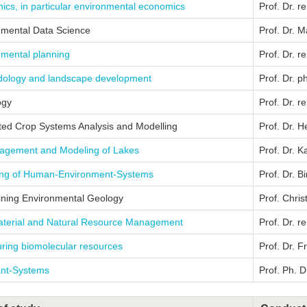
cs, in particular environmental economics
Prof. Dr. r
nmental Data Science
Prof. Dr. 
nmental planning
Prof. Dr. r
ology and landscape development
Prof. Dr. 
ogy
Prof. Dr. r
ted Crop Systems Analysis and Modelling
Prof. Dr. 
gement and Modeling of Lakes
Prof. Dr. K
ing of Human-Environment-Systems
Prof. Dr. Bi
ining Environmental Geology
Prof. Chri
terial and Natural Resource Management
Prof. Dr. r
ring biomolecular resources
Prof. Dr. 
ant-Systems
Prof. Ph. D