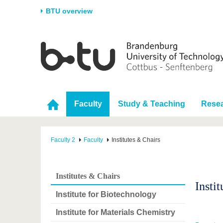
BTU overview
Homepage
University
Research
Stud
The BTU
Current research
Stud
Structure
Research Profile
Befo
Faculty
Study & Teaching
Rese
Career & Commitment
Research Support
Duri
Partnerships & structural
Young Academics
After
change
Faculty 2
Faculty
Institutes & Chairs
Institutes & Chairs
Insti
Institute for Biotechnology
Institute for Materials Chemistry