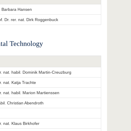
at. Barbara Hansen
f. Dr. rer. nat. Dirk Roggenbuck
ntal Technology
er. nat. habil. Dominik Martin-Creuzburg
er. nat. Katja Trachte
er. nat. habil. Marion Martienssen
abil. Christian Abendroth
er. nat. Klaus Birkhofer