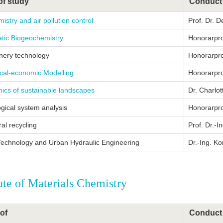
of study
Conduct
mistry and air pollution control
Prof. Dr. D
tic Biogeochemistry
Honorarprof
inery technology
Honorarprof
ical-economic Modelling
Honorarprof
ics of sustainable landscapes
Dr. Charlot
gical system analysis
Honorarpro
ral recycling
Prof. Dr.-I
Technology and Urban Hydraulic Engineering
Dr.-Ing. K
tute of Materials Chemistry
of
Conduct