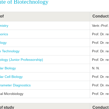
tute of Biotechnology
of
Conduct
mistry
Vertr.-Prof
orics
Prof. Dr. r
ology
Prof. Dr. re
 Technology
Prof. Dr. r
ology (Junior Professorship)
Prof. Dr. r
ar Biology
N. N.
ar Cell Biology
Prof. Dr. r
rameter Diagnostics
Prof. Dr. m
al Microbiology
Prof. Dr. r
of study
Conduct