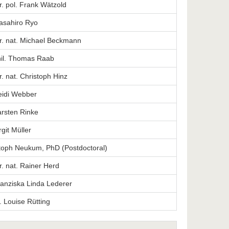
er. pol. Frank Wätzold
Masahiro Ryo
er. nat. Michael Beckmann
phil. Thomas Raab
er. nat. Christoph Hinz
Heidi Webber
arsten Rinke
rgit Müller
stoph Neukum, PhD (Postdoctoral)
er. nat. Rainer Herd
Franziska Linda Lederer
. Louise Rütting