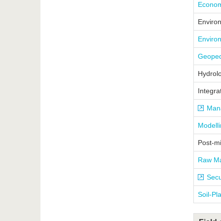
Economi
Enviro
Enviro
Geoped
Hydrol
Integra
Mana
Modell
Post-m
Raw Ma
Secu
Soil-Pl