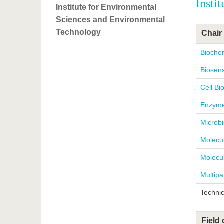
Insti
Institute for Environmental
Sciences and Environmental
Technology
Chair 
Bioche
Biosens
Cell Bi
Enzyme
Microbi
Molecul
Molecul
Multipa
Technic
Field 