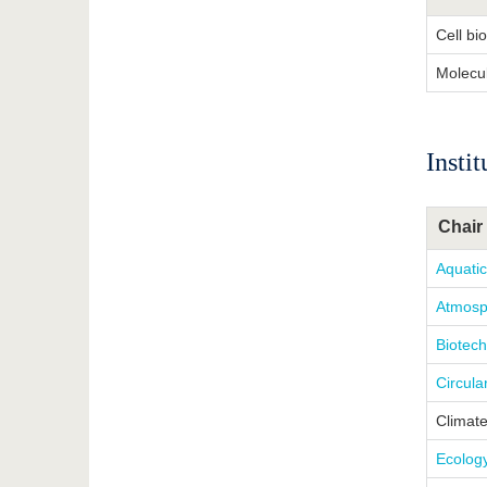
Cell bi
Molecu
Insti
Chair 
Aquati
Atmosp
Biotech
Circul
Climat
Ecolog