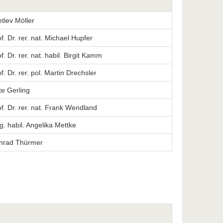
etlev Möller
. Dr. rer. nat. Michael Hupfer
. Dr. rer. nat. habil. Birgit Kamm
. Dr. rer. pol. Martin Drechsler
te Gerling
f. Dr. rer. nat. Frank Wendland
ng. habil. Angelika Mettke
onrad Thürmer