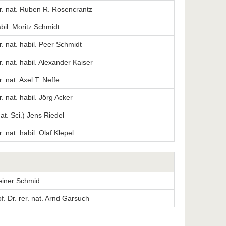
er. nat. Ruben R. Rosencrantz
abil. Moritz Schmidt
er. nat. habil. Peer Schmidt
er. nat. habil. Alexander Kaiser
r. nat. Axel T. Neffe
r. nat. habil. Jörg Acker
Nat. Sci.) Jens Riedel
r. nat. habil. Olaf Klepel
Reiner Schmid
. Dr. rer. nat. Arnd Garsuch