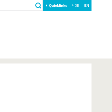
Quicklinks
DE
EN
Close
Transfer
University life
Academic professionals
Our values
Business and research
Family & Dual Career
collaborations
Sport & Health
Founding at the BTU
Experience BTU & Region
Innovative transfer projects
Get to know us