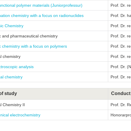
unctional polymer materials (Juniorprofessur)
Prof. Dr. r
ation chemistry with a focus on radionuclides
Prof. Dr. h
ic Chemistry
Prof. Dr. r
c and pharmaceutical chemistry
Prof. Dr. r
 chemistry with a focus on polymers
Prof. Dr. re
l chemistry
Prof. Dr. re
troscopic analysis
Prof. Dr. (
al chemistry
Prof. Dr. re
of study
Conduct
l Chemistry II
Prof. Dr. 
nical electrochemistry
Honorarprof