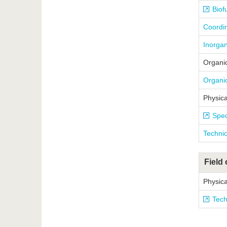
Biof
Coordin
Inorgan
Organi
Organic
Physica
Spec
Technic
Field 
Physica
Tech