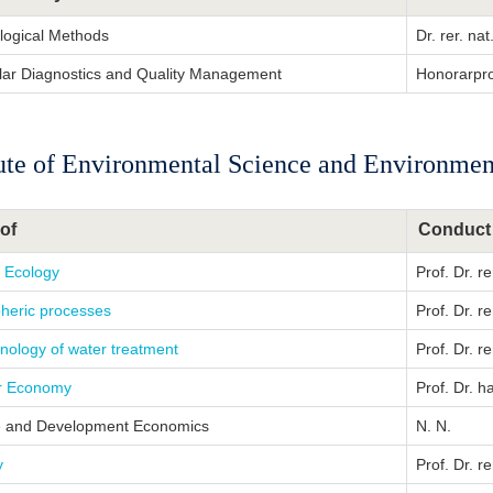
ological Methods
Dr. rer. n
lar Diagnostics and Quality Management
Honorarpro
tute of Environmental Science and Environme
of
Conduct
c Ecology
Prof. Dr. r
heric processes
Prof. Dr. r
nology of water treatment
Prof. Dr. r
ar Economy
Prof. Dr. h
e and Development Economics
N. N.
y
Prof. Dr. r