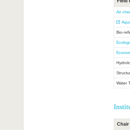
Field 
Air che
Aqua
Bio-ref
Ecolog
Econom
Hydrolo
Structu
Water 
Insti
Chair 