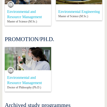
Environmental and
Environmental Engineering
Master of Science (M.Sc.)
Resource Management
Master of Science (M.Sc.)
PROMOTION/PH.D.
Environmental and
Resource Management
Doctor of Philosophy (Ph.D.)
Archived study programmes