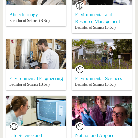
know us
Biotechnology
Environmental and
Bachelor of Science (B.Sc.)
Resource Management
Bachelor of Science (B.Sc.)
Environmental Engineering
Environmental Sciences
Bachelor of Science (B.Sc.)
Bachelor of Science (B.Sc.)
Life Science and
Natural and Applied