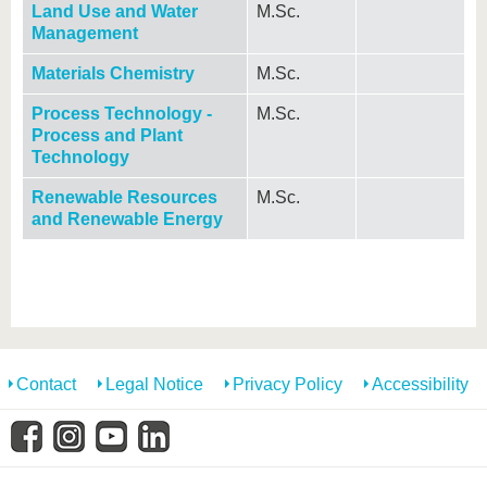
Land Use and Water
M.Sc.
Management
Materials Chemistry
M.Sc.
Process Technology -
M.Sc.
Process and Plant
Technology
Renewable Resources
M.Sc.
and Renewable Energy
Contact
Legal Notice
Privacy Policy
Accessibility