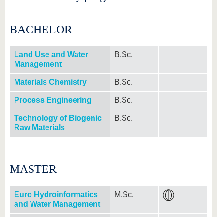
BACHELOR
Land Use and Water
B.Sc.
Management
Materials Chemistry
B.Sc.
Process Engineering
B.Sc.
Technology of Biogenic
B.Sc.
Raw Materials
MASTER
Euro Hydroinformatics
M.Sc.
and Water Management