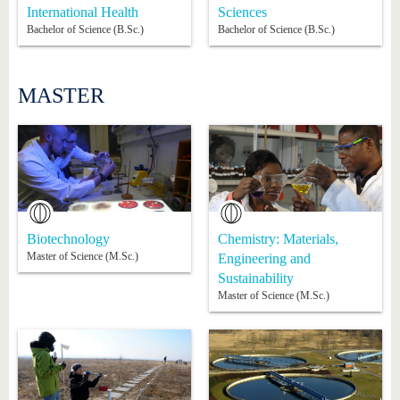
International Health
Sciences
Bachelor of Science (B.Sc.)
Bachelor of Science (B.Sc.)
MASTER
Biotechnology
Chemistry: Materials,
Master of Science (M.Sc.)
Engineering and
Sustainability
Master of Science (M.Sc.)