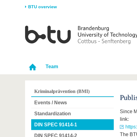
BTU overview
Homepage
University
Research
Stud
The BTU
Current research
Stud
Structure
Research Profile
Befo
Career & Commitment
Research Support
Duri
Team
Partnerships & structural
Young Academics
After
change
Kriminalprävention (BMI)
Publi
Events / News
Since M
Standardization
link:
DIN SPEC 91414-1
https
The BTU
DIN SPEC 91414-2