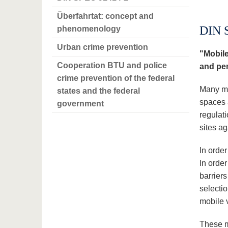
Überfahrtat: concept and
DIN 
phenomenology
Urban crime prevention
"Mobile
Cooperation BTU and police
and per
crime prevention of the federal
Many mu
states and the federal
spaces 
government
regulati
sites ag
In order
In order
barrier
selecti
mobile v
These m