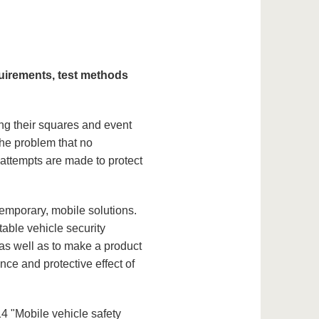
quirements, test methods
ing their squares and event
the problem that no
 attempts are made to protect
temporary, mobile solutions.
table vehicle security
 as well as to make a product
ce and protective effect of
"Mobile vehicle safety