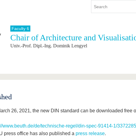
Faculty 6
Chair of Architecture and Visualisati
y
International
Continuing Education
Univ.-Prof. Dipl.-Ing. Dominik Lengyel
y program
International Profile
re studying
From abroad to BTU
ng studies
Going abroad with BTU
 Graduation
International Students
News
Contacts
shed
arch 26, 2021, the new DIN standard can be downloaded free of
://www.beuth.de/de/technische-regel/din-spec-91414-1/337228
 press office has also published a
press release
.