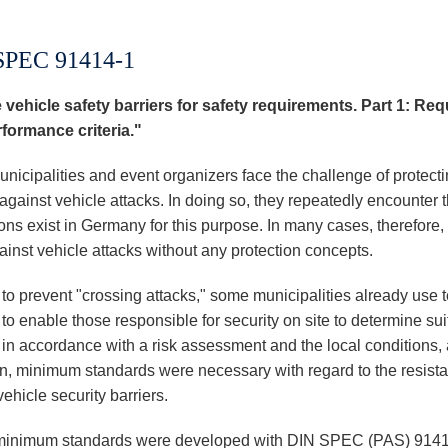
SPEC 91414-1
 vehicle safety barriers for safety requirements. Part 1: Re
formance criteria."
nicipalities and event organizers face the challenge of protect
against vehicle attacks. In doing so, they repeatedly encounter 
ons exist in Germany for this purpose. In many cases, therefore,
ainst vehicle attacks without any protection concepts.
 to prevent "crossing attacks," some municipalities already use 
 to enable those responsible for security on site to determine sui
s in accordance with a risk assessment and the local conditions,
on, minimum standards were necessary with regard to the resistan
ehicle security barriers.
inimum standards were developed with DIN SPEC (PAS) 91414 