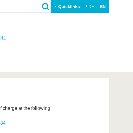
Quicklinks
DE
EN
Close
on
Transfer
University life
Academic professionals
Our values
Business and research
Family & Dual Career
collaborations
Sport & Health
Founding at the BTU
Experience BTU & Region
Innovative transfer projects
Get to know us
 charge at the following
584