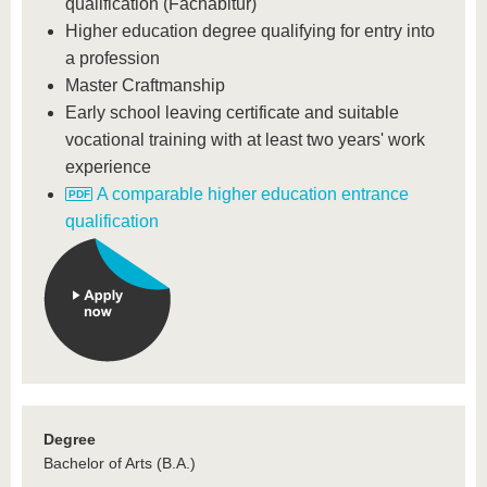
qualification (Fachabitur)
Higher education degree qualifying for entry into
a profession
Master Craftmanship
Early school leaving certificate and suitable
vocational training with at least two years' work
experience
A comparable higher education entrance
qualification
Degree
Bachelor of Arts (B.A.)