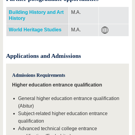
Building History and Art
M.A.
History
World Heritage Studies
M.A.
Applications and Admissions
Admissions Requirements
Higher education entrance qualification
General higher education entrance qualification
(Abitur)
Subject-related higher education entrance
qualification
Advanced technical college entrance