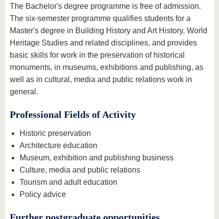
The Bachelor's degree programme is free of admission.
The six-semester programme qualifies students for a
Master's degree in Building History and Art History, World
Heritage Studies and related disciplines, and provides
basic skills for work in the preservation of historical
monuments, in museums, exhibitions and publishing, as
well as in cultural, media and public relations work in
general.
Professional Fields of Activity
Historic preservation
Architecture education
Museum, exhibition and publishing business
Culture, media and public relations
Tourism and adult education
Policy advice
Further postgraduate opportunities