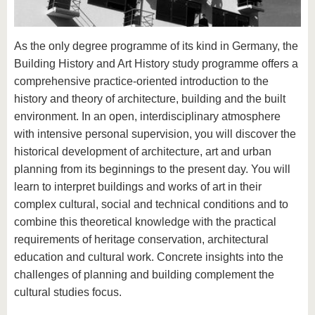
know us
As the only degree programme of its kind in Germany, the
Building History and Art History study programme offers a
comprehensive practice-oriented introduction to the
history and theory of architecture, building and the built
environment. In an open, interdisciplinary atmosphere
with intensive personal supervision, you will discover the
historical development of architecture, art and urban
planning from its beginnings to the present day. You will
learn to interpret buildings and works of art in their
complex cultural, social and technical conditions and to
combine this theoretical knowledge with the practical
requirements of heritage conservation, architectural
education and cultural work. Concrete insights into the
challenges of planning and building complement the
cultural studies focus.