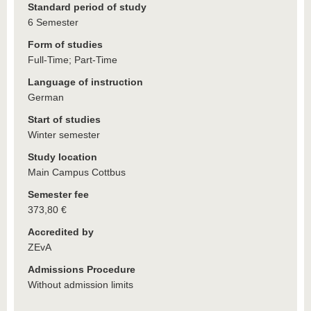
Standard period of study
6 Semester
Form of studies
Full-Time; Part-Time
Language of instruction
German
Start of studies
Winter semester
Study location
Main Campus Cottbus
Semester fee
373,80 €
Accredited by
ZEvA
Admissions Procedure
Without admission limits