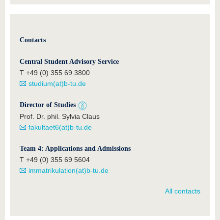
Contacts
Central Student Advisory Service
T +49 (0) 355 69 3800
studium(at)b-tu.de
Director of Studies
Prof. Dr. phil. Sylvia Claus
fakultaet6(at)b-tu.de
Team 4: Applications and Admissions
T +49 (0) 355 69 5604
immatrikulation(at)b-tu.de
All contacts