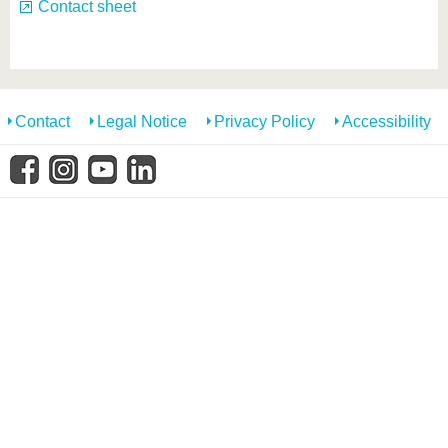
know us
Contact sheet
Contact
Legal Notice
Privacy Policy
Accessibility