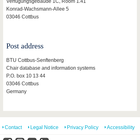
know us
Verfügungsgebäude 1C, Room 1.41
Konrad-Wachsmann-Allee 5
03046 Cottbus
Post address
BTU Cottbus-Senftenberg
Chair database and information systems
P.O. box 10 13 44
03046 Cottbus
Germany
Contact
Legal Notice
Privacy Policy
Accessibility