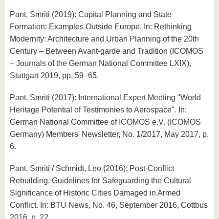
Pant, Smriti (2019): Capital Planning and State
Formation: Examples Outside Europe. In: Rethinking
Modernity: Architecture and Urban Planning of the 20th
Century – Between Avant-garde and Tradition (ICOMOS
– Journals of the German National Committee LXIX),
Stuttgart 2019, pp. 59–65.
Pant, Smriti (2017): International Expert Meeting "World
Heritage Potential of Testimonies to Aerospace". In:
German National Committee of ICOMOS e.V. (ICOMOS
Germany) Members' Newsletter, No. 1/2017, May 2017, p.
6.
Pant, Smriti / Schmidt, Leo (2016): Post-Conflict
Rebuilding. Guidelines for Safeguarding the Cultural
Significance of Historic Cities Damaged in Armed
Conflict. In: BTU News, No. 46, September 2016, Cottbus
2016, p. 22.