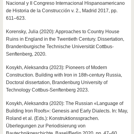
Nacional y II Congreso Internacional Hispanoamericano
de Historia de la Construcción v. 2., Madrid 2017, pp.
611–623.
Korensky, Julia (2020): Approaches to Country House
Ruins in England in the Twentieth Century. Dissertation,
Brandenburgische Technische Universität Cottbus-
Senftenberg, 2020.
Kosykh, Aleksandra (2023): Pioneers of Modern
Construction. Building with Iron in 18th-century Russia,
Doctoral dissertation, Brandenburg University of
Technology Cottbus-Senftenberg 2023.
Kosykh, Aleksandra (2020): The Russian «Language of
Building Iron Roofs»: Genesis and Early Dialects. In: May,
Roland et al. (Eds.): Konstruktionssprachen.
Überlegungen zur Periodisierung von
Bautechnikgeschichte, Basel/Berlin 2020, pp. 47–60.