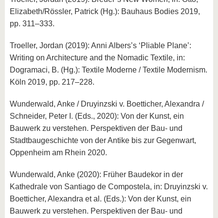
Elizabeth/Rössler, Patrick (Hg.): Bauhaus Bodies 2019,
pp. 311–333.
Troeller, Jordan (2019): Anni Albers’s ‘Pliable Plane’:
Writing on Architecture and the Nomadic Textile, in:
Dogramaci, B. (Hg.): Textile Moderne / Textile Modernism.
Köln 2019, pp. 217–228.
Wunderwald, Anke / Druyinzski v. Boetticher, Alexandra /
Schneider, Peter I. (Eds., 2020): Von der Kunst, ein
Bauwerk zu verstehen. Perspektiven der Bau- und
Stadtbaugeschichte von der Antike bis zur Gegenwart,
Oppenheim am Rhein 2020.
Wunderwald, Anke (2020): Früher Baudekor in der
Kathedrale von Santiago de Compostela, in: Druyinzski v.
Boetticher, Alexandra et al. (Eds.): Von der Kunst, ein
Bauwerk zu verstehen. Perspektiven der Bau- und