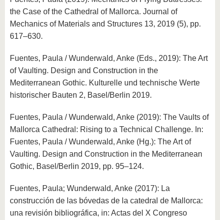
know us
the Case of the Cathedral of Mallorca. Journal of
Mechanics of Materials and Structures 13, 2019 (5), pp.
617–630.
Fuentes, Paula / Wunderwald, Anke (Eds., 2019): The Art
of Vaulting. Design and Construction in the
Mediterranean Gothic. Kulturelle und technische Werte
historischer Bauten 2, Basel/Berlin 2019.
Fuentes, Paula / Wunderwald, Anke (2019): The Vaults of
Mallorca Cathedral: Rising to a Technical Challenge. In:
Fuentes, Paula / Wunderwald, Anke (Hg.): The Art of
Vaulting. Design and Construction in the Mediterranean
Gothic, Basel/Berlin 2019, pp. 95–124.
Fuentes, Paula; Wunderwald, Anke (2017): La
construcción de las bóvedas de la catedral de Mallorca:
una revisión bibliográfica, in: Actas del X Congreso