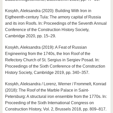
Kosykh, Aleksandra (2020): Building With Iron in
Eigtheenth-century Tula: The armory capital of Russia
and its iron Roofs. In: Proceedings of the Seventh Annual
Conference of the Construction History Society,
Cambridge 2020, pp. 15–29.
Kosykh, Aleksandra (2019): A Feat of Russian
Engineering from the 1740s, the Iron Roof of the
Refectory Church of St. Sergius in Sergiev Posad. In:
Proceedings of the Sixth Conference of the Construction
History Society, Cambridge 2019, pp. 340–357.
Kosykh, Aleksandra / Lorenz, Werner / Frommelt, Konrad
(2018): The Roof of the Marble Palace in Saint-
Petersburg: A structural iron ensemble from the 1770s. In:
Proceeding of the Sixth International Congress on
Construction History, Vol. 2, Brussels 2018, pp. 809–817.