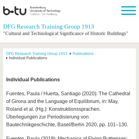
Homepage
DFG Research Training Group 1913
Close
"Cultural and Technological Significance of Historic Buildings"
University
Research
Study
International
Continuing
Transfer
University
Education
life
The BTU
Current
Study
International
Academic
DFG Research Training Group 1913
Publications
research
program
Profile
professionals
Our
Individual Publications
Structure
values
Research
Before
From
Business
Career &
Profile
studying
abroad to
and
Family &
Commitment
BTU
research
Dual
Individual Publications
Research
During
collaborations
Career
Partnerships
Support
studies
Going
&
abroad
Founding
Sport &
Fuentes, Paula / Huerta, Santiago (2020): The Cathedral
structural
Young
After
with BTU
at the
Health
of Girona and the Language of Equilibrium, in: May,
change
Academics
Graduation
BTU
International
Experienc
Roland et al. (Hg.): Konstruktionssprachen.
Students
Innovative
BTU &
Überlegungen zur Periodisierung von
transfer
Region
News
Bautechnikgeschichte, Basel/Berlin 2020, pp. 101–130.
projects
Contacts
Get to
Fuentes, Paula (2019): Mechanics of Flying Buttresses: