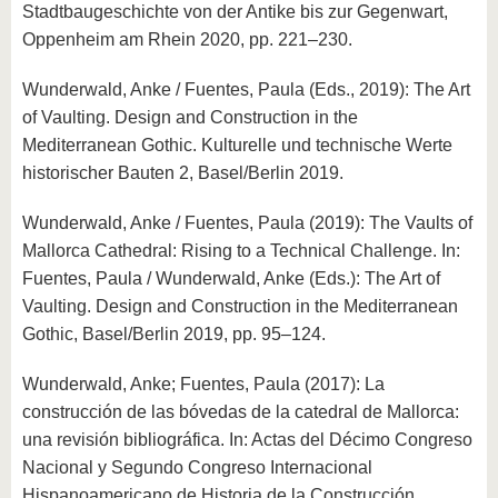
Stadtbaugeschichte von der Antike bis zur Gegenwart,
Oppenheim am Rhein 2020, pp. 221–230.
Wunderwald, Anke / Fuentes, Paula (Eds., 2019): The Art
of Vaulting. Design and Construction in the
Mediterranean Gothic. Kulturelle und technische Werte
historischer Bauten 2, Basel/Berlin 2019.
Wunderwald, Anke / Fuentes, Paula (2019): The Vaults of
Mallorca Cathedral: Rising to a Technical Challenge. In:
Fuentes, Paula / Wunderwald, Anke (Eds.): The Art of
Vaulting. Design and Construction in the Mediterranean
Gothic, Basel/Berlin 2019, pp. 95–124.
Wunderwald, Anke; Fuentes, Paula (2017): La
construcción de las bóvedas de la catedral de Mallorca:
una revisión bibliográfica. In: Actas del Décimo Congreso
Nacional y Segundo Congreso Internacional
Hispanoamericano de Historia de la Construcción,