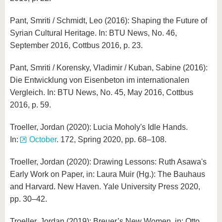
Pant, Smriti / Schmidt, Leo (2016): Shaping the Future of
Syrian Cultural Heritage. In: BTU News, No. 46,
September 2016, Cottbus 2016, p. 23.
Pant, Smriti / Korensky, Vladimir / Kuban, Sabine (2016):
Die Entwicklung von Eisenbeton im internationalen
Vergleich. In: BTU News, No. 45, May 2016, Cottbus
2016, p. 59.
Troeller, Jordan (2020): Lucia Moholy's Idle Hands.
In:
October
. 172, Spring 2020, pp. 68–108.
Troeller, Jordan (2020): Drawing Lessons: Ruth Asawa's
Early Work on Paper, in: Laura Muir (Hg.): The Bauhaus
and Harvard. New Haven. Yale University Press 2020,
pp. 30–42.
Troeller, Jordan (2019): Breuer’s New Women, in: Otto,