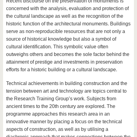
Recent discourse on the preservation of monuments is
concerned with the analysis, evaluation and protection of
the cultural landscape as well as the recognition of the
historic function of the architectural monuments. Buildings
serve as non-reproducible resources that are not only a
source of historical knowledge but also a symbol of
cultural identification. This symbolic value often
outweighs others and becomes the sole factor behind the
attainment of prestige and investments in preservation
efforts for a historic building or a cultural landscape.
Technical achievements in building construction and the
tension between art and technology are topics central to
the Research Training Group’s work. Subjects from
ancient times to the 20th century are explored. The
programme approaches this research area in an
innovative manner by placing a focus on the technical
aspects of construction, as well as by utilising a
diachronic approach that makes connections between the