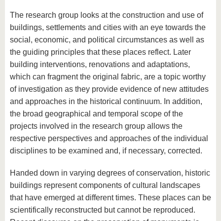
The research group looks at the construction and use of
buildings, settlements and cities with an eye towards the
social, economic, and political circumstances as well as
the guiding principles that these places reflect. Later
building interventions, renovations and adaptations,
which can fragment the original fabric, are a topic worthy
of investigation as they provide evidence of new attitudes
and approaches in the historical continuum. In addition,
the broad geographical and temporal scope of the
projects involved in the research group allows the
respective perspectives and approaches of the individual
disciplines to be examined and, if necessary, corrected.
Handed down in varying degrees of conservation, historic
buildings represent components of cultural landscapes
that have emerged at different times. These places can be
scientifically reconstructed but cannot be reproduced.