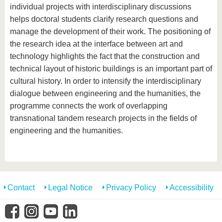
individual projects with interdisciplinary discussions
helps doctoral students clarify research questions and
manage the development of their work. The positioning of
the research idea at the interface between art and
technology highlights the fact that the construction and
technical layout of historic buildings is an important part of
cultural history. In order to intensify the interdisciplinary
dialogue between engineering and the humanities, the
programme connects the work of overlapping
transnational tandem research projects in the fields of
engineering and the humanities.
Contact
Legal Notice
Privacy Policy
Accessibility