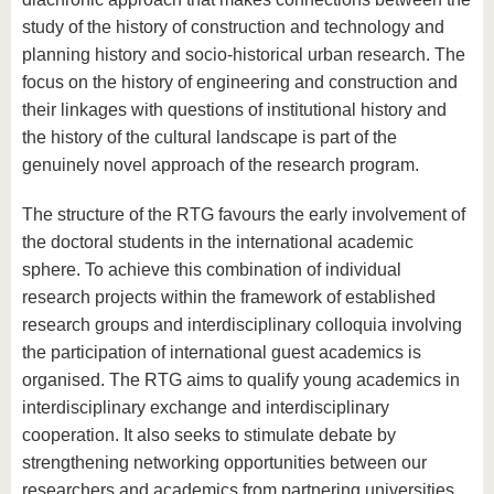
study of the history of construction and technology and
planning history and socio-historical urban research. The
focus on the history of engineering and construction and
their linkages with questions of institutional history and
the history of the cultural landscape is part of the
genuinely novel approach of the research program.
The structure of the RTG favours the early involvement of
the doctoral students in the international academic
sphere. To achieve this combination of individual
research projects within the framework of established
research groups and interdisciplinary colloquia involving
the participation of international guest academics is
organised. The RTG aims to qualify young academics in
interdisciplinary exchange and interdisciplinary
cooperation. It also seeks to stimulate debate by
strengthening networking opportunities between our
researchers and academics from partnering universities