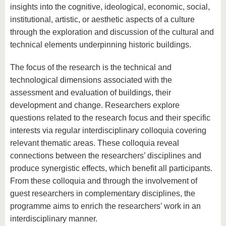
know us
insights into the cognitive, ideological, economic, social,
institutional, artistic, or aesthetic aspects of a culture
through the exploration and discussion of the cultural and
technical elements underpinning historic buildings.
The focus of the research is the technical and
technological dimensions associated with the
assessment and evaluation of buildings, their
development and change. Researchers explore
questions related to the research focus and their specific
interests via regular interdisciplinary colloquia covering
relevant thematic areas. These colloquia reveal
connections between the researchers’ disciplines and
produce synergistic effects, which benefit all participants.
From these colloquia and through the involvement of
guest researchers in complementary disciplines, the
programme aims to enrich the researchers’ work in an
interdisciplinary manner.