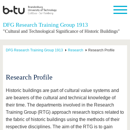
Homepage
DFG Research Training Group 1913
Close
"Cultural and Technological Significance of Historic Buildings"
University
Research
Study
International
Continuing
Transfer
University
Education
life
The BTU
Current
Study
International
Academic
DFG Research Training Group 1913
Research
Research Profile
research
program
Profile
professionals
Our
Structure
values
Research
Before
From
Business
Career &
Profile
studying
abroad to
and
Family &
Commitment
BTU
research
Dual
Research
During
Research Profile
collaborations
Career
Partnerships
Support
studies
Going
&
abroad
Founding
Sport &
structural
Young
After
Historic buildings are part of cultural value systems and
with BTU
at the
Health
change
Academics
Graduation
BTU
are bearers of the cultural and technical knowledge of
International
Experienc
their time. The departments involved in the Research
Students
Innovative
BTU &
transfer
Region
Training Group (RTG) approach research topics related to
News
projects
the fabric of historic buildings using the methods of their
Contacts
Get to
respective disciplines. The aim of the RTG is to gain