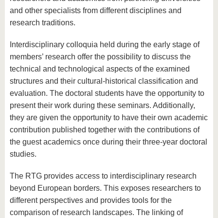
and other specialists from different disciplines and
research traditions.
Interdisciplinary colloquia held during the early stage of
members’ research offer the possibility to discuss the
technical and technological aspects of the examined
structures and their cultural-historical classification and
evaluation. The doctoral students have the opportunity to
present their work during these seminars. Additionally,
they are given the opportunity to have their own academic
contribution published together with the contributions of
the guest academics once during their three-year doctoral
studies.
The RTG provides access to interdisciplinary research
beyond European borders. This exposes researchers to
different perspectives and provides tools for the
comparison of research landscapes. The linking of