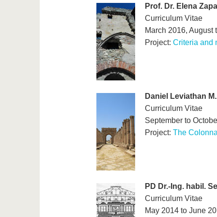
Prof. Dr. Elena Zap
Curriculum Vitae
March 2016, August 
Project:
Criteria and
Daniel Leviathan M.
Curriculum Vitae
September to Octobe
Project:
The Colonna
PD Dr.-Ing. habil. 
Curriculum Vitae
May 2014 to June 2