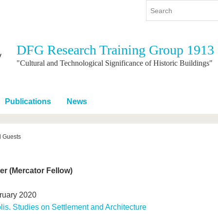
DFG Research Training Group 1913
y
International
Continuing Education
"Cultural and Technological Significance of Historic Buildings"
y program
International Profile
re studying
From abroad to BTU
Publications
News
ng studies
Going abroad with BTU
 Graduation
International Students
News
d Guests
Contacts
er (Mercator Fellow)
ruary 2020
lis. Studies on Settlement and Architecture