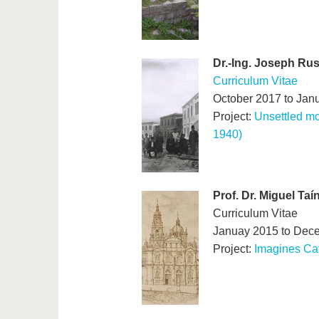
Dr.-Ing. Joseph Ru
Curriculum Vitae
October 2017 to Jan
Project:
Unsettled mo
1940)
Prof. Dr. Miguel Ta
Curriculum Vitae
Januay 2015 to Dec
Project:
Imagines Ca