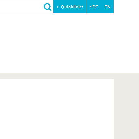
Quicklinks
DE
EN
Close
Transfer
University life
Academic professionals
Our values
Business and research
Family & Dual Career
collaborations
Sport & Health
Founding at the BTU
Experience BTU & Region
Innovative transfer projects
Get to know us