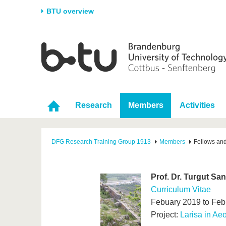
BTU overview
Homepage
University
Research
Stud
The BTU
Current research
Stud
Structure
Research Profile
Befo
Research
Members
Activities
Career & Commitment
Research Support
Duri
Partnerships & structural
Young Academics
After
change
DFG Research Training Group 1913
Members
Fellows an
Prof. Dr. Turgut San
Curriculum Vitae
Febuary 2019 to Feb
Project:
Larisa in Aeo