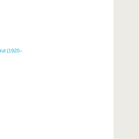
rut (1920–