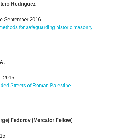
atero Rodríguez
to September 2016
 methods for safeguarding historic masonry
A.
r 2015
ded Streets of Roman Palestine
Sergej Fedorov (Mercator Fellow)
015