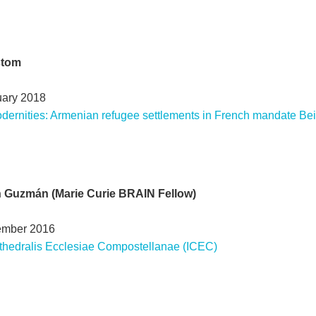
stom
uary 2018
dernities: Armenian refugee settlements in French mandate Bei
ín Guzmán (Marie Curie BRAIN Fellow)
ember 2016
thedralis Ecclesiae Compostellanae (ICEC)