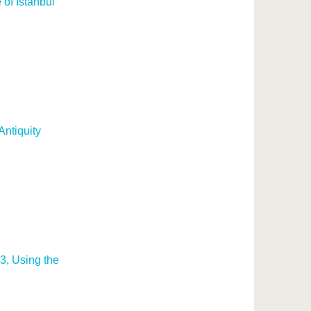
of Istanbul
Antiquity
3, Using the