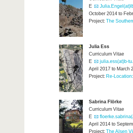
E
Julia.Engel(at)
October 2014 to Feb
Project:
The Southern
Julia Ess
Curriculum Vitae
E
julia.ess(at)b-tu
April 2017 to March 
Project:
Re-Location:
Sabrina Flörke
Curriculum Vitae
E
floerke.sabrina
April 2014 to Septe
Project:
The Alsen Vi