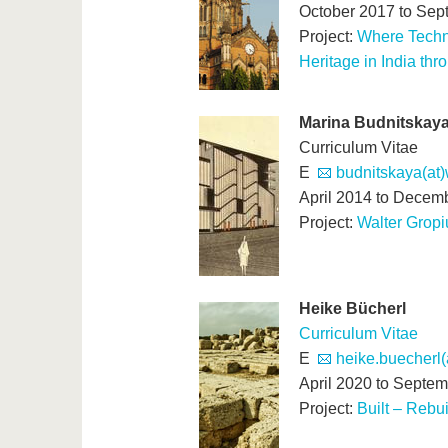
October 2017 to Sep
Project:
Where Techno
Heritage in India th
Marina Budnitskay
Curriculum Vitae
E
budnitskaya(at
April 2014 to Decem
Project:
Walter Gropi
Heike Bücherl
Curriculum Vitae
E
heike.buecherl(
April 2020 to Septe
Project:
Built – Rebu