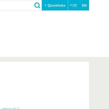
Quicklinks
DE
EN
Close
Transfer
University life
Academic professionals
Our values
Business and research
Family & Dual Career
collaborations
Sport & Health
Founding at the BTU
Experience BTU & Region
Innovative transfer projects
Get to know us