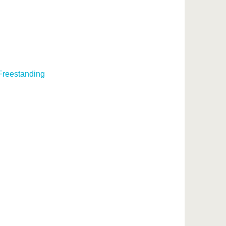
 Freestanding