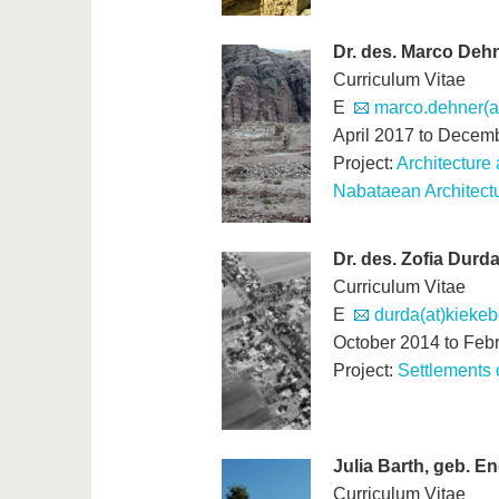
Dr. des. Marco Deh
Curriculum Vitae
E
marco.dehner(at
April 2017 to Decem
Project:
Architecture 
Nabataean Architectu
Dr. des. Zofia Durd
Curriculum Vitae
E
durda(at)kieke
October 2014 to Feb
Project:
Settlements o
Julia Barth, geb. En
Curriculum Vitae