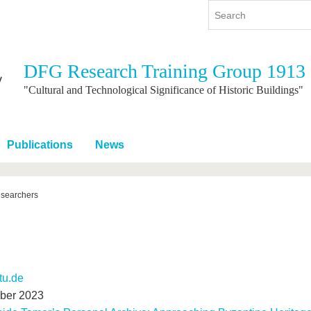
DFG Research Training Group 1913
y
International
Continuing Education
"Cultural and Technological Significance of Historic Buildings"
y program
International Profile
re studying
From abroad to BTU
Publications
News
ng studies
Going abroad with BTU
 Graduation
International Students
News
esearchers
Contacts
-tu.de
mber 2023