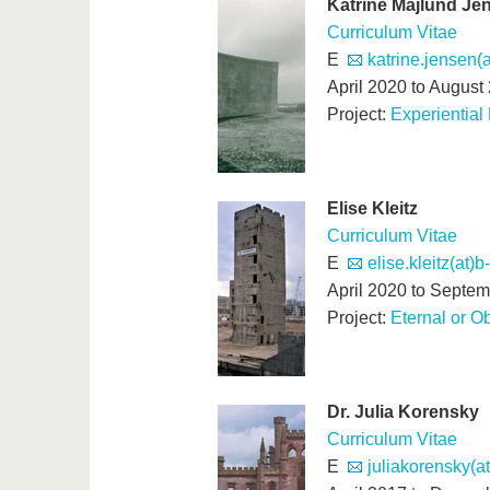
Katrine Majlund Je
Curriculum Vitae
E
katrine.jensen(a
April 2020 to August
Project:
Experiential
Elise Kleitz
Curriculum Vitae
E
elise.kleitz(at)b
April 2020 to Septe
Project:
Eternal or O
Dr. Julia Korensky
Curriculum Vitae
E
juliakorensky(a