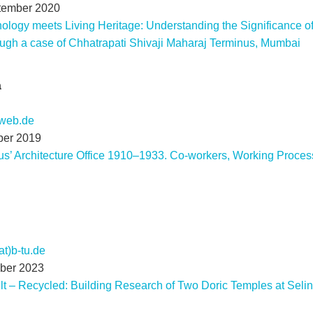
tember 2020
logy meets Living Heritage: Understanding the Significance of
rough a case of Chhatrapati Shivaji Maharaj Terminus, Mumbai
a
)web.de
ber 2019
us’ Architecture Office 1910–1933. Co-workers, Working Process
at)b-tu.de
mber 2023
ilt – Recycled: Building Research of Two Doric Temples at Seli