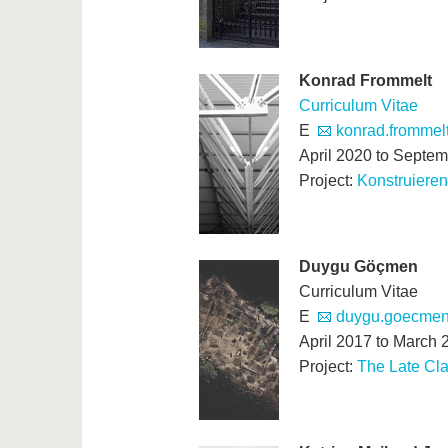
Konrad Frommelt
Curriculum Vitae
E
konrad.frommelt
April 2020 to Septe
Project:
Konstruiere
Duygu Gö
ç
men
Curriculum Vitae
E
duygu.goecmen(
April 2017 to March 
Project:
The Late Cla