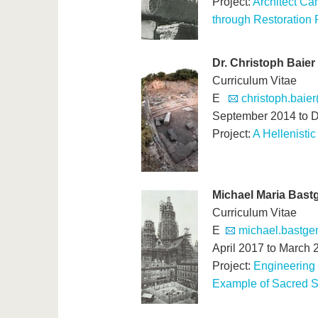
Project:
Architect Ca
through Restoration 
Dr. Christoph Baier
Curriculum Vitae
E
christoph.baier
September 2014 to 
Project:
A Hellenistic
Michael Maria Bast
Curriculum Vitae
E
michael.bastge
April 2017 to March 
Project:
Engineering 
Example of Sacred S