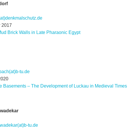
dorf
(at)denkmalschutz.de
r 2017
ud Brick Walls in Late Pharaonic Egypt
ach(at)b-tu.de
2020
he Basements – The Development of Luckau in Medieval Times
awadekar
wadekar(at)b-tu.de