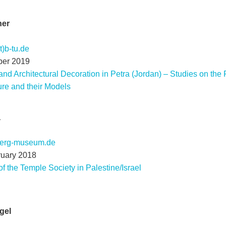
ner
)b-tu.de
ber 2019
and Architectural Decoration in Petra (Jordan) – Studies on the
re and their Models
a
berg-museum.de
ruary 2018
f the Temple Society in Palestine/Israel
gel