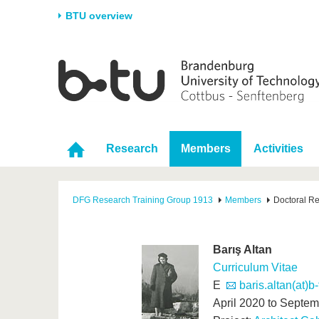
BTU overview
Homepage
University
Research
Stud
The BTU
Current research
Stud
Structure
Research Profile
Befo
Research
Members
Activities
Career & Commitment
Research Support
Duri
Partnerships & structural
Young Academics
After
change
DFG Research Training Group 1913
Members
Doctoral R
Barış Altan
Curriculum Vitae
E
baris.altan(at)b
April 2020 to Septe