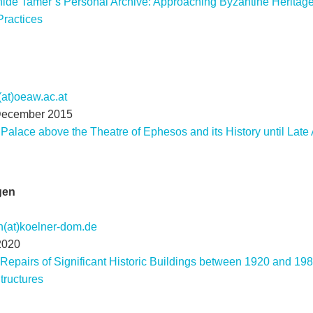
hide Tamer’s Personal Archive: Approaching Byzantine Heritage 
Practices
(at)oeaw.ac.at
December 2015
 Palace above the Theatre of Ephesos and its History until Late 
gen
n(at)koelner-dom.de
2020
Repairs of Significant Historic Buildings between 1920 and 198
tructures