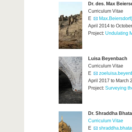
Dr. des. Max Beiers
Curriculum Vitae
E
Max.Beiersdorf
April 2014 to Octobe
Project:
Undulating M
Luisa Beyenbach
Curriculum Vitae
E
zoeluisa.beyenb
April 2017 to March 
Project:
Surveying t
Dr. Shraddha Bhat
Curriculum Vitae
E
shraddha.bhata