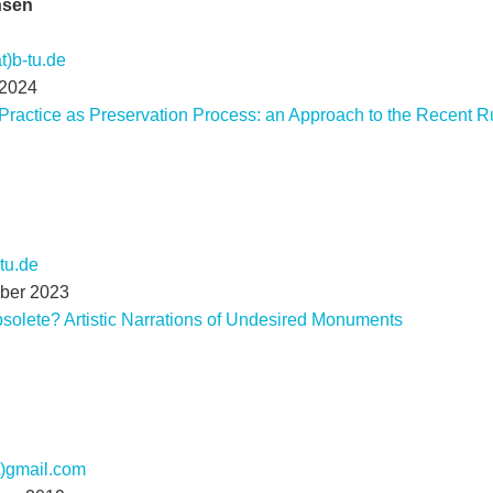
nsen
t)b-tu.de
 2024
 Practice as Preservation Process: an Approach to the Recent R
-tu.de
mber 2023
bsolete? Artistic Narrations of Undesired Monuments
t)gmail.com