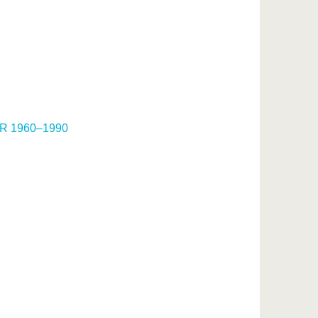
DDR 1960–1990