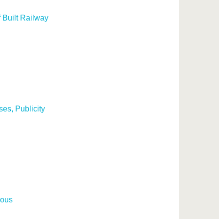
 Built Railway
es, Publicity
nous