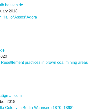
lbih.hessen.de
ruary 2018
 Hall of Assos’ Agora
.de
2020
 Resettlement practices in brown coal mining areas
(at)gmail.com
mber 2018
lla Colony in Berlin-Wannsee (1870–1898)