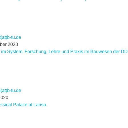
(at)b-tu.de
mber 2023
n im System. Forschung, Lehre und Praxis im Bauwesen der 
at)b-tu.de
2020
ssical Palace at Larisa