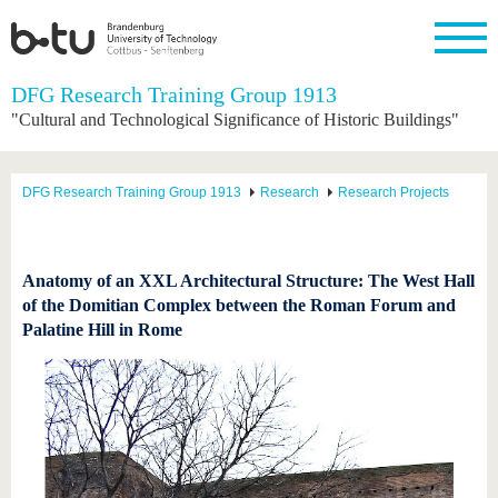
Homepage
DFG Research Training Group 1913
Close
"Cultural and Technological Significance of Historic Buildings"
University
Research
Study
International
Continuing
Transfer
University
Education
life
The BTU
Current
Study
International
Academic
DFG Research Training Group 1913
Research
Research Projects
research
program
Profile
professionals
Our
Structure
values
Research
Before
From
Business
Career &
Profile
studying
abroad to
and
Family &
Commitment
BTU
research
Dual
Anatomy of an XXL Architectural Structure: The West Hall
Research
During
collaborations
Career
Partnerships
of the Domitian Complex between the Roman Forum and
Support
studies
Going
&
Palatine Hill in Rome
abroad
Founding
Sport &
structural
Young
After
with BTU
at the
Health
change
Academics
Graduation
BTU
International
Experienc
Students
Innovative
BTU &
transfer
Region
News
projects
Contacts
Get to