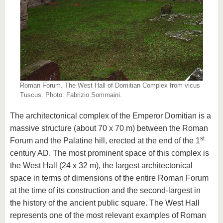
Roman Forum. The West Hall of Domitian Complex from vicus
Tuscus. Photo: Fabrizio Sommaini.
The architectonical complex of the Emperor Domitian is a
massive structure (about 70 x 70 m) between the Roman
st
Forum and the Palatine hill, erected at the end of the 1
century AD. The most prominent space of this complex is
the West Hall (24 x 32 m), the largest architectonical
space in terms of dimensions of the entire Roman Forum
at the time of its construction and the second-largest in
the history of the ancient public square. The West Hall
represents one of the most relevant examples of Roman