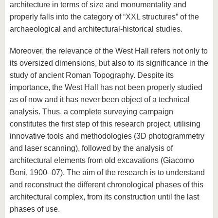
architecture in terms of size and monumentality and
properly falls into the category of “XXL structures” of the
archaeological and architectural-historical studies.
Moreover, the relevance of the West Hall refers not only to
its oversized dimensions, but also to its significance in the
study of ancient Roman Topography. Despite its
importance, the West Hall has not been properly studied
as of now and it has never been object of a technical
analysis. Thus, a complete surveying campaign
constitutes the first step of this research project, utilising
innovative tools and methodologies (3D photogrammetry
and laser scanning), followed by the analysis of
architectural elements from old excavations (Giacomo
Boni, 1900–07). The aim of the research is to understand
and reconstruct the different chronological phases of this
architectural complex, from its construction until the last
phases of use.