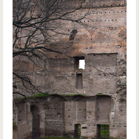
know us