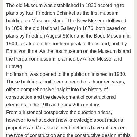
know us
The old Museum was established in 1830 according to
plans by Karl Friedrich Schinkel as the first museum
building on Museum Island. The New Museum followed
in 1859, the old National Gallery in 1876, both based on
plans by Friedrich August Stüler and the Bode Museum in
1904, located on the northern peak of the island, built by
Ernst von Ihne. As the last museum on the Museum Island
the Pergamonmuseum, planned by Alfred Messel and
Ludwig
Hoffmann, was opened to the public unfinished in 1930.
These buildings, built over a period of a hundred years,
offer a comprehensive insight into the history of
construction and the development of constructional
elements in the 19th and early 20th century.
From a historical perspective the question arises,
however, to what extent new knowledge about material
properties and/or assessment methods have influenced
the type of construction and the constructive design at this