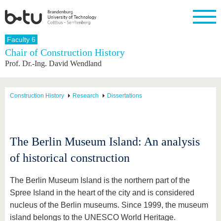
Homepage
Faculty 6
Close
Chair of Construction History
Prof. Dr.-Ing. David Wendland
University
Research
Study
International
Continuing
Transfer
University
Education
life
The BTU
Current
Study
International
Academic
research
program
Profile
professionals
Our
Structure
Construction History
Research
Dissertations
values
Research
Before
From
Business
Career &
Profile
studying
abroad to
and
Family &
Commitment
BTU
research
Dual
Research
During
collaborations
Career
Partnerships
Support
studies
Going
The Berlin Museum Island: An analysis
&
abroad
Founding
Sport &
structural
Young
After
of historical construction
with BTU
at the
Health
change
Academics
Graduation
BTU
International
Experienc
Students
Innovative
BTU &
The Berlin Museum Island is the northern part of the
transfer
Region
Spree Island in the heart of the city and is considered
News
projects
nucleus of the Berlin museums. Since 1999, the museum
Contacts
Get to
island belongs to the UNESCO World Heritage.