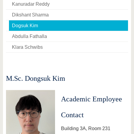
know us
Kanuradar Reddy
Dikshant Sharma
Dogsuk Kim
Abdulla Fathalla
Klara Schwibs
M.Sc. Dongsuk Kim
Academic Employee
Contact
Building 3A, Room 231