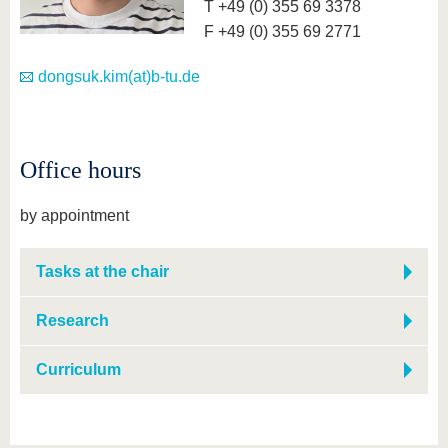
T +49 (0) 355 69 3378
F +49 (0) 355 69 2771
dongsuk.kim(at)b-tu.de
Office hours
by appointment
Tasks at the chair
Research
Curriculum