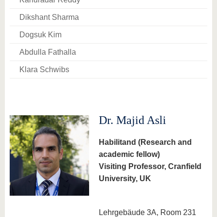
know us
Dikshant Sharma
Dogsuk Kim
Abdulla Fathalla
Klara Schwibs
Dr. Majid Asli
Habilitand (Research and
academic fellow)
Visiting Professor, Cranfield
University, UK
Lehrgebäude 3A, Room 231