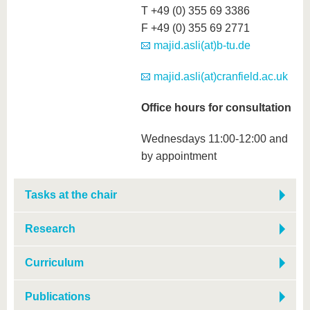
T +49 (0) 355 69 3386
F +49 (0) 355 69 2771
majid.asli(at)b-tu.de
majid.asli(at)cranfield.ac.uk
Office hours for consultation
Wednesdays 11:00-12:00 and
by appointment
Tasks at the chair
Research
Curriculum
Publications