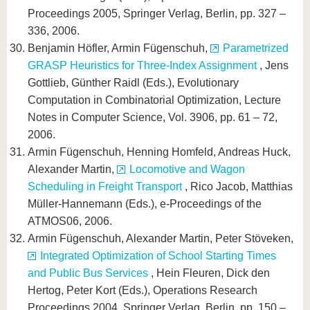
Proceedings 2005, Springer Verlag, Berlin, pp. 327 –
336, 2006.
Benjamin Höfler, Armin Fügenschuh,
Parametrized
GRASP Heuristics for Three-Index Assignment
, Jens
Gottlieb, Günther Raidl (Eds.), Evolutionary
Computation in Combinatorial Optimization, Lecture
Notes in Computer Science, Vol. 3906, pp. 61 – 72,
2006.
Armin Fügenschuh, Henning Homfeld, Andreas Huck,
Alexander Martin,
Locomotive and Wagon
Scheduling in Freight Transport
, Rico Jacob, Matthias
Müller-Hannemann (Eds.), e-Proceedings of the
ATMOS06, 2006.
Armin Fügenschuh, Alexander Martin, Peter Stöveken,
Integrated Optimization of School Starting Times
and Public Bus Services
, Hein Fleuren, Dick den
Hertog, Peter Kort (Eds.), Operations Research
Proceedings 2004, Springer Verlag, Berlin, pp. 150 –