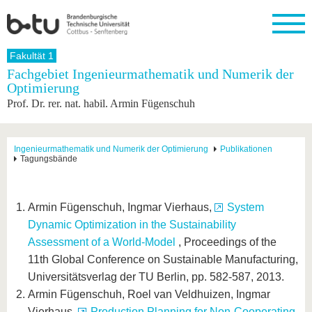
Startseite
Fakultät 1
Schließen
Fachgebiet Ingenieurmathematik und Numerik der
Optimierung
Universität
Forschung
Studium
International
Weiterbildung
Transfer
Unileben
Prof. Dr. rer. nat. habil. Armin Fügenschuh
Die BTU
Aktuelle
Studienangebot
Internationales
Weiterbildungsangebote
Akademische
Unsere
Forschung
Profil
Fachkräfte
Werte
Struktur
Vor dem
Wissenschaftliche
Forschungsprofil
Studium
Aus dem
Weiterbildung
Wirtschafts-
Familie &
Ingenieurmathematik und Numerik der Optimierung
Publikationen
Karriere
Tagungsbände
Ausland
und
Dual
&
Förderung
Im
Kontakt
an die
Forschungskooperati
Career
Engagement
Studium
BTU
Wissenschaftlicher
Gründen
Sport &
Partnerschaften
Nachwuchs
Nach
Armin Fügenschuh, Ingmar Vierhaus,
System
Mit der
an der
Gesundhei
&
dem
BTU ins
BTU
Dynamic Optimization in the Sustainability
Strukturwandel
Studium
BTU &
Ausland
Innovative
Region
Assessment of a World-Model
, Proceedings of the
Für
Transferprojekte
erleben
11th Global Conference on Sustainable Manufacturing,
internationale
Lernen
Universitätsverlag der TU Berlin, pp. 582-587, 2013.
Studierende
Sie uns
Armin Fügenschuh, Roel van Veldhuizen, Ingmar
Kontakt
kennen
Vierhaus,
Production Planning for Non-Cooperating