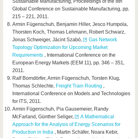
Sustainable Manufacturing, Proceedings of the 8th
Global Conference on Sustainable Manufacturing, pp.
215 – 221, 2011.
Armin Fügenschuh, Benjamin Hiller, Jesco Humpola,
Thorsten Koch, Thomas Lehmann, Robert Schwarz,
Jonas Schweiger, Jácint Szabó,
Gas Network
Topology Optimization for Upcoming Market
Requirements
, International Conference on the
European Energy Markets (EEM 11), pp. 346 – 351,
2011.
Ralf Borndörfer, Armin Fügenschuh, Torsten Klug,
Thomas Schlechte,
Freight Train Routing
,
International Conference on Models and Technologies
for ITS, 2011.
Armin Fügenschuh, Pia Gausemeier, Randy
McFarland, Günther Seliger,
A Mathematical
Approach for the Analysis of Energy Scenarios for
Production in India
, Martin Schäfer, Noara Kebir,