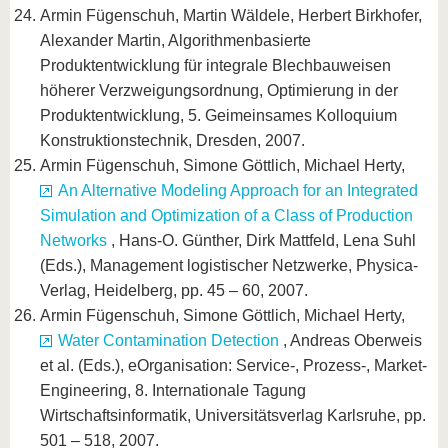
Armin Fügenschuh, Martin Wäldele, Herbert Birkhofer,
Alexander Martin, Algorithmenbasierte
Produktentwicklung für integrale Blechbauweisen
höherer Verzweigungsordnung, Optimierung in der
Produktentwicklung, 5. Geimeinsames Kolloquium
Konstruktionstechnik, Dresden, 2007.
Armin Fügenschuh, Simone Göttlich, Michael Herty,
An Alternative Modeling Approach for an Integrated
Simulation and Optimization of a Class of Production
Networks
, Hans-O. Günther, Dirk Mattfeld, Lena Suhl
(Eds.), Management logistischer Netzwerke, Physica-
Verlag, Heidelberg, pp. 45 – 60, 2007.
Armin Fügenschuh, Simone Göttlich, Michael Herty,
Water Contamination Detection
, Andreas Oberweis
et al. (Eds.), eOrganisation: Service-, Prozess-, Market-
Engineering, 8. Internationale Tagung
Wirtschaftsinformatik, Universitätsverlag Karlsruhe, pp.
501 – 518, 2007.