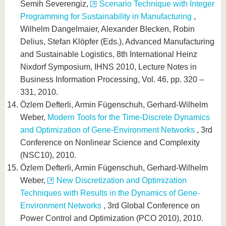
Semih Severengiz,
Scenario Technique with Integer
Programming for Sustainability in Manufacturing
,
Wilhelm Dangelmaier, Alexander Blecken, Robin
Delius, Stefan Klöpfer (Eds.), Advanced Manufacturing
and Sustainable Logistics, 8th International Heinz
Nixdorf Symposium, IHNS 2010, Lecture Notes in
Business Information Processing, Vol. 46, pp. 320 –
331, 2010.
Özlem Defterli, Armin Fügenschuh, Gerhard-Wilhelm
Weber,
Modern Tools for the Time-Discrete Dynamics
and Optimization of Gene-Environment Networks
, 3rd
Conference on Nonlinear Science and Complexity
(NSC10), 2010.
Özlem Defterli, Armin Fügenschuh, Gerhard-Wilhelm
Weber,
New Discretization and Optimization
Techniques with Results in the Dynamics of Gene-
Environment Networks
, 3rd Global Conference on
Power Control and Optimization (PCO 2010), 2010.