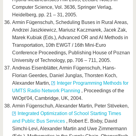
Computer Science, Vol. 3636, Springer Verlag,
Heidelberg, pp. 21 – 31, 2005.
Armin Fügenschuh, Scheduling Buses in Rural Areas,
Andrzei Jaszkiewicz, Mariusz Kaczmarek, Jacek Zak,
Marek Kubiak (Eds.), Advanced OR and AI Methods in
Transportation, 10th EWGT / 16th Mini-Euro
Conference Proceedings, Publishing House of Poznan
University of Technology, pp. 706 – 711, 2005.
Andreas Eisenblätter, Armin Fügenschuh, Hans-
Florian Geerdes, Daniel Junglas, Thorsten Koch,
Alexander Martin,
Integer Programming Methods for
UMTS Radio Network Planning
, Proceedings of the
WiOpt’04, Cambridge, UK, 2004.
Armin Fügenschuh, Alexander Martin, Peter Stöveken,
Integrated Optimization of School Starting Times
and Public Bus Services
, Robert E. Bixby, David
Simchi-Levi, Alexander Martin and Uwe Zimmermann