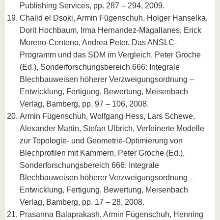
Publishing Services, pp. 287 – 294, 2009.
Chalid el Dsoki, Armin Fügenschuh, Holger Hanselka,
Dorit Hochbaum, Irma Hernandez-Magallanes, Erick
Moreno-Centeno, Andrea Peter, Das ANSLC-
Programm und das SDM im Vergleich, Peter Groche
(Ed.), Sonderforschungsbereich 666: Integrale
Blechbauweisen höherer Verzweigungsordnung –
Entwicklung, Fertigung, Bewertung, Meisenbach
Verlag, Bamberg, pp. 97 – 106, 2008.
Armin Fügenschuh, Wolfgang Hess, Lars Schewe,
Alexander Martin, Stefan Ulbrich, Verfeinerte Modelle
zur Topologie- und Geometrie-Optimierung von
Blechprofilen mit Kammern, Peter Groche (Ed.),
Sonderforschungsbereich 666: Integrale
Blechbauweisen höherer Verzweigungsordnung –
Entwicklung, Fertigung, Bewertung, Meisenbach
Verlag, Bamberg, pp. 17 – 28, 2008.
Prasanna Balaprakash, Armin Fügenschuh, Henning