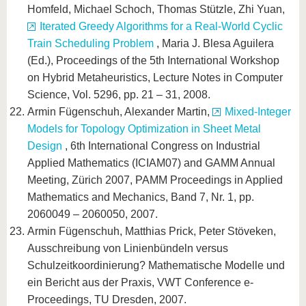
Homfeld, Michael Schoch, Thomas Stützle, Zhi Yuan,
Iterated Greedy Algorithms for a Real-World Cyclic
Train Scheduling Problem
, Maria J. Blesa Aguilera
(Ed.), Proceedings of the 5th International Workshop
on Hybrid Metaheuristics, Lecture Notes in Computer
Science, Vol. 5296, pp. 21 – 31, 2008.
Armin Fügenschuh, Alexander Martin,
Mixed-Integer
Models for Topology Optimization in Sheet Metal
Design
, 6th International Congress on Industrial
Applied Mathematics (ICIAM07) and GAMM Annual
Meeting, Zürich 2007, PAMM Proceedings in Applied
Mathematics and Mechanics, Band 7, Nr. 1, pp.
2060049 – 2060050, 2007.
Armin Fügenschuh, Matthias Prick, Peter Stöveken,
Ausschreibung von Linienbündeln versus
Schulzeitkoordinierung? Mathematische Modelle und
ein Bericht aus der Praxis, VWT Conference e-
Proceedings, TU Dresden, 2007.