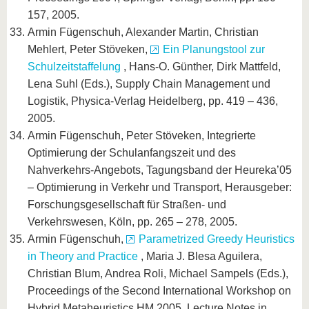
157, 2005.
Armin Fügenschuh, Alexander Martin, Christian
Mehlert, Peter Stöveken,
Ein Planungstool zur
Schulzeitstaffelung
, Hans-O. Günther, Dirk Mattfeld,
Lena Suhl (Eds.), Supply Chain Management und
Logistik, Physica-Verlag Heidelberg, pp. 419 – 436,
2005.
Armin Fügenschuh, Peter Stöveken, Integrierte
Optimierung der Schulanfangszeit und des
Nahverkehrs-Angebots, Tagungsband der Heureka’05
– Optimierung in Verkehr und Transport, Herausgeber:
Forschungsgesellschaft für Straßen- und
Verkehrswesen, Köln, pp. 265 – 278, 2005.
Armin Fügenschuh,
Parametrized Greedy Heuristics
in Theory and Practice
, Maria J. Blesa Aguilera,
Christian Blum, Andrea Roli, Michael Sampels (Eds.),
Proceedings of the Second International Workshop on
Hybrid Metaheuristics HM 2005, Lecture Notes in