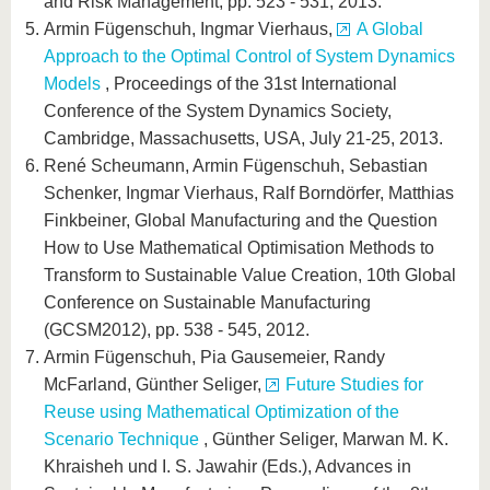
and Risk Management, pp. 523 - 531, 2013.
Armin Fügenschuh, Ingmar Vierhaus,
A Global
Approach to the Optimal Control of System Dynamics
Models
, Proceedings of the 31st International
Conference of the System Dynamics Society,
Cambridge, Massachusetts, USA, July 21-25, 2013.
René Scheumann, Armin Fügenschuh, Sebastian
Schenker, Ingmar Vierhaus, Ralf Borndörfer, Matthias
Finkbeiner, Global Manufacturing and the Question
How to Use Mathematical Optimisation Methods to
Transform to Sustainable Value Creation, 10th Global
Conference on Sustainable Manufacturing
(GCSM2012), pp. 538 - 545, 2012.
Armin Fügenschuh, Pia Gausemeier, Randy
McFarland, Günther Seliger,
Future Studies for
Reuse using Mathematical Optimization of the
Scenario Technique
, Günther Seliger, Marwan M. K.
Khraisheh und I. S. Jawahir (Eds.), Advances in