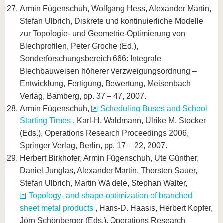
Armin Fügenschuh, Wolfgang Hess, Alexander Martin,
Stefan Ulbrich, Diskrete und kontinuierliche Modelle
zur Topologie- und Geometrie-Optimierung von
Blechprofilen, Peter Groche (Ed.),
Sonderforschungsbereich 666: Integrale
Blechbauweisen höherer Verzweigungsordnung –
Entwicklung, Fertigung, Bewertung, Meisenbach
Verlag, Bamberg, pp. 37 – 47, 2007.
Armin Fügenschuh,
Scheduling Buses and School
Starting Times
, Karl-H. Waldmann, Ulrike M. Stocker
(Eds.), Operations Research Proceedings 2006,
Springer Verlag, Berlin, pp. 17 – 22, 2007.
Herbert Birkhofer, Armin Fügenschuh, Ute Günther,
Daniel Junglas, Alexander Martin, Thorsten Sauer,
Stefan Ulbrich, Martin Wäldele, Stephan Walter,
Topology- and shape-optimization of branched
sheet metal products
, Hans-D. Haasis, Herbert Kopfer,
Jörn Schönberger (Eds.), Operations Research