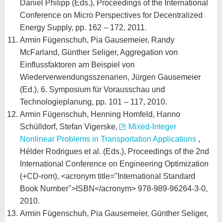
Daniel Philipp (Eds.), Proceedings of the International
Conference on Micro Perspectives for Decentralized
Energy Supply, pp. 162 – 172, 2011.
Armin Fügenschuh, Pia Gausemeier, Randy
McFarland, Günther Seliger, Aggregation von
Einflussfaktoren am Beispiel von
Wiederverwendungsszenarien, Jürgen Gausemeier
(Ed.), 6. Symposium für Vorausschau und
Technologieplanung, pp. 101 – 117, 2010.
Armin Fügenschuh, Henning Homfeld, Hanno
Schülldorf, Stefan Vigerske,
Mixed-Integer
Nonlinear Problems in Transportation Applications
,
Hélder Rodrigues et al. (Eds.), Proceedings of the 2nd
International Conference on Engineering Optimization
(+CD-rom), <acronym title="International Standard
Book Number">ISBN</acronym> 978-989-96264-3-0,
2010.
Armin Fügenschuh, Pia Gausemeier, Günther Seliger,