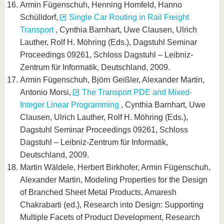
Armin Fügenschuh, Henning Homfeld, Hanno
Schülldorf,
Single Car Routing in Rail Freight
Transport
, Cynthia Barnhart, Uwe Clausen, Ulrich
Lauther, Rolf H. Möhring (Eds.), Dagstuhl Seminar
Proceedings 09261, Schloss Dagstuhl – Leibniz-
Zentrum für Informatik, Deutschland, 2009.
Armin Fügenschuh, Björn Geißler, Alexander Martin,
Antonio Morsi,
The Transport PDE and Mixed-
Integer Linear Programming
, Cynthia Barnhart, Uwe
Clausen, Ulrich Lauther, Rolf H. Möhring (Eds.),
Dagstuhl Seminar Proceedings 09261, Schloss
Dagstuhl – Leibniz-Zentrum für Informatik,
Deutschland, 2009.
Martin Wäldele, Herbert Birkhofer, Armin Fügenschuh,
Alexander Martin, Modeling Properties for the Design
of Branched Sheet Metal Products, Amaresh
Chakrabarti (ed.), Research into Design: Supporting
Multiple Facets of Product Development, Research