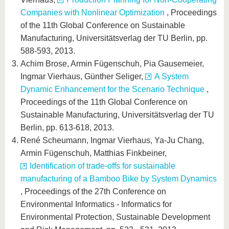
Companies with Nonlinear Optimization
, Proceedings
of the 11th Global Conference on Sustainable
Manufacturing, Universitätsverlag der TU Berlin, pp.
588-593, 2013.
Achim Brose, Armin Fügenschuh, Pia Gausemeier,
Ingmar Vierhaus, Günther Seliger,
A System
Dynamic Enhancement for the Scenario Technique
,
Proceedings of the 11th Global Conference on
Sustainable Manufacturing, Universitätsverlag der TU
Berlin, pp. 613-618, 2013.
René Scheumann, Ingmar Vierhaus, Ya-Ju Chang,
Armin Fügenschuh, Matthias Finkbeiner,
Identification of trade-offs for sustainable
manufacturing of a Bamboo Bike by System Dynamics
, Proceedings of the 27th Conference on
Environmental Informatics - Informatics for
Environmental Protection, Sustainable Development