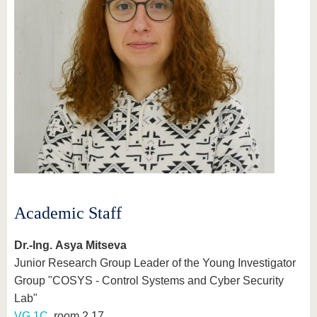
Academic Staff
Dr.-Ing. Asya Mitseva
Junior Research Group Leader of the Young Investigator
Group "COSYS - Control Systems and Cyber Security
Lab"
VG 1C
, room 2.17