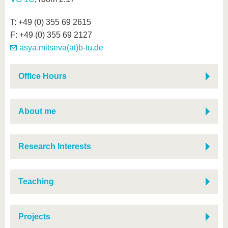
T: +49 (0) 355 69 2615
F: +49 (0) 355 69 2127
asya.mitseva(at)b-tu.de
Office Hours
About me
Research Interests
Teaching
Projects