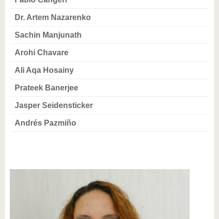
know us
Dr. Artem Nazarenko
Sachin Manjunath
Arohi Chavare
Ali Aqa Hosainy
Prateek Banerjee
Jasper Seidensticker
Andrés Pazmiño