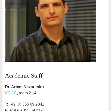
Academic Staff
Dr. Artem Nazarenko
VG 1C
, room 2.14
T: +49 (0) 355 69 2342
F: +49 (0) 355 69 2127