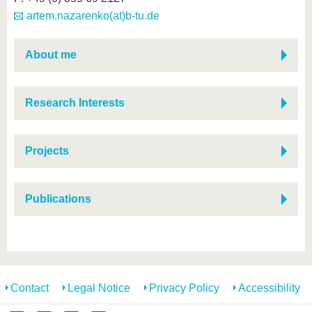
artem.nazarenko(at)b-tu.de
About me
Research Interests
Projects
Publications
Contact
Legal Notice
Privacy Policy
Accessibility