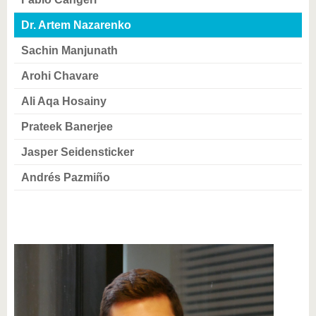
know us
Dr. Artem Nazarenko
Sachin Manjunath
Arohi Chavare
Ali Aqa Hosainy
Prateek Banerjee
Jasper Seidensticker
Andrés Pazmiño